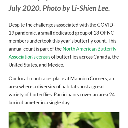
July 2020. Photo by Li-Shien Lee.
Despite the challenges associated with the COVID-
19 pandemic, a small dedicated group of 18 OFNC
members undertook this year’s butterfly count. This
annual count is part of the
North American Butterfly
Association’s census
of butterflies across Canada, the
United States, and Mexico.
Our local count takes place at Mannion Corners, an
area where a diversity of habitats host a great
variety of butterflies. Participants cover an area 24
km in diameter in a single day.