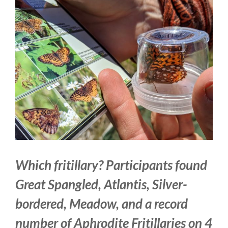
Larger
Image
Which fritillary? Participants found
Great Spangled, Atlantis, Silver-
bordered, Meadow, and a record
number of Aphrodite Fritillaries on 4