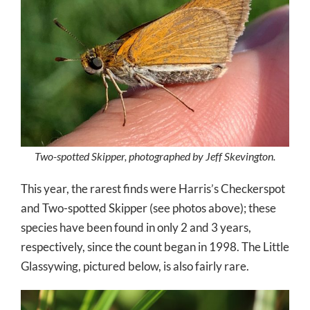
Two-spotted Skipper, photographed by Jeff Skevington.
This year, the rarest finds were Harris’s Checkerspot
and Two-spotted Skipper (see photos above); these
species have been found in only 2 and 3 years,
respectively, since the count began in 1998. The Little
Glassywing, pictured below, is also fairly rare.