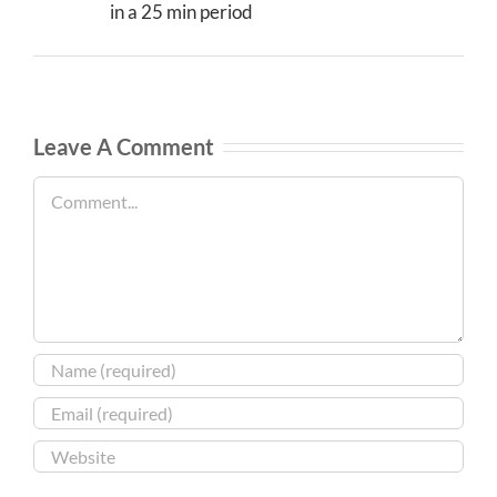
in a 25 min period
Leave A Comment
Comment