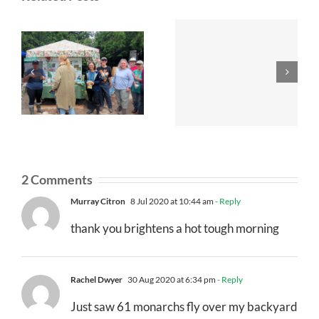
2 Comments
Murray Citron
8 Jul 2020 at 10:44 am
- Reply
thank you brightens a hot tough morning
Rachel Dwyer
30 Aug 2020 at 6:34 pm
- Reply
Just saw 61 monarchs fly over my backyard