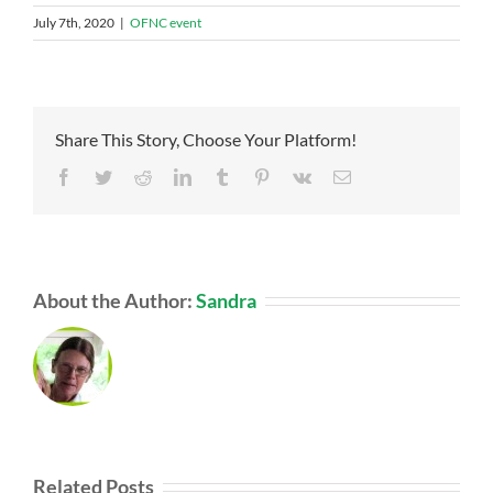
July 7th, 2020
|
OFNC event
Share This Story, Choose Your Platform!
Facebook
Twitter
Reddit
LinkedIn
Tumblr
Pinterest
Vk
Email
About the Author:
Sandra
Related Posts