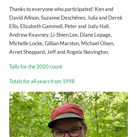
Thanks to everyone who participated! Ken and
David Allison, Suzanne Deschênes, Julia and Derek
Ellis, Elizabeth Gammell, Peter and Judy Hall,
Andrew Keavney, Li-Shien Lee, Diane Lepage,
Michelle Locke, Gillian Marston, Michael Olsen,
Arnet Sheppard, Jeff and Angela Skevington.
Tally for the 2020 count
Totals for all years from 1998