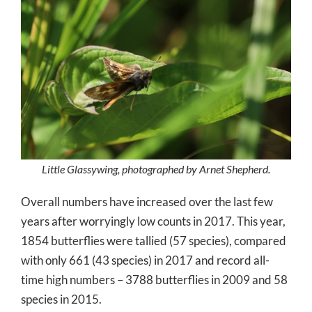
Little Glassywing, photographed by Arnet Shepherd.
Overall numbers have increased over the last few
years after worryingly low counts in 2017. This year,
1854 butterflies were tallied (57 species), compared
with only 661 (43 species) in 2017 and record all-
time high numbers – 3788 butterflies in 2009 and 58
species in 2015.