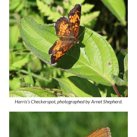
Harris’s Checkerspot, photographed by Arnet Shepherd.