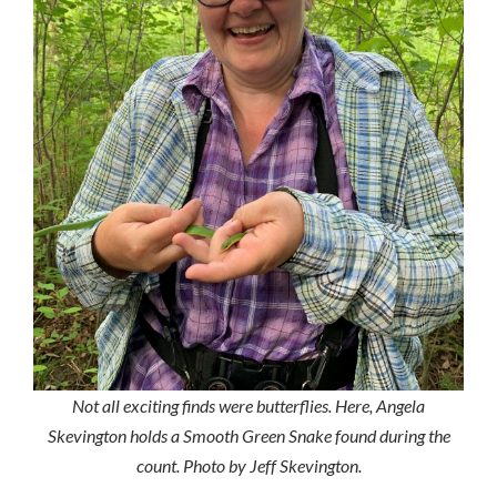
Not all exciting finds were butterflies. Here, Angela
Skevington holds a Smooth Green Snake found during the
count. Photo by Jeff Skevington.