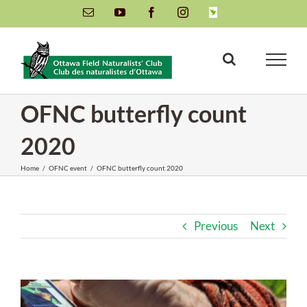
Skip
Email
YouTube
Facebook
Instagram
INaturalist
to
content
OFNC butterfly count
2020
Home
/
OFNC event
/
OFNC butterfly count 2020
Previous
Next
View