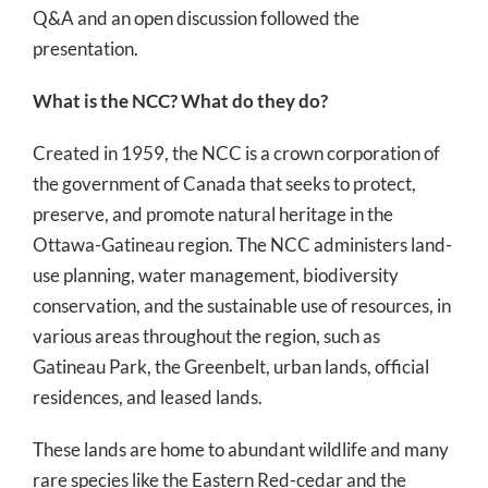
Q&A and an open discussion followed the
presentation.
What is the NCC? What do they do?
Created in 1959, the NCC is a crown corporation of
the government of Canada that seeks to protect,
preserve, and promote natural heritage in the
Ottawa-Gatineau region. The NCC administers land-
use planning, water management, biodiversity
conservation, and the sustainable use of resources, in
various areas throughout the region, such as
Gatineau Park, the Greenbelt, urban lands, official
residences, and leased lands.
These lands are home to abundant wildlife and many
rare species like the Eastern Red-cedar and the