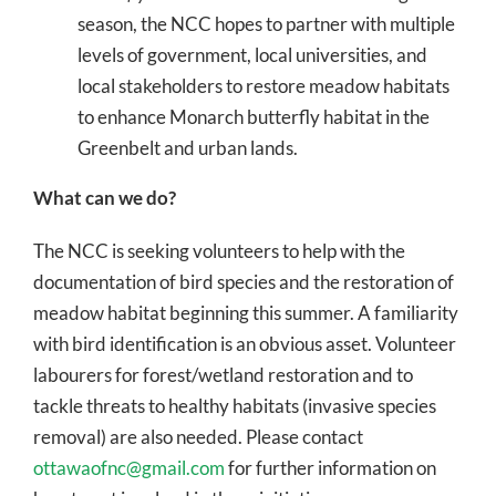
season, the NCC hopes to partner with multiple
levels of government, local universities, and
local stakeholders to restore meadow habitats
to enhance Monarch butterfly habitat in the
Greenbelt and urban lands.
What can we do?
The NCC is seeking volunteers to help with the
documentation of bird species and the restoration of
meadow habitat beginning this summer. A familiarity
with bird identification is an obvious asset. Volunteer
labourers for forest/wetland restoration and to
tackle threats to healthy habitats (invasive species
removal) are also needed. Please contact
ottawaofnc@gmail.com
for further information on