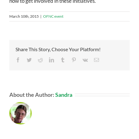
how to get involved in these initiatives.
March 10th, 2015
|
OFNC event
Share This Story, Choose Your Platform!
Facebook
Twitter
Reddit
LinkedIn
Tumblr
Pinterest
Vk
Email
About the Author:
Sandra