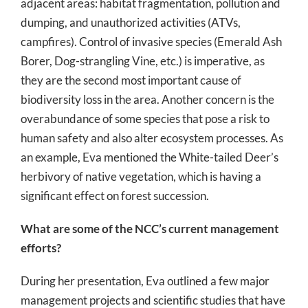
adjacent areas: habitat fragmentation, pollution and
dumping, and unauthorized activities (ATVs,
campfires). Control of invasive species (Emerald Ash
Borer, Dog-strangling Vine, etc.) is imperative, as
they are the second most important cause of
biodiversity loss in the area. Another concern is the
overabundance of some species that pose a risk to
human safety and also alter ecosystem processes. As
an example, Eva mentioned the White-tailed Deer’s
herbivory of native vegetation, which is having a
significant effect on forest succession.
What are some of the NCC’s current management
efforts?
During her presentation, Eva outlined a few major
management projects and scientific studies that have