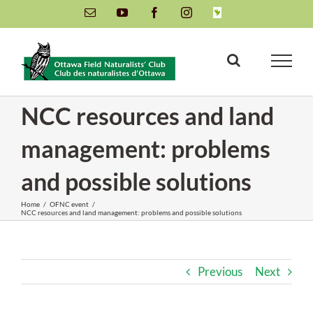
Skip
Email
YouTube
Facebook
Instagram
INaturalist
to
content
NCC resources and land
management: problems
and possible solutions
Home
/
OFNC event
/
NCC resources and land management: problems and possible solutions
Previous
Next