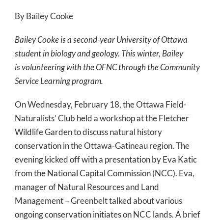
By Bailey Cooke
Bailey Cooke is a second-year University of Ottawa
student in biology and geology. This winter, Bailey
is volunteering with the OFNC through the Community
Service Learning program.
On Wednesday, February 18, the Ottawa Field-
Naturalists’ Club held a workshop at the Fletcher
Wildlife Garden to discuss natural history
conservation in the Ottawa-Gatineau region. The
evening kicked off with a presentation by Eva Katic
from the National Capital Commission (NCC). Eva,
manager of Natural Resources and Land
Management – Greenbelt talked about various
ongoing conservation initiates on NCC lands. A brief