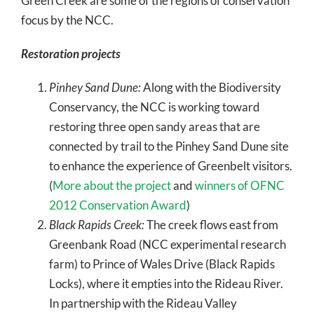
Green Creek are some of the regions of conservation
focus by the NCC.
Restoration projects
Pinhey Sand Dune:
Along with the Biodiversity
Conservancy, the NCC is working toward
restoring three open sandy areas that are
connected by trail to the Pinhey Sand Dune site
to enhance the experience of Greenbelt visitors.
(
More about the project
and
winners of OFNC
2012 Conservation Award
)
Black Rapids Creek:
The creek flows east from
Greenbank Road (NCC experimental research
farm) to Prince of Wales Drive (Black Rapids
Locks), where it empties into the Rideau River.
In partnership with the Rideau Valley