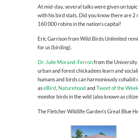
At mid-day, several talks were given on topi
with his bird stats. Did you know there are 
160 000 robins in the nation’s capital!
Eric Garrison from Wild Birds Unlimited remin
for us (birding).
Dr. Julie Morand-Ferron
from the University
urban and forest chickadees learn and socia
humans and birds can harmoniously cohabit ci
as
eBird
,
Naturehood
and
Tweet of the Wee
monitor birds in the wild (also known as citize
The Fletcher Wildlife Garden’s Great Blue Her