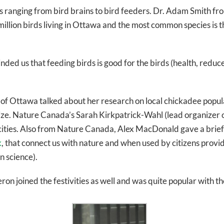
cs ranging from bird brains to bird feeders. Dr. Adam Smith f
2 million birds living in Ottawa and the most common species i
ded us that feeding birds is good for the birds (health, reduc
 of Ottawa talked about her research on local chickadee popul
lize. Nature Canada’s Sarah Kirkpatrick-Wahl (lead organizer
ties. Also from Nature Canada, Alex MacDonald gave a brief in
k
, that connect us with nature and when used by citizens provid
n science).
on joined the festivities as well and was quite popular with th