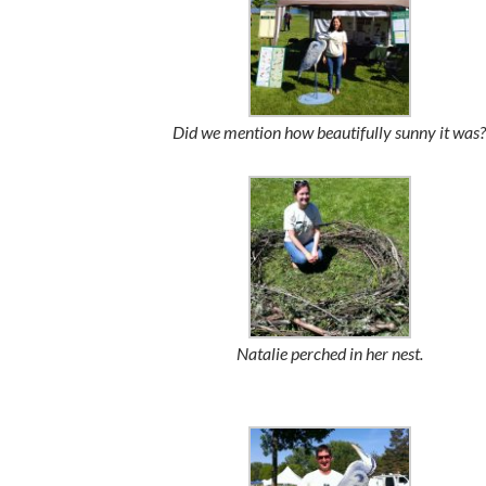
Did we mention how beautifully sunny it was?
Natalie perched in her nest.