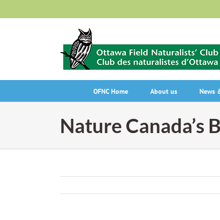
Skip
to
content
OFNC Home
About us
News &
Nature Canada’s B