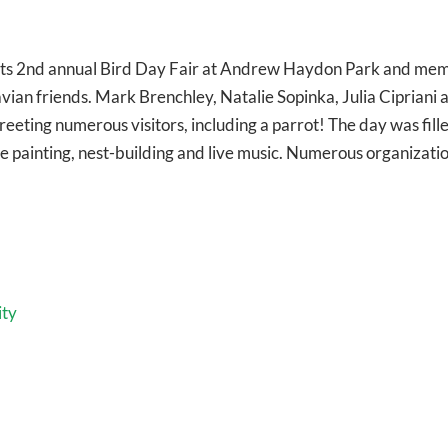
ts 2nd annual Bird Day Fair at Andrew Haydon Park and me
ian friends. Mark Brenchley, Natalie Sopinka, Julia Cipriani 
ting numerous visitors, including a parrot! The day was fill
ce painting, nest-building and live music. Numerous organizati
ity