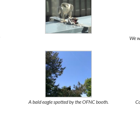
We we
A bald eagle spotted by the OFNC booth.
Co