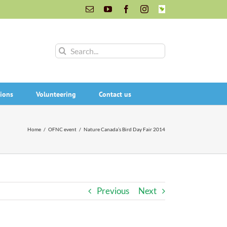
Email
YouTube
Facebook
Instagram
INaturalist
Search
for:
ions
Volunteering
Contact us
Home
/
OFNC event
/
Nature Canada’s Bird Day Fair 2014
Previous
Next