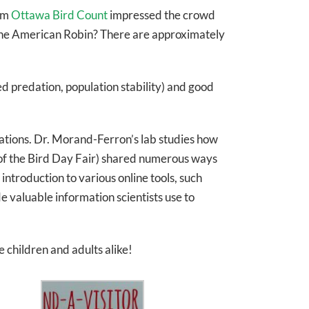
rom
Ottawa Bird Count
impressed the crowd
s the American Robin? There are approximately
ed predation, population stability) and good
ations. Dr. Morand-Ferron’s lab studies how
 of the Bird Day Fair) shared numerous ways
troduction to various online tools, such
e valuable information scientists use to
e children and adults alike!