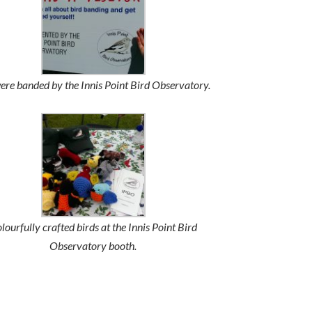
re banded by the Innis Point Bird Observatory.
lourfully crafted birds at the Innis Point Bird
Observatory booth.