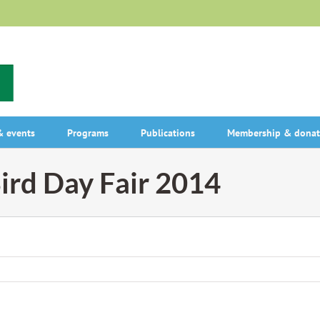
 events
Programs
Publications
Membership & donat
ird Day Fair 2014