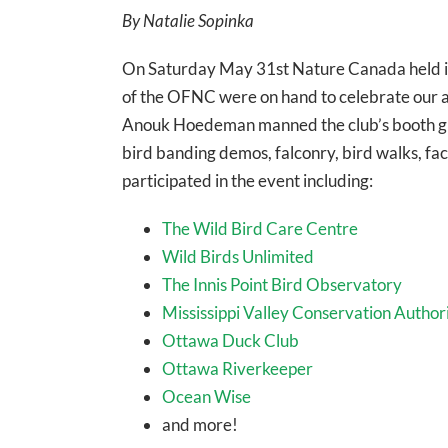
By Natalie Sopinka
On Saturday May 31st Nature Canada held i
of the OFNC were on hand to celebrate our av
Anouk Hoedeman manned the club’s booth gree
bird banding demos, falconry, bird walks, fa
participated in the event including:
The Wild Bird Care Centre
Wild Birds Unlimited
The Innis Point Bird Observatory
Mississippi Valley Conservation Author
Ottawa Duck Club
Ottawa Riverkeeper
Ocean Wise
and more!