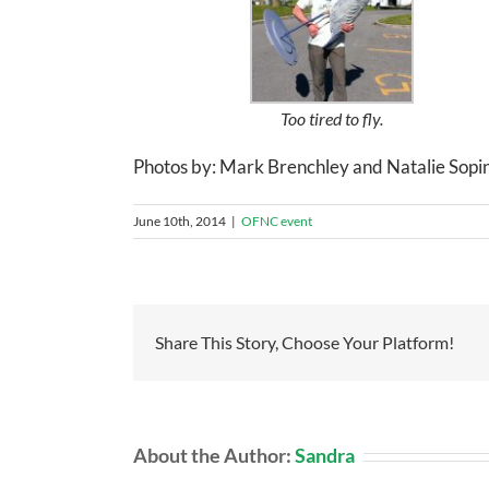
Too tired to fly.
Photos by: Mark Brenchley and Natalie Sopi
June 10th, 2014
|
OFNC event
Share This Story, Choose Your Platform!
About the Author:
Sandra