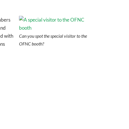
mbers
and
ed with
Can you spot the special visitor to the
ons
OFNC booth?