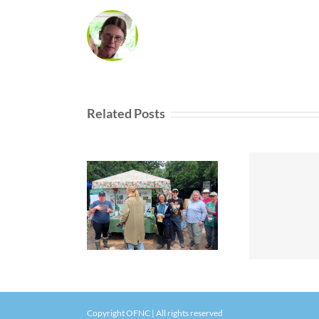
Related Posts
Copyright OFNC | All rights reserved