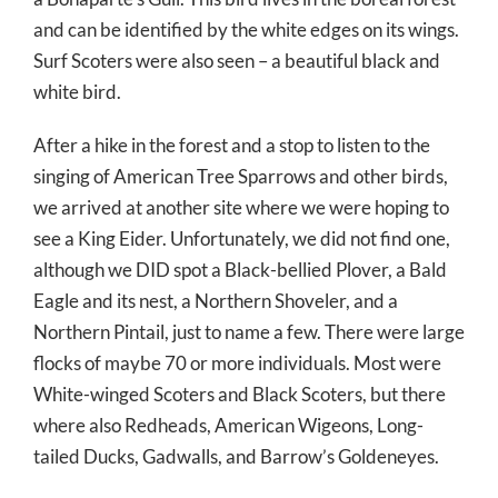
and can be identified by the white edges on its wings.
Surf Scoters were also seen – a beautiful black and
white bird.
After a hike in the forest and a stop to listen to the
singing of American Tree Sparrows and other birds,
we arrived at another site where we were hoping to
see a King Eider. Unfortunately, we did not find one,
although we DID spot a Black-bellied Plover, a Bald
Eagle and its nest, a Northern Shoveler, and a
Northern Pintail, just to name a few. There were large
flocks of maybe 70 or more individuals. Most were
White-winged Scoters and Black Scoters, but there
where also Redheads, American Wigeons, Long-
tailed Ducks, Gadwalls, and Barrow’s Goldeneyes.