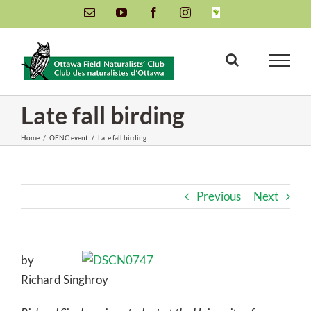
Skip
Email
YouTube
Facebook
Instagram
INaturalist
to
content
Late fall birding
Home
/
OFNC event
/
Late fall birding
Previous
Next
by
Richard Singhroy