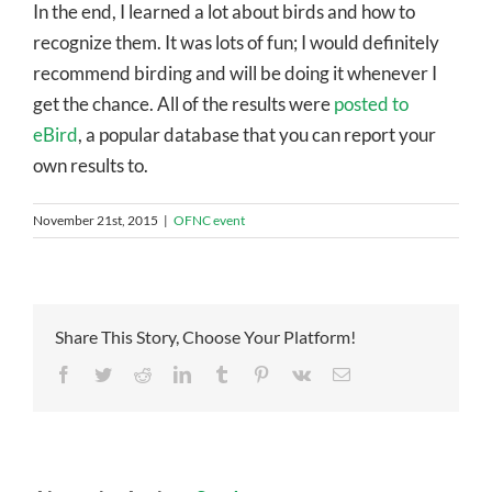
In the end, I learned a lot about birds and how to
recognize them. It was lots of fun; I would definitely
recommend birding and will be doing it whenever I
get the chance. All of the results were
posted to
eBird
, a popular database that you can report your
own results to.
November 21st, 2015
|
OFNC event
Share This Story, Choose Your Platform!
Facebook
Twitter
Reddit
LinkedIn
Tumblr
Pinterest
Vk
Email