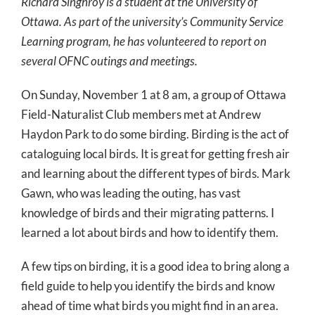
Richard Singhroy is a student at the University of
Ottawa. As part of the university’s Community Service
Learning program, he has volunteered to report on
several OFNC outings and meetings.
On Sunday, November 1 at 8 am, a group of Ottawa
Field-Naturalist Club members met at Andrew
Haydon Park to do some birding. Birding is the act of
cataloguing local birds. It is great for getting fresh air
and learning about the different types of birds. Mark
Gawn, who was leading the outing, has vast
knowledge of birds and their migrating patterns. I
learned a lot about birds and how to identify them.
A few tips on birding, it is a good idea to bring along a
field guide to help you identify the birds and know
ahead of time what birds you might find in an area.