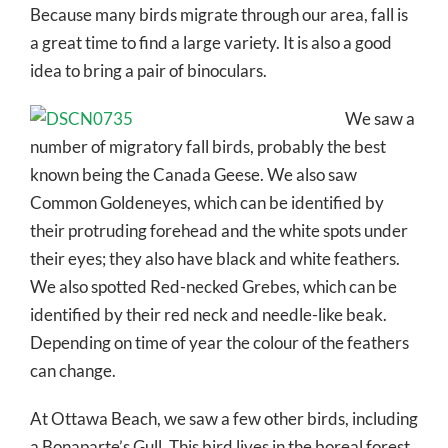
Because many birds migrate through our area, fall is
a great time to find a large variety. It is also a good
idea to bring a pair of binoculars.
We saw a
number of migratory fall birds, probably the best
known being the Canada Geese. We also saw
Common Goldeneyes, which can be identified by
their protruding forehead and the white spots under
their eyes; they also have black and white feathers.
We also spotted Red-necked Grebes, which can be
identified by their red neck and needle-like beak.
Depending on time of year the colour of the feathers
can change.
At Ottawa Beach, we saw a few other birds, including
a Bonaparte’s Gull. This bird lives in the boreal forest