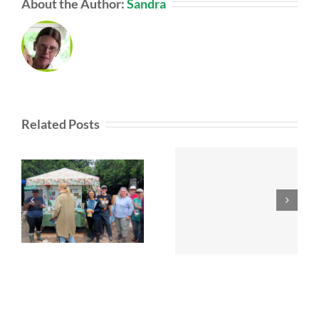
About the Author:
Sandra
Related Posts