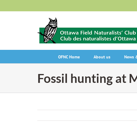
Skip
to
content
OFNC Home
About us
News &
Fossil hunting at