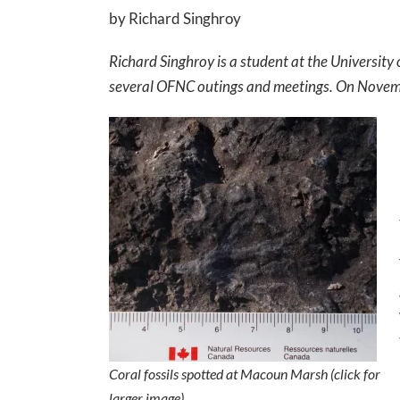
by Richard Singhroy
Richard Singhroy is a student at the University
several OFNC outings and meetings. On November
Coral fossils spotted at Macoun Marsh (click for
larger image)