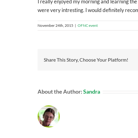
I really enjoyed my morning and learning the g
were very intresting. I would definitely rec
November 24th, 2015
|
OFNC event
Share This Story, Choose Your Platform!
About the Author:
Sandra