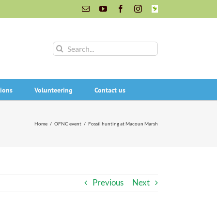
Email
YouTube
Facebook
Instagram
INaturalist
Search
for:
ions
Volunteering
Contact us
Home
/
OFNC event
/
Fossil hunting at Macoun Marsh
Previous
Next