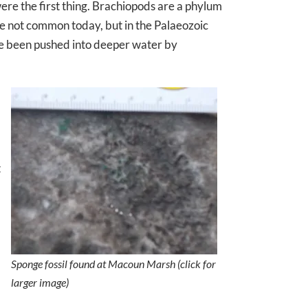
re the first thing. Brachiopods are a phylum
re not common today, but in the Palaeozoic
ve been pushed into deeper water by
t
Sponge fossil found at Macoun Marsh (click for
larger image)