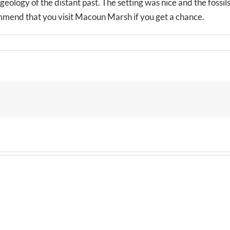
eology of the distant past. The setting was nice and the fossil
ommend that you visit Macoun Marsh if you get a chance.