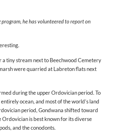
g program, he has volunteered to report on
eresting.
near a tiny stream next to Beechwood Cemetery
e marsh were quarried at Labreton flats next
ormed during the upper Ordovician period. To
 entirely ocean, and most of the world’s land
dovician period, Gondwana shifted toward
Ordovician is best known for its diverse
opods, and the conodonts.