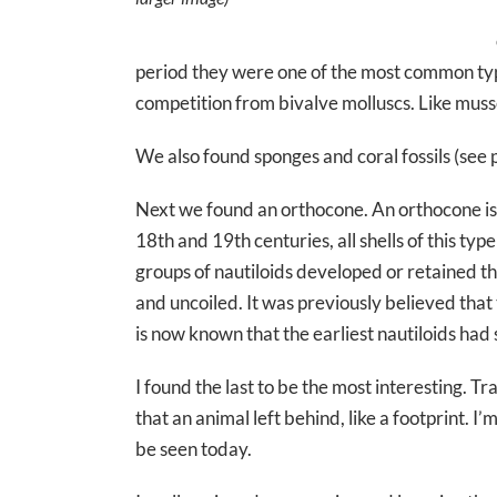
period they were one of the most common type
competition from bivalve molluscs. Like mussel
We also found sponges and coral fossils (see
Next we found an orthocone. An orthocone is a
18th and 19th centuries, all shells of this t
groups of nautiloids developed or retained this
and uncoiled. It was previously believed that 
is now known that the earliest nautiloids had 
I found the last to be the most interesting. Tra
that an animal left behind, like a footprint. I
be seen today.