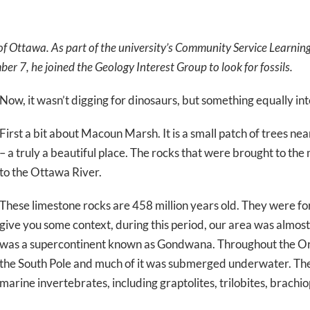
 of Ottawa. As part of the university’s Community Service Learnin
 7, he joined the Geology Interest Group to look for fossils.
Now, it wasn’t digging for dinosaurs, but something equally int
First a bit about Macoun Marsh. It is a small patch of trees 
– a truly a beautiful place. The rocks that were brought to th
to the Ottawa River.
These limestone rocks are 458 million years old. They were f
give you some context, during this period, our area was almost
was a supercontinent known as Gondwana. Throughout the Or
the South Pole and much of it was submerged underwater. The 
marine invertebrates, including graptolites, trilobites, brachi