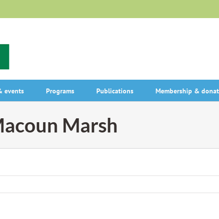
 events
Programs
Publications
Membership & donat
 Macoun Marsh