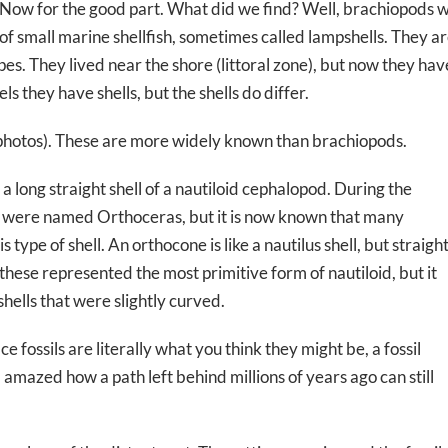
Now for the good part. What did we find? Well, brachiopods we
of small marine shellfish, sometimes called lampshells. They a
s. They lived near the shore (littoral zone), but now they ha
s they have shells, but the shells do differ.
 photos). These are more widely known than brachiopods.
 long straight shell of a nautiloid cephalopod. During the
ype were named Orthoceras, but it is now known that many
 type of shell. An orthocone is like a nautilus shell, but straigh
these represented the most primitive form of nautiloid, but it
shells that were slightly curved.
ce fossils are literally what you think they might be, a fossil
’m amazed how a path left behind millions of years ago can still