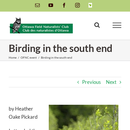
Skip
Email
YouTube
Facebook
Instagram
INaturalist
to
content
Birding in the south end
Home
/
OFNC event
/
Birding in the south end
Previous
Next
by Heather
Oake Pickard