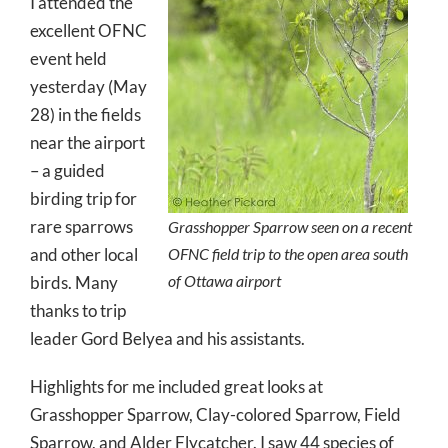
I attended the
excellent OFNC
event held
yesterday (May
28) in the fields
near the airport
– a guided
birding trip for
rare sparrows
Grasshopper Sparrow seen on a recent
and other local
OFNC field trip to the open area south
of Ottawa airport
birds. Many
thanks to trip
leader Gord Belyea and his assistants.
Highlights for me included great looks at
Grasshopper Sparrow, Clay-colored Sparrow, Field
Sparrow, and Alder Flycatcher. I saw 44 species of