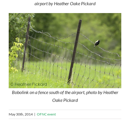
airport by Heather Oake Pickard
Bobolink on a fence south of the airport, photo by Heather
Oake Pickard
May 30th, 2014
|
OFNC event