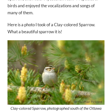
birds and enjoyed the vocalizations and songs of
many of them.
Here is a photo I took of a Clay-colored Sparrow.
What a beautiful sparrow it is!
Clay-colored Sparrow, photographed south of the Ottawa