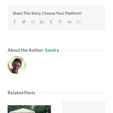
Share This Story, Choose Your Platform!
Facebook
Twitter
Reddit
LinkedIn
Tumblr
Pinterest
Vk
Email
About the Author:
Sandra
Related Posts