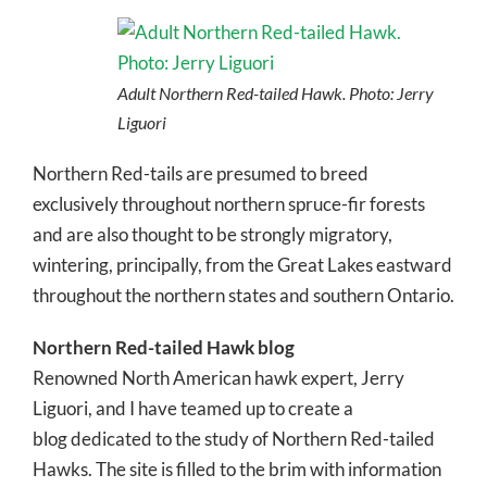
Adult Northern Red-tailed Hawk. Photo: Jerry
Liguori
Northern Red-tails are presumed to breed
exclusively throughout northern spruce-fir forests
and are also thought to be strongly migratory,
wintering, principally, from the Great Lakes eastward
throughout the northern states and southern Ontario.
Northern Red-tailed Hawk blog
Renowned North American hawk expert, Jerry
Liguori, and I have teamed up to create a
blog dedicated to the study of Northern Red-tailed
Hawks. The site is filled to the brim with information