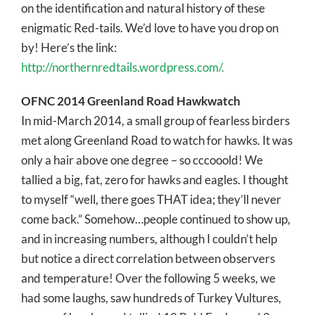
on the identification and natural history of these
enigmatic Red-tails. We’d love to have you drop on
by! Here’s the link:
http://northernredtails.wordpress.com/.
OFNC 2014 Greenland Road Hawkwatch
In mid-March 2014, a small group of fearless birders
met along Greenland Road to watch for hawks. It was
only a hair above one degree – so cccooold! We
tallied a big, fat, zero for hawks and eagles. I thought
to myself “well, there goes THAT idea; they’ll never
come back.” Somehow…people continued to show up,
and in increasing numbers, although I couldn’t help
but notice a direct correlation between observers
and temperature! Over the following 5 weeks, we
had some laughs, saw hundreds of Turkey Vultures,