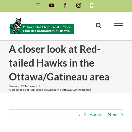
Skip
Email
YouTube
Facebook
Instagram
INaturalist
to
content
A closer look at Red-
tailed Hawks in the
Ottawa/Gatineau area
Home
/
OFNC event
/
A closer look at Red-tailed Hawks in the Ottawa/Gatineau area
Previous
Next