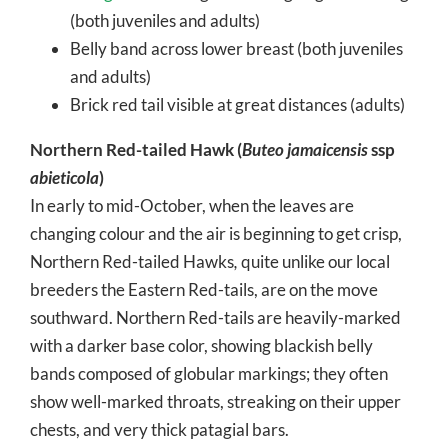
(both juveniles and adults)
Belly band across lower breast (both juveniles
and adults)
Brick red tail visible at great distances (adults)
Northern Red-tailed Hawk (
Buteo jamaicensis
ssp
abieticola
)
In early to mid-October, when the leaves are
changing colour and the air is beginning to get crisp,
Northern Red-tailed Hawks
,
quite unlike our local
breeders the Eastern Red-tails, are on the move
southward. Northern Red-tails are heavily-marked
with a darker base color, showing blackish belly
bands composed of globular markings; they often
show well-marked throats, streaking on their upper
chests, and very thick patagial bars.