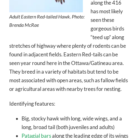
along the 416
has most likely
Adult Eastern Red-tailed Hawk. Photo:
seen these
Brenda McRae
gorgeous birds
“teed up” along
stretches of highway where plenty of rodents can be
found in adjacent fields. Eastern Red-tails can be
seen year round here in the Ottawa/Gatineau area.
They breed in a variety of habitats but tend to be
most associated with open areas, such as fallow fields
or agricultural areas with nearby trees for nesting.
Identifying features:
Big, stocky hawk with long, wide wings, and a
long, broad tail (both juveniles and adults)
Patagial bars
along the leading edge of its wings