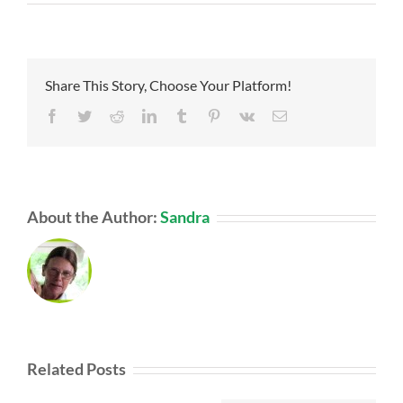
Share This Story, Choose Your Platform!
Facebook
Twitter
Reddit
LinkedIn
Tumblr
Pinterest
Vk
Email
About the Author:
Sandra
Related Posts