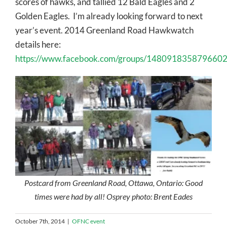
scores of hawks, and tallied 12 Bald Eagles and 2
Golden Eagles. I’m already looking forward to next
year’s event. 2014 Greenland Road Hawkwatch
details here:
https://www.facebook.com/groups/1480918358796602
Postcard from Greenland Road, Ottawa, Ontario: Good
times were had by all! Osprey photo: Brent Eades
October 7th, 2014
|
OFNC event