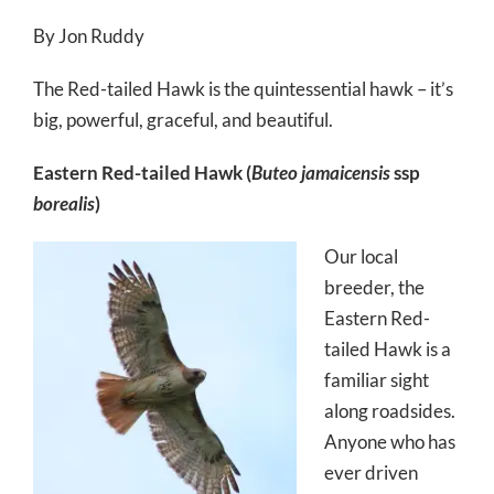
By Jon Ruddy
The Red-tailed Hawk is the quintessential hawk – it’s
big, powerful, graceful, and beautiful.
Eastern Red-tailed Hawk (
Buteo jamaicensis
ssp
borealis
)
Our local
breeder, the
Eastern Red-
tailed Hawk is a
familiar sight
along roadsides.
Anyone who has
ever driven