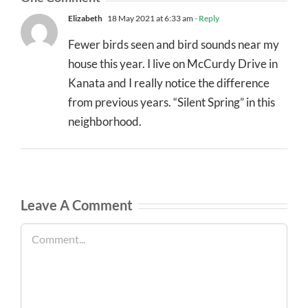
Elizabeth
18 May 2021 at 6:33 am
- Reply
Fewer birds seen and bird sounds near my
house this year. I live on McCurdy Drive in
Kanata and I really notice the difference
from previous years. “Silent Spring” in this
neighborhood.
Leave A Comment
Comment