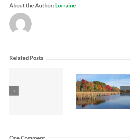
About the Author:
Lorraine
Related Posts
One Comment