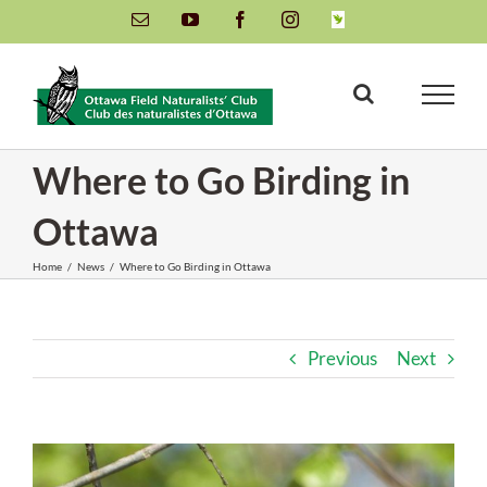
Skip
Email
YouTube
Facebook
Instagram
INaturalist
to
content
Where to Go Birding in
Ottawa
Home
/
News
/
Where to Go Birding in Ottawa
Previous
Next
View