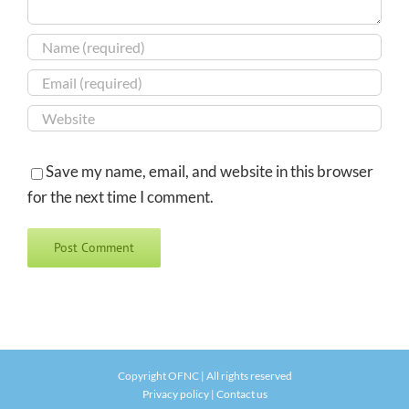
Save my name, email, and website in this browser
for the next time I comment.
Copyright OFNC | All rights reserved
Privacy policy
|
Contact us