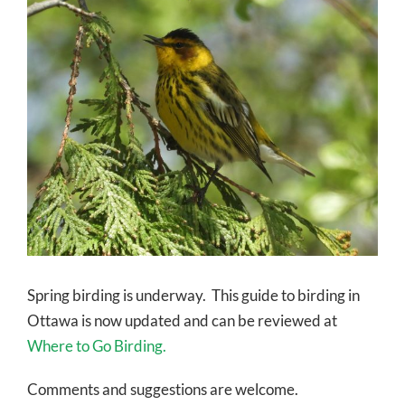
Larger
Image
Spring birding is underway. This guide to birding in
Ottawa is now updated and can be reviewed at
Where to Go Birding.
Comments and suggestions are welcome.