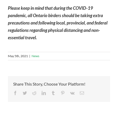
Please keep in mind that during the COVID-19
pandemic, all Ontario birders should be taking extra
precautions and following local, provincial, and federal
regulations regarding physical distancing and non-
essential travel.
May 5th, 2021
|
News
Share This Story, Choose Your Platform!
Facebook
Twitter
Reddit
LinkedIn
Tumblr
Pinterest
Vk
Email