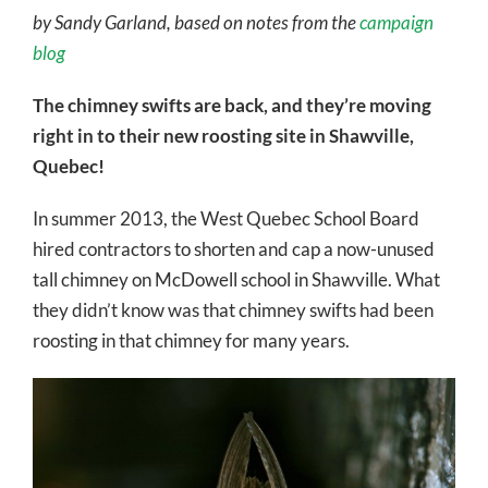
by Sandy Garland, based on notes from the
campaign
blog
The chimney swifts are back, and they’re moving
right in to their new roosting site in Shawville,
Quebec!
In summer 2013, the West Quebec School Board
hired contractors to shorten and cap a now-unused
tall chimney on McDowell school in Shawville. What
they didn’t know was that chimney swifts had been
roosting in that chimney for many years.