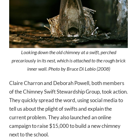
Looking down the old chimney at a swift, perched
precariously in its nest, which is attached to the rough brick
inner wall. Photo by Bruce Di Labio (2008)
Claire Charron and Deborah Powell, both members
of the Chimney Swift Stewardship Group, took action.
They quickly spread the word, using social media to
tell us about the plight of swifts and explain the
current problem. They also launched an online
campaign to raise $15,000 to build a new chimney
next to the school.