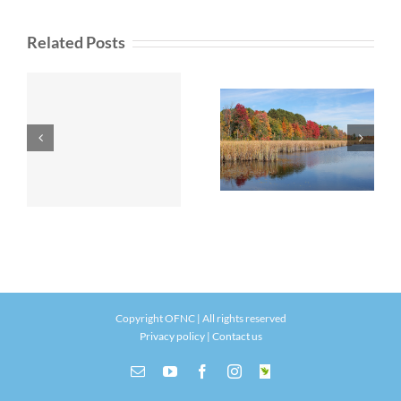
Related Posts
Copyright OFNC | All rights reserved
Privacy policy
|
Contact us
Email
YouTube
Facebook
Instagram
INaturalist