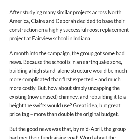
After studying many similar projects across North
America, Claire and Deborah decided to base their
construction on a highly successful roost replacement
project at Fairview school in Indiana.
A month into the campaign, the group got some bad
news. Because the school is in an earthquake zone,
building a high stand-alone structure would be much
more complicated than first expected – and much
more costly. But, how about simply uncapping the
existing (now unused) chimney, and rebuilding it to a
height the swifts would use? Great idea, but great
price tag – more than double the original budget.
But the good news was that, by mid-April, the group
had met their fundraising goal! Word about the