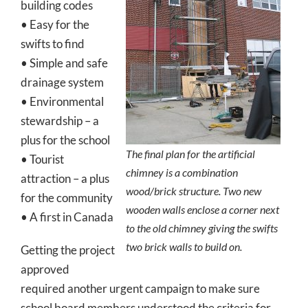
building codes
• Easy for the
swifts to find
• Simple and safe
drainage system
• Environmental
stewardship – a
plus for the school
The final plan for the artificial
• Tourist
chimney is a combination
attraction – a plus
wood/brick structure. Two new
for the community
wooden walls enclose a corner next
• A first in Canada
to the old chimney giving the swifts
two brick walls to build on.
Getting the project
approved
required another urgent campaign to make sure
school board members understood the criteria for