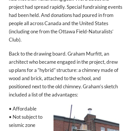
project had spread rapidly. Special fundraising events
had been held. And donations had poured in from
people all across Canada and the United States
(including one from the Ottawa Field-Naturalists’
Club).
Back to the drawing board. Graham Murfitt, an
architect who became engaged in the project, drew
up plans for a “hybrid” structure: a chimney made of
wood and brick, attached to the school, and
positioned next to the old chimney. Graham’s sketch
included a list of the advantages:
• Affordable
• Not subject to
seismic zone