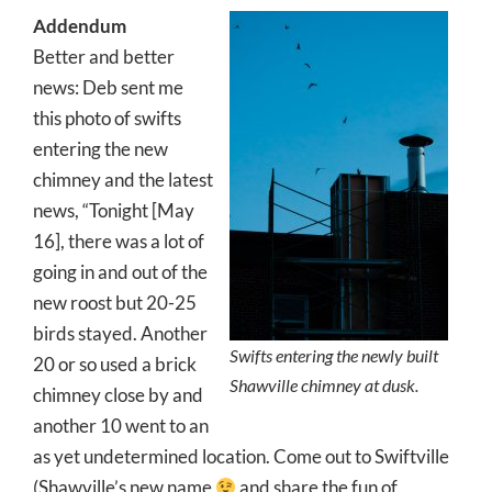
Addendum
Better and better
news: Deb sent me
this photo of swifts
entering the new
chimney and the latest
news, “Tonight [May
16], there was a lot of
going in and out of the
new roost but 20-25
birds stayed. Another
Swifts entering the newly built
20 or so used a brick
Shawville chimney at dusk.
chimney close by and
another 10 went to an
as yet undetermined location. Come out to Swiftville
(Shawville’s new name
and share the fun of