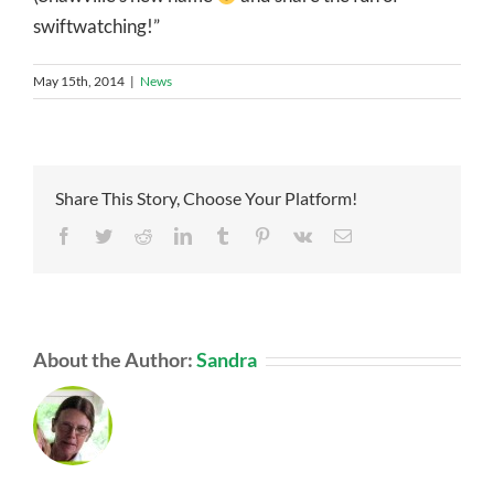
swiftwatching!”
May 15th, 2014
|
News
Share This Story, Choose Your Platform!
Facebook
Twitter
Reddit
LinkedIn
Tumblr
Pinterest
Vk
Email
About the Author:
Sandra