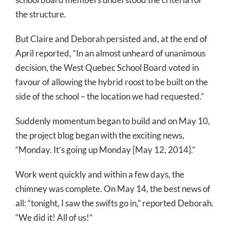
the structure.
But Claire and Deborah persisted and, at the end of
April reported, “In an almost unheard of unanimous
decision, the West Quebec School Board voted in
favour of allowing the hybrid roost to be built on the
side of the school – the location we had requested.”
Suddenly momentum began to build and on May 10,
the project blog began with the exciting news,
“Monday. It’s going up Monday [May 12, 2014].”
Work went quickly and within a few days, the
chimney was complete. On May 14, the best news of
all: “tonight, I saw the swifts go in,” reported Deborah.
“We did it! All of us!”