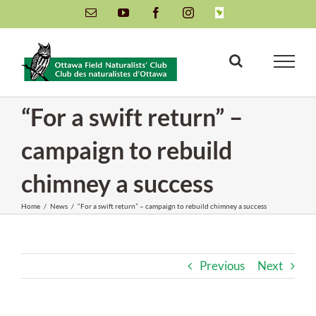
Skip
Email
YouTube
Facebook
Instagram
INaturalist
to
content
“For a swift return” –
campaign to rebuild
chimney a success
Home
/
News
/
“For a swift return” – campaign to rebuild chimney a success
Previous
Next