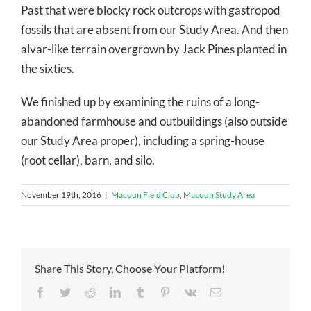
Past that were blocky rock outcrops with gastropod
fossils that are absent from our Study Area. And then
alvar-like terrain overgrown by Jack Pines planted in
the sixties.
We finished up by examining the ruins of a long-
abandoned farmhouse and outbuildings (also outside
our Study Area proper), including a spring-house
(root cellar), barn, and silo.
November 19th, 2016
|
Macoun Field Club
,
Macoun Study Area
Share This Story, Choose Your Platform!
Facebook
Twitter
Reddit
LinkedIn
Tumblr
Pinterest
Vk
Email