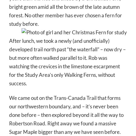
bright green amid all the brown of the late autumn
forest. No other member has ever chosen a fern for
study before.
After lunch, we took a newly (and unofficially)
developed trail north past “the waterfall” – now dry –
but more often walked parallel to it. Rob was
watching the crevices in the limestone escarpment
for the Study Area’s only Walking Ferns, without
success.
We came out on the Trans-Canada Trail that forms
our northwestern boundary, and – it’s never been
done before – then explored beyond it all the way to
Robertson Road. Right away we found a massive
Sugar Maple bigger than any we have seen before.