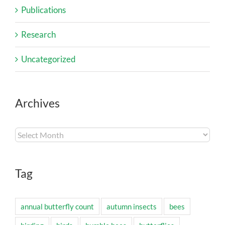
Publications
Research
Uncategorized
Archives
Archives
Tag
annual butterfly count
autumn insects
bees