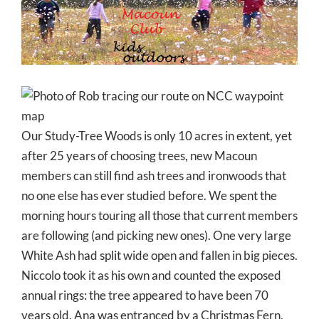
Larger
Image
Our Study-Tree Woods is only 10 acres in extent, yet
after 25 years of choosing trees, new Macoun
members can still find ash trees and ironwoods that
no one else has ever studied before. We spent the
morning hours touring all those that current members
are following (and picking new ones). One very large
White Ash had split wide open and fallen in big pieces.
Niccolo took it as his own and counted the exposed
annual rings: the tree appeared to have been 70
years old. Ana was entranced by a Christmas Fern,