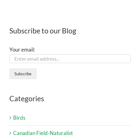
Subscribe to our Blog
Your email:
Categories
Birds
Canadian Field-Naturalist