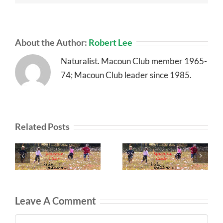
About the Author:
Robert Lee
Naturalist. Macoun Club member 1965-
74; Macoun Club leader since 1985.
Related Posts
Leave A Comment
Comment