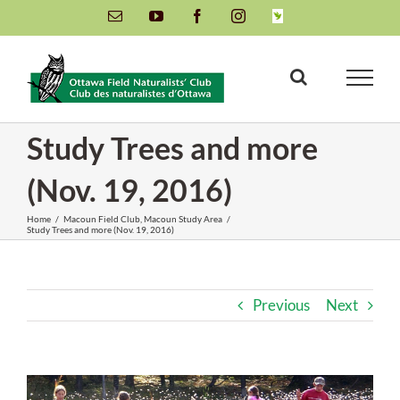
Skip
Email
YouTube
Facebook
Instagram
INaturalist
to
content
Study Trees and more
(Nov. 19, 2016)
Home
/
Macoun Field Club
,
Macoun Study Area
/
Study Trees and more (Nov. 19, 2016)
Previous
Next
View