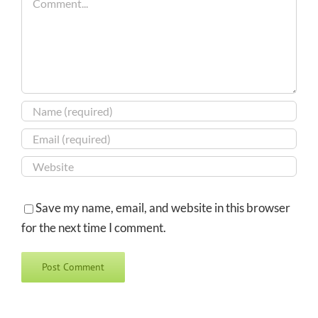
Save my name, email, and website in this browser
for the next time I comment.