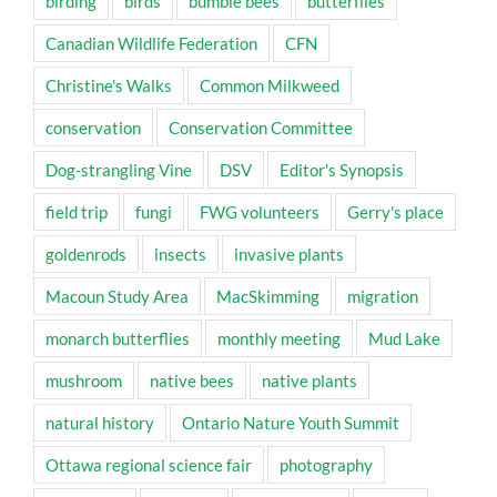
birding
birds
bumble bees
butterflies
Canadian Wildlife Federation
CFN
Christine's Walks
Common Milkweed
conservation
Conservation Committee
Dog-strangling Vine
DSV
Editor's Synopsis
field trip
fungi
FWG volunteers
Gerry's place
goldenrods
insects
invasive plants
Macoun Study Area
MacSkimming
migration
monarch butterflies
monthly meeting
Mud Lake
mushroom
native bees
native plants
natural history
Ontario Nature Youth Summit
Ottawa regional science fair
photography