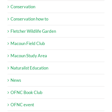
Conservation
Conservation how to
Fletcher Wildlife Garden
Macoun Field Club
Macoun Study Area
Naturalist Education
News
OFNC Book Club
OFNC event