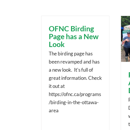
OFNC Birding
Page has a New
Look
The birding page has
been revamped and has
a new look. It's full of
great information. Check
it out at
https://ofnc.ca/programs
/birding-in-the-ottawa-
area