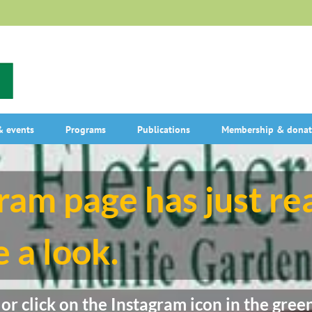
 events
Programs
Publications
Membership & donat
ram page has just r
 a look.
r click on the Instagram icon in the green 