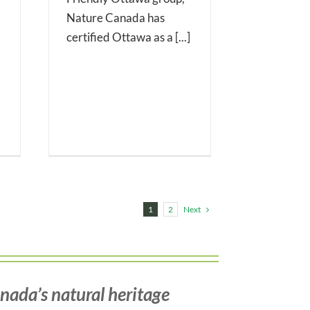
Nature Canada has
certified Ottawa as a [...]
Next
1
2
nada’s natural heritage