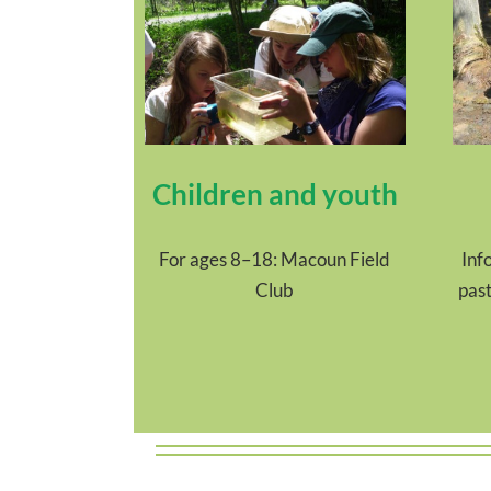
Children and youth
For ages 8–18: Macoun Field
Inf
Club
past