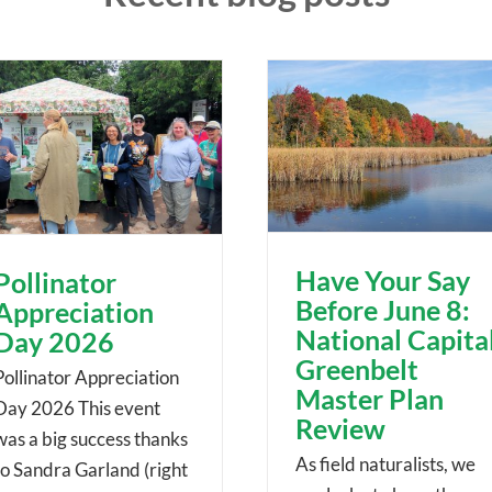
Have Your Say
Pollinator
Before June 8:
Appreciation
National Capita
Day 2026
Greenbelt
Pollinator Appreciation
Master Plan
Day 2026 This event
Review
was a big success thanks
As field naturalists, we
to Sandra Garland (right