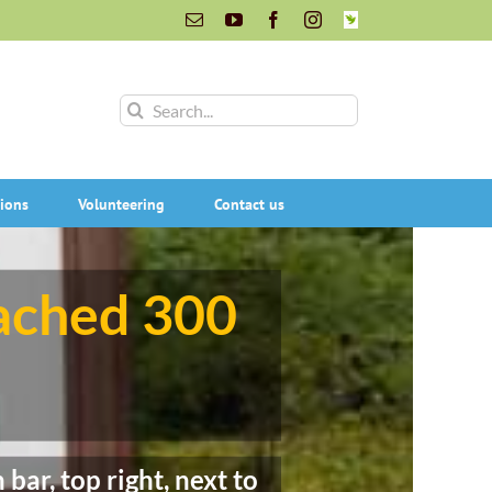
Email
YouTube
Facebook
Instagram
INaturalist
Search
for:
ions
Volunteering
Contact us
eached 300
bar, top right, next to