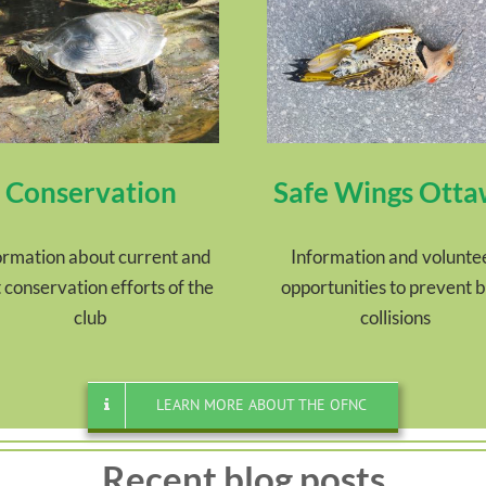
Conservation
Safe Wings Ott
ormation about current and
Information and volunte
 conservation efforts of the
opportunities to prevent b
club
collisions
LEARN MORE ABOUT THE OFNC
Recent blog posts