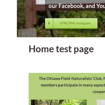
our Facebook, and You
OFNC/FWG Instagram
Home test page
The Ottawa Field-Naturalists’ Club, 
members participate in many aspects 
coopera