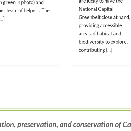
are lucky to have the
in green in photo) and
National Capital
her team of helpers. The
Greenbelt close at hand,
...]
providing accessible
areas of habitat and
biodiversity to explore,
contributing [...]
tion, preservation, and conservation of Ca