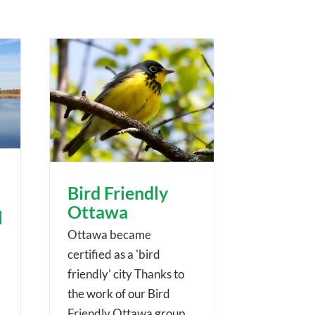
Bird Friendly
Ottawa
l
Ottawa became
certified as a 'bird
friendly' city Thanks to
the work of our Bird
Friendly Ottawa group,