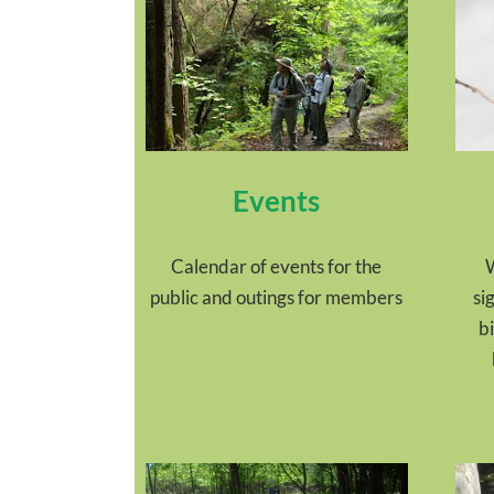
Events
Calendar of events for the
W
public and outings for members
si
b