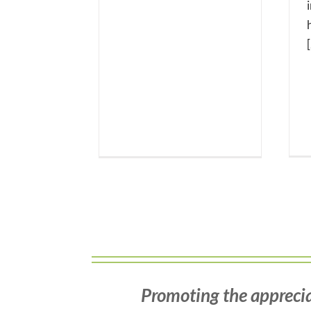
[
Promoting the apprecia