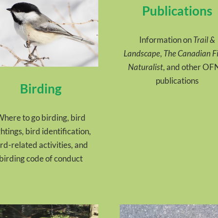
Publications
Information on
Trail &
Landscape
,
The Canadian Fi
Naturalist
, and other O
publications
Birding
here to go birding, bird
ghtings, bird identification,
ird-related activities, and
birding code of conduct