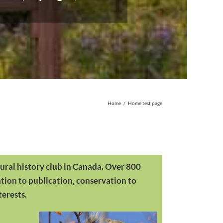
Home
/
Home test page
ural history club in Canada. Over 800
ation to publication, conservation to
terests.