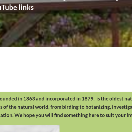
Tube links
founded in 1863 and incorporated in 1879, is the oldest nat
of the natural world, from birding to botanizing, investig
tion. We hope you will find something here to suit your in