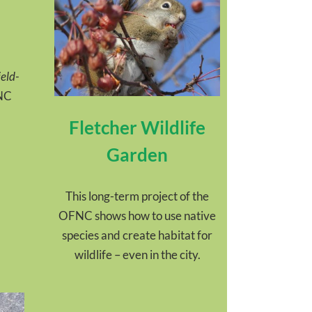
eld-
FNC
Fletcher Wildlife
Garden
This long-term project of the
OFNC shows how to use native
species and create habitat for
wildlife – even in the city.