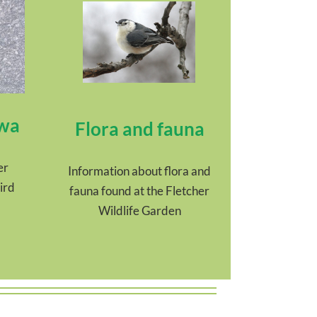
awa
Flora and fauna
er
Information about flora and
ird
fauna found at the Fletcher
Wildlife Garden