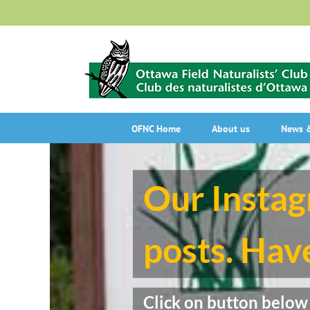
Skip
to
content
OFNC Home
About us
News &
Our Instag
posts. Have
Click on button below o