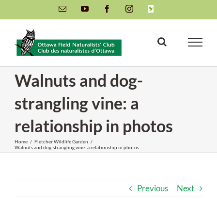
Skip
Email
YouTube
Facebook
Instagram
INaturalist
to
content
Walnuts and dog-
strangling vine: a
relationship in photos
Home
/
Fletcher Wildlife Garden
/
Walnuts and dog-strangling vine: a relationship in photos
Previous
Next