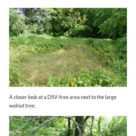
A closer look at a DSV-free area next to the large
walnut tree.