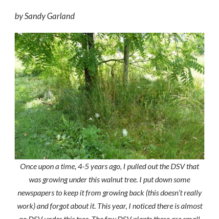
by Sandy Garland
Once upon a time, 4-5 years ago, I pulled out the DSV that
was growing under this walnut tree. I put down some
newspapers to keep it from growing back (this doesn’t really
work) and forgot about it. This year, I noticed there is almost
no DSV under this tree. The few DSV plants there are small