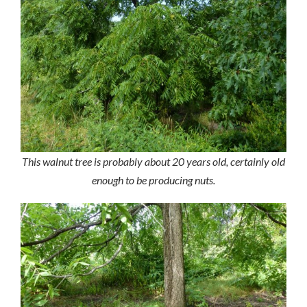
This walnut tree is probably about 20 years old, certainly old
enough to be producing nuts.