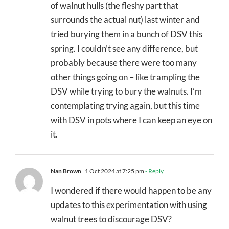
of walnut hulls (the fleshy part that
surrounds the actual nut) last winter and
tried burying them in a bunch of DSV this
spring. I couldn’t see any difference, but
probably because there were too many
other things going on – like trampling the
DSV while trying to bury the walnuts. I’m
contemplating trying again, but this time
with DSV in pots where I can keep an eye on
it.
Nan Brown
1 Oct 2024 at 7:25 pm
- Reply
I wondered if there would happen to be any
updates to this experimentation with using
walnut trees to discourage DSV?