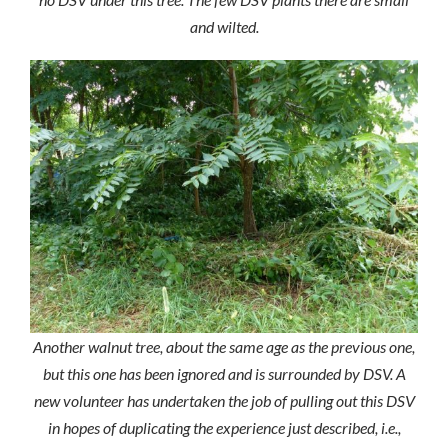
and wilted.
Another walnut tree, about the same age as the previous one,
but this one has been ignored and is surrounded by DSV. A
new volunteer has undertaken the job of pulling out this DSV
in hopes of duplicating the experience just described, i.e.,