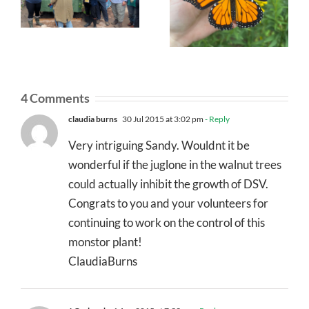
4 Comments
claudia burns
30 Jul 2015 at 3:02 pm
- Reply
Very intriguing Sandy. Wouldnt it be
wonderful if the juglone in the walnut trees
could actually inhibit the growth of DSV.
Congrats to you and your volunteers for
continuing to work on the control of this
monstor plant!
ClaudiaBurns