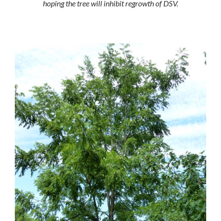
hoping the tree will inhibit regrowth of DSV.