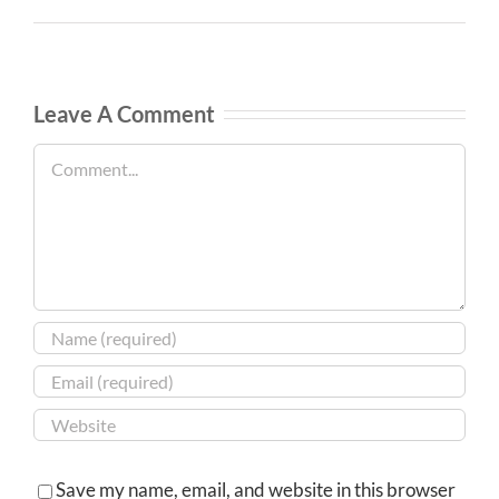
Leave A Comment
Comment
Save my name, email, and website in this browser