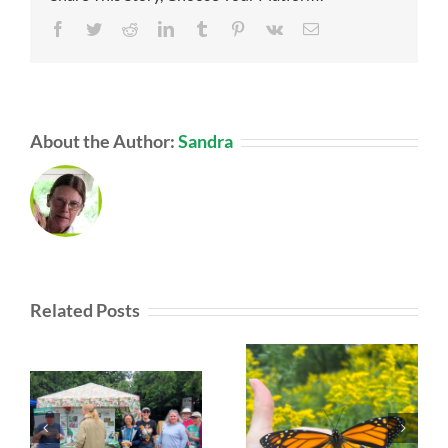
Facebook
Twitter
Reddit
LinkedIn
Tumblr
Pinterest
Vk
Email
About the Author:
Sandra
Related Posts