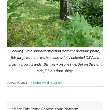
Looking in the opposite direction from the previous photo,
this large walnut trees has successfully defeated DSV and
grass is growing under the tree – on one side. But on the right
side, DSV is flourishing.
July 30th, 2015
|
Fletcher Wildlife Garden
Share This Story, Choose Your Platform!