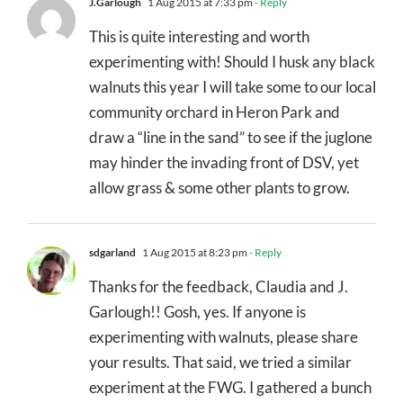
J.Garlough
1 Aug 2015 at 7:33 pm
- Reply
This is quite interesting and worth
experimenting with! Should I husk any black
walnuts this year I will take some to our local
community orchard in Heron Park and
draw a “line in the sand” to see if the juglone
may hinder the invading front of DSV, yet
allow grass & some other plants to grow.
sdgarland
1 Aug 2015 at 8:23 pm
- Reply
Thanks for the feedback, Claudia and J.
Garlough!! Gosh, yes. If anyone is
experimenting with walnuts, please share
your results. That said, we tried a similar
experiment at the FWG. I gathered a bunch