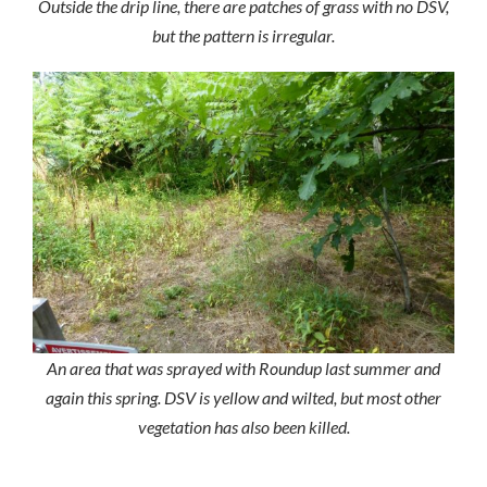
Outside the drip line, there are patches of grass with no DSV,
but the pattern is irregular.
An area that was sprayed with Roundup last summer and
again this spring. DSV is yellow and wilted, but most other
vegetation has also been killed.