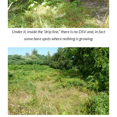
Under it, inside the “drip line,” there is no DSV and, in fact
some bare spots where nothing is growing.