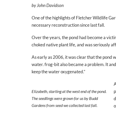
by John Davidson
One of the highlights of Fletcher Wildlife
necessary reconstruction since last fall.
Over the years, the pond had become a victim
choked native plant life, and was seriously af
As early as 2006, it was clear that the pond 
water. frog-bit also became a problem. It an
keep the water oxygenated.”
A
p
Elizabeth, starting at the west end of the pond.
The seedlings were grown for us by Budd
d
Gardens from seed we collected last fall.
o