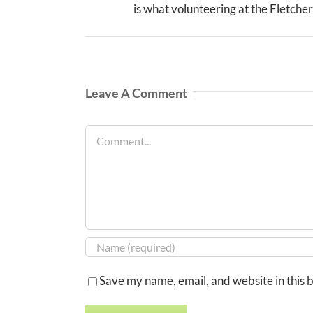
is what volunteering at the Fletcher 
Leave A Comment
Comment
Save my name, email, and website in this 