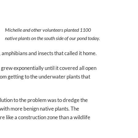
Michelle and other volunteers planted 1100
native plants on the south side of our pond today.
s, amphibians and insects that called it home.
 grew exponentially until it covered all open
rom getting to the underwater plants that
olution to the problem was to dredge the
 with more benign native plants. The
e like a construction zone than a wildlife