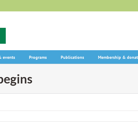
 events
Programs
Publications
Membership & donat
begins