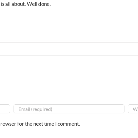
is all about. Well done.
browser for the next time I comment.