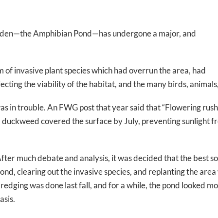
 Garden—the Amphibian Pond—has undergone a major, and
 of invasive plant species which had overrun the area, had
fecting the viability of the habitat, and the many birds, animal
was in trouble. An FWG post that year said that “Flowering rush
d duckweed covered the surface by July, preventing sunlight f
fter much debate and analysis, it was decided that the best s
ond, clearing out the invasive species, and replanting the area
redging was done last fall, and for a while, the pond looked mor
asis.