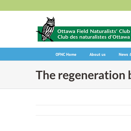
Skip
to
content
OFNC Home
About us
News &
The regeneration 