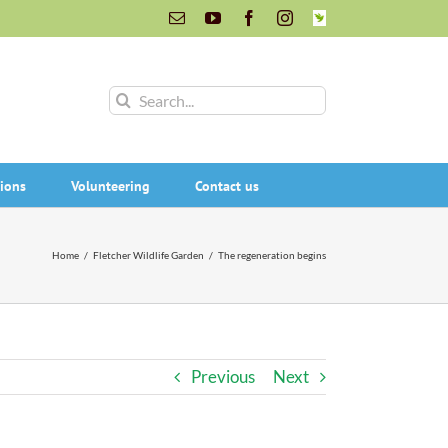
Email
YouTube
Facebook
Instagram
INaturalist
Search
for:
ions
Volunteering
Contact us
Home
/
Fletcher Wildlife Garden
/
The regeneration begins
Previous
Next