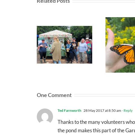
Related Posts
One Comment
Ted Farnworth
28 May 2017 at 8:50 am
- Reply
Thanks to the many volunteers who he
the pond makes this part of the Garde