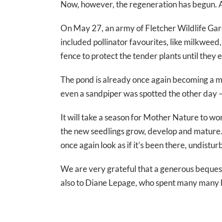
Now, however, the regeneration has begun. A
On May 27, an army of Fletcher Wildlife Gar
included pollinator favourites, like milkweed,
fence to protect the tender plants until they
The pond is already once again becoming a mag
even a sandpiper was spotted the other day — 
It will take a season for Mother Nature to wo
the new seedlings grow, develop and mature. 
once again look as if it’s been there, undistur
We are very grateful that a generous beques
also to Diane Lepage, who spent many many h