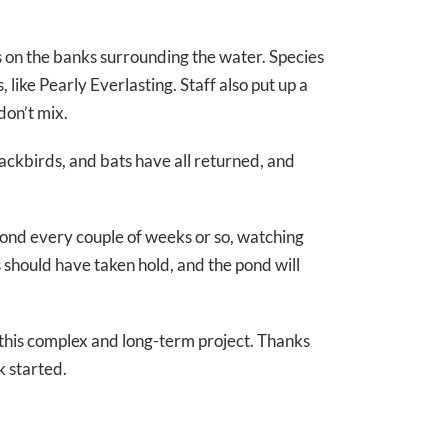
 on the banks surrounding the water. Species
 like Pearly Everlasting. Staff also put up a
don’t mix.
ackbirds, and bats have all returned, and
 pond every couple of weeks or so, watching
 should have taken hold, and the pond will
this complex and long-term project. Thanks
 started.