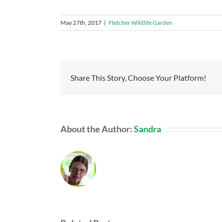
May 27th, 2017
|
Fletcher Wildlife Garden
Share This Story, Choose Your Platform!
About the Author:
Sandra