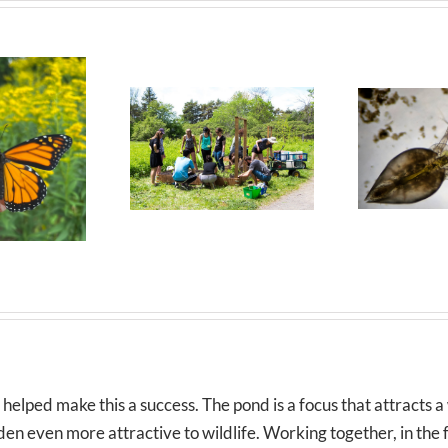
lped make this a success. The pond is a focus that attracts a 
n even more attractive to wildlife. Working together, in the fre