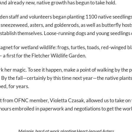
nd already new, native growth has begun to take hold.
den staff and volunteers began planting 1100 native seedlings
 sneezeweed, asters, and goldenrods, as well as butterfly hosts,
 establish themselves. Loose-running dogs and young seedlings 
net for wetland wildlife: frogs, turtles, toads, red-winged bl
a first for the Fletcher Wildlife Garden.
rk her magic. To see it happen, make a point of walking by the
By the fall—certainly by this time next year—the native plants
bed, for years.
t from OFNC member, Violetta Czasak, allowed us to take on 
ours embroiled in paperwork and negotiations to get the work
Melanie, hard at work planting Heart-leaved Asters