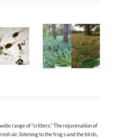
wide range of “critters.” The rejuvenation of
sh air, listening to the frog s and the birds,