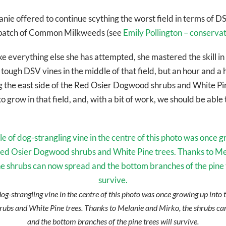
e offered to continue scything the worst field in terms of DS
ge patch of Common Milkweeds (see
Emily Pollington – conserva
like everything else she has attempted, she mastered the skill in
ough DSV vines in the middle of that field, but an hour and a 
g the east side of the Red Osier Dogwood shrubs and White Pi
o grow in that field, and, with a bit of work, we should be able 
dog-strangling vine in the centre of this photo was once growing up into
ubs and White Pine trees. Thanks to Melanie and Mirko, the shrubs ca
and the bottom branches of the pine trees will survive.