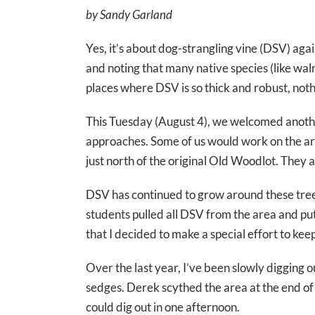
by Sandy Garland
Yes, it’s about dog-strangling vine (DSV) aga
and noting that many native species (like wa
places where DSV is so thick and robust, nothi
This Tuesday (August 4), we welcomed another
approaches. Some of us would work on the area
just north of the original Old Woodlot. They 
DSV has continued to grow around these trees 
students pulled all DSV from the area and put
that I decided to make a special effort to k
Over the last year, I’ve been slowly digging 
sedges. Derek scythed the area at the end of
could dig out in one afternoon.