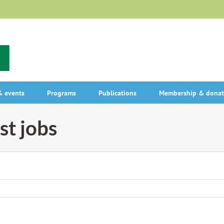
 events
Programs
Publications
Membership & donat
st jobs