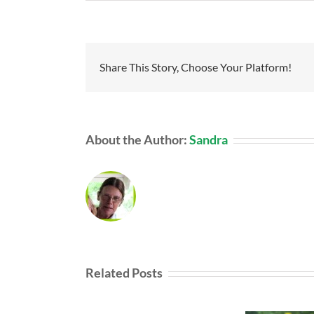
Share This Story, Choose Your Platform!
About the Author:
Sandra
Related Posts