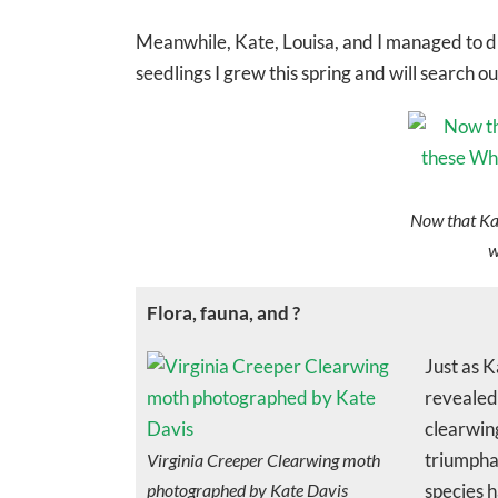
Meanwhile, Kate, Louisa, and I managed to di
seedlings I grew this spring and will search 
Now that Kat
w
Flora, fauna, and ?
Just as K
revealed 
clearwing
triumpha
Virginia Creeper Clearwing moth
photographed by Kate Davis
species h