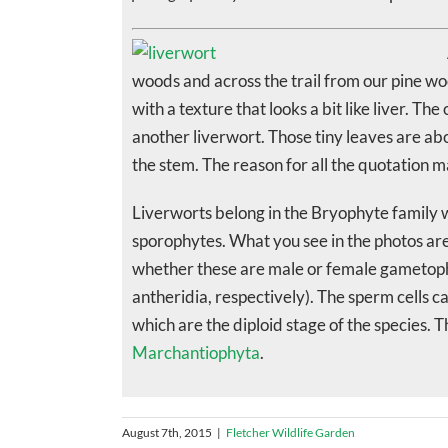
woods and across the trail from our pine wood
with a texture that looks a bit like liver. T
another liverwort. Those tiny leaves are ab
the stem. The reason for all the quotation m
Liverworts belong in the Bryophyte family
sporophytes. What you see in the photos are 
whether these are male or female gametophy
antheridia, respectively). The sperm cells 
which are the diploid stage of the species. 
Marchantiophyta
.
August 7th, 2015
|
Fletcher Wildlife Garden