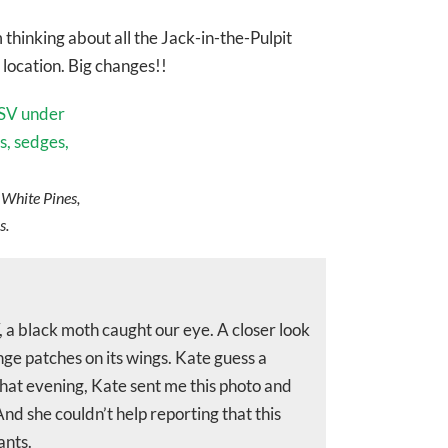
thinking about all the Jack-in-the-Pulpit
 location. Big changes!!
 White Pines,
s.
V, a black moth caught our eye. A closer look
ge patches on its wings. Kate guess a
That evening, Kate sent me this photo and
And she couldn’t help reporting that this
ants.