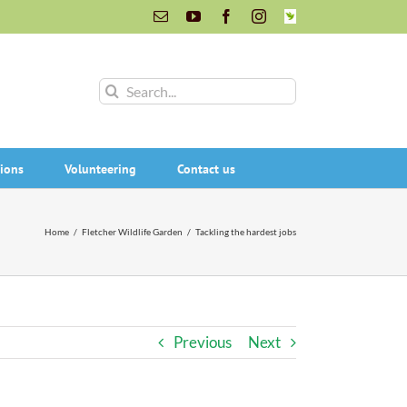
Email
YouTube
Facebook
Instagram
INaturalist
Search
for:
ions
Volunteering
Contact us
Home
/
Fletcher Wildlife Garden
/
Tackling the hardest jobs
Previous
Next