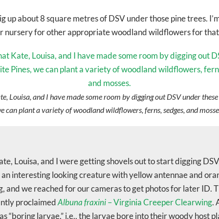
g up about 8 square metres of DSV under those pine trees. I’m 
our nursery for other appropriate woodland wildflowers for that
e, Louisa, and I have made some room by digging out DSV under these
e can plant a variety of woodland wildflowers, ferns, sedges, and mosse
ate, Louisa, and I were getting shovels out to start digging DS
an interesting looking creature with yellow antennae and oran
, and we reached for our cameras to get photos for later ID. 
ntly proclaimed
Albuna fraxini
– Virginia Creeper Clearwing
. 
as “boring larvae,” i.e., the larvae bore into their woody host pl