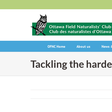
Skip
to
content
OFNC Home
About us
News &
Tackling the harde