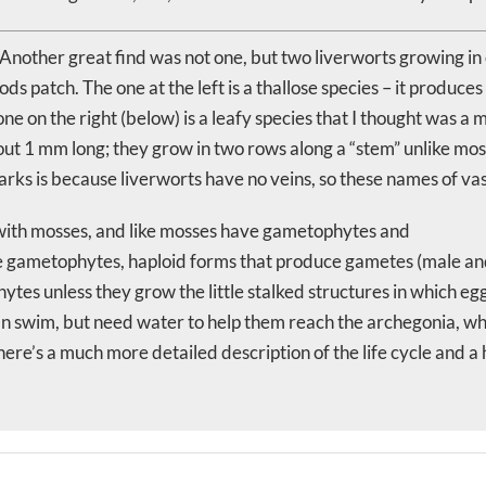
Another great find was not one, but two liverworts growing in o
s patch. The one at the left is a thallose species – it produces
he one on the right (below) is a leafy species that I thought was
out 1 mm long; they grow in two rows along a “stem” unlike mo
arks is because liverworts have no veins, so these names of vasc
 with mosses, and like mosses have gametophytes and
gametophytes, haploid forms that produce gametes (male and fem
tes unless they grow the little stalked structures in which e
can swim, but need water to help them reach the archegonia, wh
There’s a much more detailed description of the life cycle and 