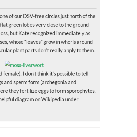
ne of our DSV-free circles just north of the
 flat green lobes very close to the ground
 a moss, but Kate recognized immediately as
sses, whose “leaves” grow in whorls around
ular plant parts don’t really apply to them.
ale). I don’t think it’s possible to tell
ggs and sperm form (archegonia and
ere they fertilize eggs to form sporophytes,
a helpful diagram on Wikipedia under