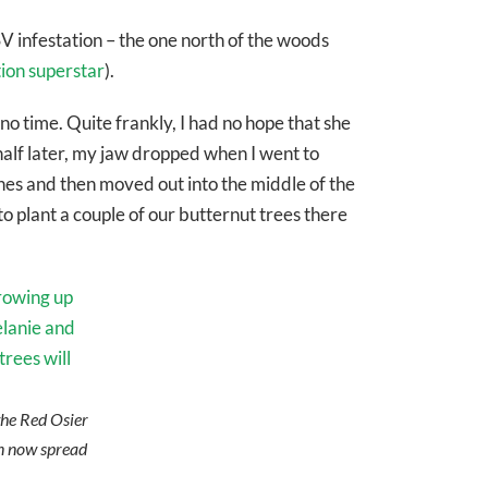
V infestation – the one north of the woods
tion superstar
).
 no time. Quite frankly, I had no hope that she
half later, my jaw dropped when I went to
nes and then moved out into the middle of the
to plant a couple of our butternut trees there
 the Red Osier
n now spread