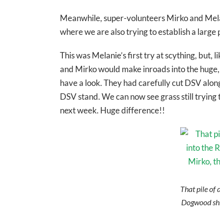
Meanwhile, super-volunteers Mirko and Melani
where we are also trying to establish a lar
This was Melanie’s first try at scything, but, 
and Mirko would make inroads into the huge, t
have a look. They had carefully cut DSV alon
DSV stand. We can now see grass still trying t
next week. Huge difference!!
That pile of 
Dogwood shr