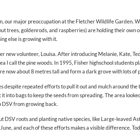
in, our major preoccupation at the Fletcher Wildlife Garden. W
lnut trees, goldenrods, and raspberries) are holding their own
ng else is growing with it.
 new volunteer, Louisa. After introducing Melanie, Kate, Ted
 I call the pine woods. In 1995, Fisher highschool students pl
are now about 8 metres tall and form a dark grove with lots of
despite repeated efforts to pull it out and mulch around the t
 it into bags to keep the seeds from spreading. The area looke
eep DSV from growing back.
out DSV roots and planting native species, like Large-leaved A
 June, and each of these efforts makes a visible difference.