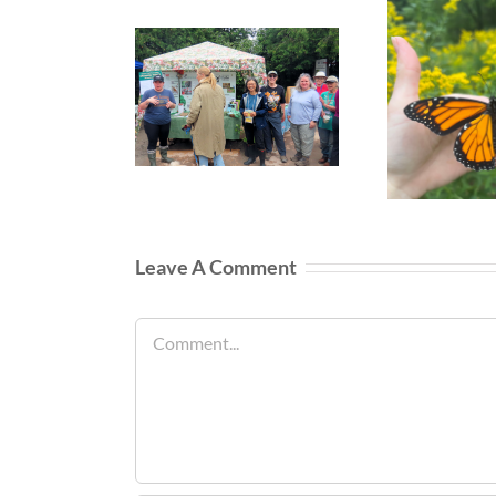
Leave A Comment
Comment