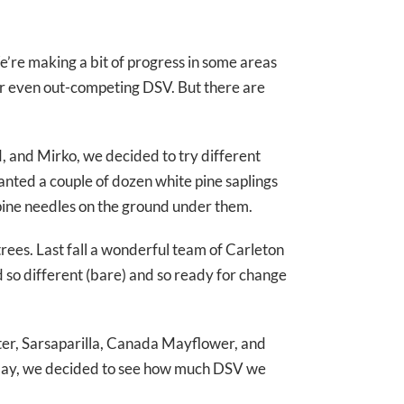
e’re making a bit of progress in some areas
 or even out-competing DSV. But there are
, and Mirko, we decided to try different
anted a couple of dozen white pine saplings
 pine needles on the ground under them.
rees. Last fall a wonderful team of Carleton
d so different (bare) and so ready for change
ster, Sarsaparilla, Canada Mayflower, and
 Today, we decided to see how much DSV we