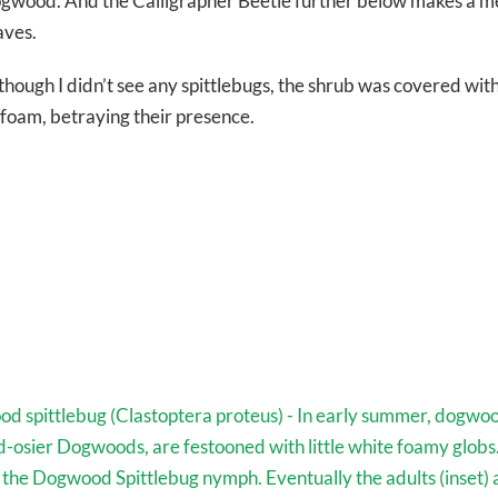
gwood. And the Calligrapher Beetle further below makes a me
aves.
though I didn’t see any spittlebugs, the shrub was covered wit
 foam, betraying their presence.