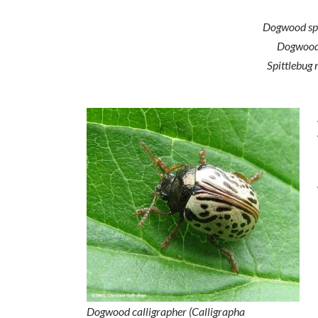
Dogwood spi
Dogwoods,
Spittlebug 
Dogwood calligrapher (
Calligrapha