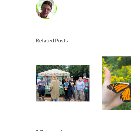
Related Posts