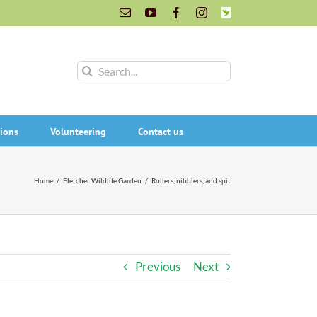
Email
YouTube
Facebook
Instagram
INaturalist
Search
for:
ions
Volunteering
Contact us
Home
/
Fletcher Wildlife Garden
/
Rollers, nibblers, and spit
Previous
Next