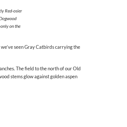
ly Red-osier
he Dogwood
monly on the
we’ve seen Gray Catbirds carrying the
ranches. The field to the north of our Old
ogwood stems glow against golden aspen