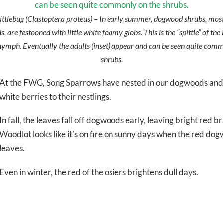
ttlebug (
Clastoptera proteus
) – In early summer, dogwood shrubs, most
 are festooned with little white foamy globs. This is the “spittle” of t
nymph. Eventually the adults (inset) appear and can be seen quite com
shrubs.
At the FWG, Song Sparrows have nested in our dogwoods and 
white berries to their nestlings.
In fall, the leaves fall off dogwoods early, leaving bright red b
Woodlot looks like it’s on fire on sunny days when the red d
leaves.
Even in winter, the red of the osiers brightens dull days.