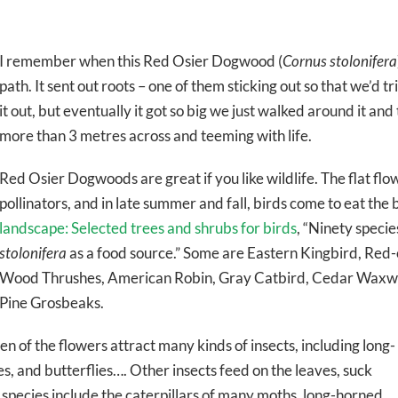
I remember when this Red Osier Dogwood (
Cornus stolonifera
path. It sent out roots – one of them sticking out so that we’d 
it out, but eventually it got so big we just walked around it an
more than 3 metres across and teeming with life.
Red Osier Dogwoods are great if you like wildlife. The flat flo
pollinators, and in late summer and fall, birds come to eat the
landscape: Selected trees and shrubs for birds
, “Ninety speci
stolonifera
as a food source.” Some are Eastern Kingbird, Red
Wood Thrushes, American Robin, Gray Catbird, Cedar Waxwi
Pine Grosbeaks.
en of the flowers attract many kinds of insects, including long-
s, and butterflies…. Other insects feed on the leaves, suck
 species include the caterpillars of many moths, long-horned