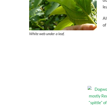
do
le
Al
of
White web under a leaf.