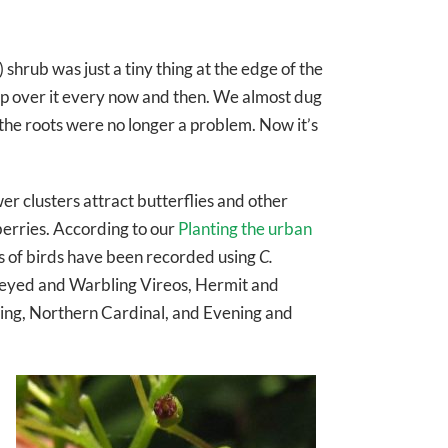
) shrub was just a tiny thing at the edge of the
trip over it every now and then. We almost dug
d the roots were no longer a problem. Now it’s
wer clusters attract butterflies and other
 berries. According to our
Planting the urban
es of birds have been recorded using
C.
-eyed and Warbling Vireos, Hermit and
ng, Northern Cardinal, and Evening and