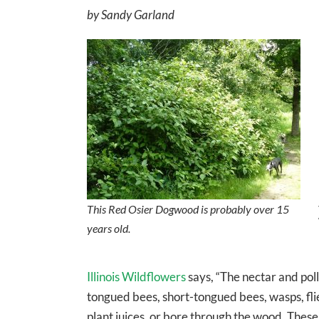
by Sandy Garland
This Red Osier Dogwood is probably over 15
years old.
Illinois Wildflowers
says, “The nectar and poll
tongued bees, short-tongued bees, wasps, flie
plant juices, or bore through the wood. These