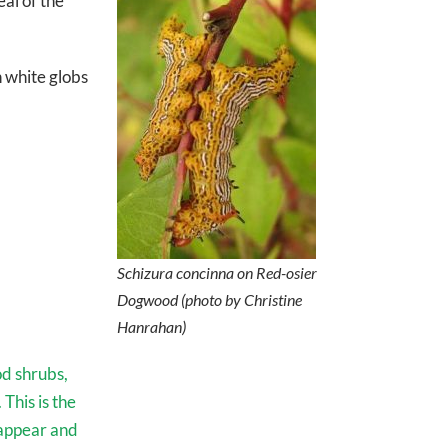
al of the
h white globs
Schizura concinna
on Red-osier
Dogwood (photo by Christine
Hanrahan)