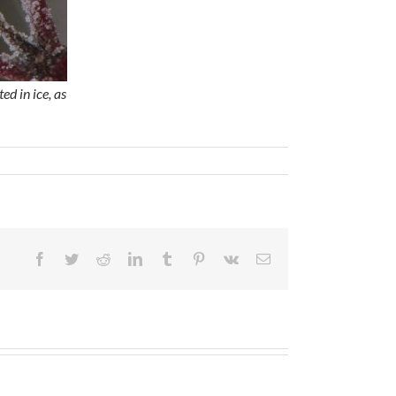
d in ice, as
Facebook
Twitter
Reddit
LinkedIn
Tumblr
Pinterest
Vk
Email