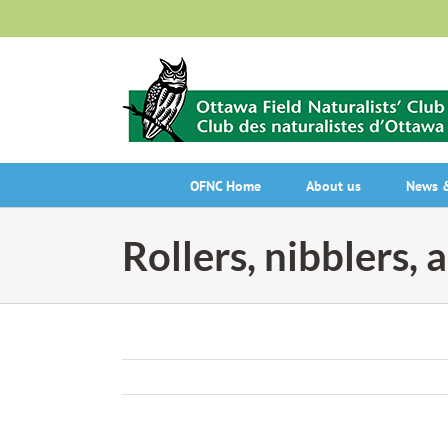
Skip
to
content
OFNC Home
About us
News &
Rollers, nibblers, 