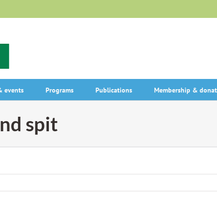
 events
Programs
Publications
Membership & donat
and spit