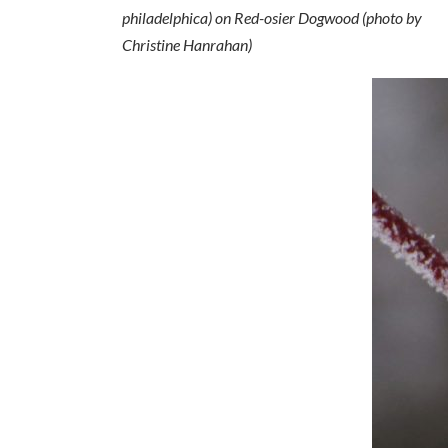
philadelphica
) on Red-osier Dogwood (photo by
Christine Hanrahan)