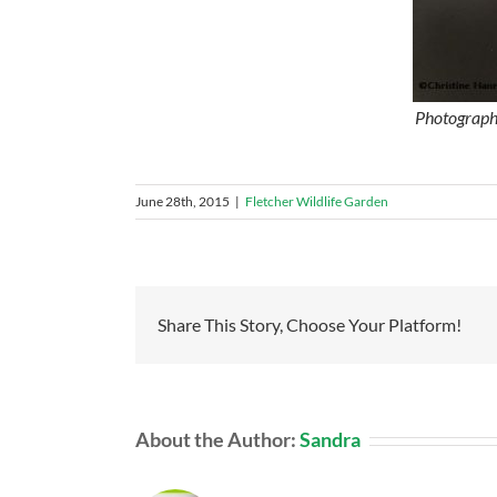
Photographe
June 28th, 2015
|
Fletcher Wildlife Garden
Share This Story, Choose Your Platform!
About the Author:
Sandra