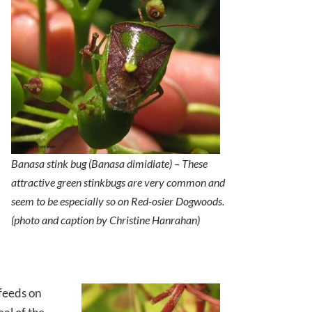
Banasa stink bug (
Banasa dimidiate
) – These
attractive green stinkbugs are very common and
seem to be especially so on Red-osier Dogwoods.
(photo and caption by Christine Hanrahan)
 feeds on