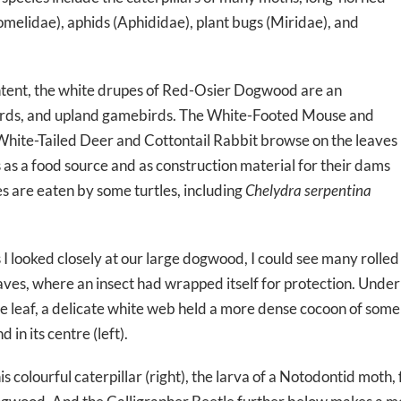
melidae), aphids (Aphididae), plant bugs (Miridae), and
ontent, the white drupes of Red-Osier Dogwood are an
irds, and upland gamebirds. The White-Footed Mouse and
 White-Tailed Deer and Cottontail Rabbit browse on the leaves
as a food source and as construction material for their dams
es are eaten by some turtles, including
Chelydra serpentina
 I looked closely at our large dogwood, I could see many rolled
aves, where an insect had wrapped itself for protection. Under
e leaf, a delicate white web held a more dense cocoon of some
nd in its centre (left).
is colourful caterpillar (right), the larva of a Notodontid moth,