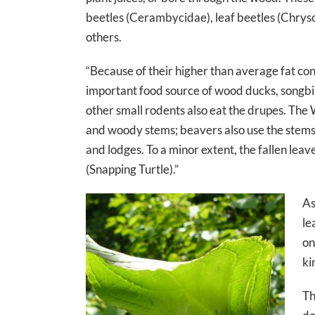
beetles (Cerambycidae), leaf beetles (Chryso
others.
“Because of their higher than average fat c
important food source of wood ducks, songb
other small rodents also eat the drupes. The
and woody stems; beavers also use the stems 
and lodges. To a minor extent, the fallen leav
(Snapping Turtle).”
As
le
on
ki
Th