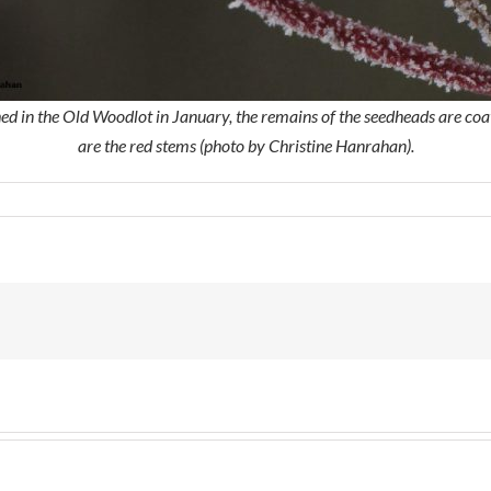
d in the Old Woodlot in January, the remains of the seedheads are coate
are the red stems (photo by Christine Hanrahan).