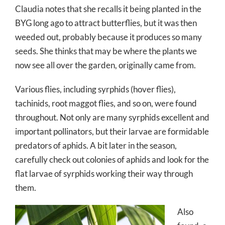
Claudia notes that she recalls it being planted in the
BYG long ago to attract butterflies, but it was then
weeded out, probably because it produces so many
seeds. She thinks that may be where the plants we
now see all over the garden, originally came from.
Various flies, including syrphids (hover flies),
tachinids, root maggot flies, and so on, were found
throughout. Not only are many syrphids excellent and
important pollinators, but their larvae are formidable
predators of aphids. A bit later in the season,
carefully check out colonies of aphids and look for the
flat larvae of syrphids working their way through
them.
Also