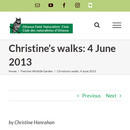
Skip
Email
YouTube
Facebook
Instagram
INaturalist
to
content
Christine’s walks: 4 June
2013
Home
/
Fletcher Wildlife Garden
/
Christine’s walks: 4 June 2013
Previous
Next
by Christine Hanrahan