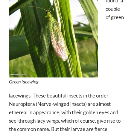
found, a
couple
of green
Green lacewing
lacewings. These beautiful insects in the order
Neuroptera (Nerve-winged insects) are almost
ethereal in appearance, with their golden eyes and
see-through lacy wings, which of course, give rise to
the common name. But their larvae are fierce