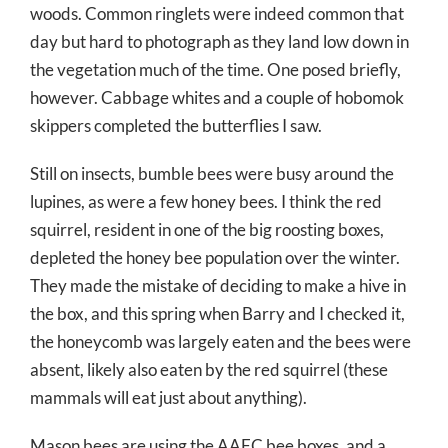
woods. Common ringlets were indeed common that
day but hard to photograph as they land low down in
the vegetation much of the time. One posed briefly,
however. Cabbage whites and a couple of hobomok
skippers completed the butterflies I saw.
Still on insects, bumble bees were busy around the
lupines, as were a few honey bees. I think the red
squirrel, resident in one of the big roosting boxes,
depleted the honey bee population over the winter.
They made the mistake of deciding to make a hive in
the box, and this spring when Barry and I checked it,
the honeycomb was largely eaten and the bees were
absent, likely also eaten by the red squirrel (these
mammals will eat just about anything).
Mason bees are using the AAFC bee boxes, and a