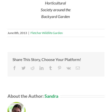
Horticultural
Society around the
Backyard Garden
June 8th, 2013
|
Fletcher Wildlife Garden
Share This Story, Choose Your Platform!
Facebook
Twitter
Reddit
LinkedIn
Tumblr
Pinterest
Vk
Email
About the Author:
Sandra