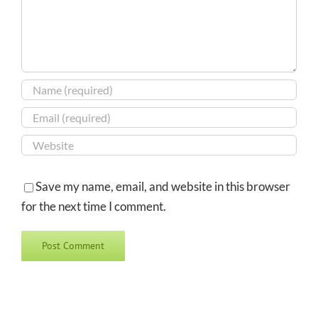
Save my name, email, and website in this browser
for the next time I comment.