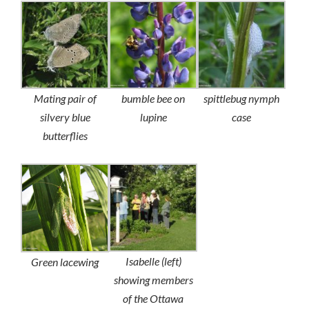
Mating pair of
bumble bee on
spittlebug nymph
silvery blue
lupine
case
butterflies
Isabelle (left)
Green lacewing
showing members
of the Ottawa