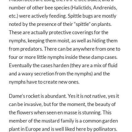
number of other bee species (Halictids, Andrenids,
etc.) were actively feeding. Spittle bugs are mostly
noted by the presence of their “spittle” on plants.
These are actually protective coverings for the
nymphs, keeping them moist, as well as hiding them
from predators. There can be anywhere from one to
four or more little nymphs inside these damp cases.
Eventually the cases harden (they are a mix of fluid
and a waxy secretion from the nymphs) and the
nymphs have to create new ones.
Dame’s rocket is abundant. Yes it is not native, yes it
can be invasive, but for the moment, the beauty of
the flowers when seen en masse is stunning. This
member of the mustard family is a common garden
plant in Europe and is well liked here by pollinators.