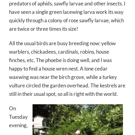
predators of aphids, sawfly larvae and other insects. I
have seen a single green lacewing larva work its way
quickly through a colony of rose sawfly larvae, which
are twice or three times its size!
All the usual birds are busy breeding now: yellow
warblers, chickadees, cardinals, robins, house
finches, etc. The phoebe is doing well, and I was
happy to find a house wren nest. A lone cedar
waxwing was near the birch grove, while a turkey
vulture circled the garden overhead. The kestrels are
still in their usual spot, so all is right with the world.
On
Tuesday
evening,