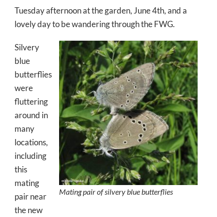
Tuesday afternoon at the garden, June 4th, and a
lovely day to be wandering through the FWG.
Silvery
blue
butterflies
were
fluttering
around in
many
locations,
including
this
mating
Mating pair of silvery blue butterflies
pair near
the new