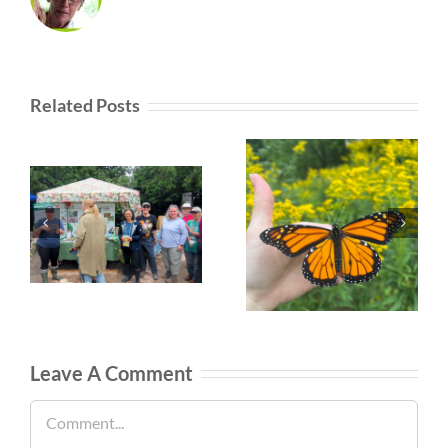
Related Posts
Leave A Comment
Comment