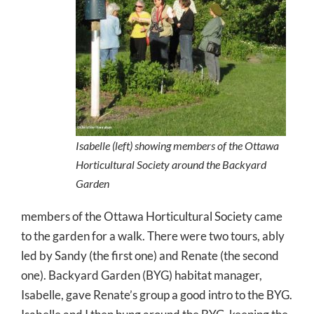
Isabelle (left) showing members of the Ottawa
Horticultural Society around the Backyard
Garden
members of the Ottawa Horticultural Society came
to the garden for a walk. There were two tours, ably
led by Sandy (the first one) and Renate (the second
one). Backyard Garden (BYG) habitat manager,
Isabelle, gave Renate’s group a good intro to the BYG.