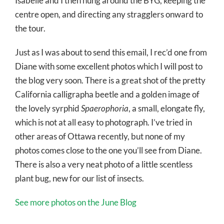
Isabelle and I then hung around the BYG, keeping the
centre open, and directing any stragglers onward to
the tour.
Just as I was about to send this email, I rec’d one from
Diane with some excellent photos which I will post to
the blog very soon. There is a great shot of the pretty
California calligrapha beetle and a golden image of
the lovely syrphid
Spaerophoria
, a small, elongate fly,
which is not at all easy to photograph. I’ve tried in
other areas of Ottawa recently, but none of my
photos comes close to the one you’ll see from Diane.
There is also a very neat photo of a little scentless
plant bug, new for our list of insects.
See more photos on the June Blog