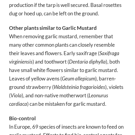
production if the tarp is well secured. Basal rosettes
dug or hoed up, can be left on the ground.
Other plants similar to Garlic Mustard
When removing garlic mustard, remember that
many other common plants can closely resemble
their leaves and flowers. Early saxifrage (
Saxifraga
virginiensis
) and toothwort (
Dentaria diphylla
), both
have small white flowers similar to garlic mustard.
Leaves of yellow avens (
Geum allepicum
), barren-
ground strawberry (
Waldsteinia fragarioides
), violets
(
Viola
), and non-native motherwort (
Leonurus
cardiaca
) can be mistaken for garlic mustard.
Bio-control
In Europe, 69 species of insects are known to feed on