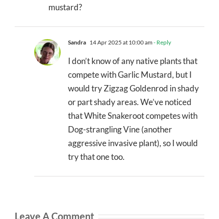
mustard?
Sandra
14 Apr 2025 at 10:00 am
- Reply
I don’t know of any native plants that
compete with Garlic Mustard, but I
would try Zigzag Goldenrod in shady
or part shady areas. We’ve noticed
that White Snakeroot competes with
Dog-strangling Vine (another
aggressive invasive plant), so I would
try that one too.
Leave A Comment