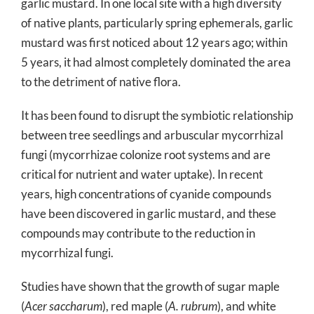
garlic mustard. In one local site with a high diversity
of native plants, particularly spring ephemerals, garlic
mustard was first noticed about 12 years ago; within
5 years, it had almost completely dominated the area
to the detriment of native flora.
It has been found to disrupt the symbiotic relationship
between tree seedlings and arbuscular mycorrhizal
fungi (mycorrhizae colonize root systems and are
critical for nutrient and water uptake). In recent
years, high concentrations of cyanide compounds
have been discovered in garlic mustard, and these
compounds may contribute to the reduction in
mycorrhizal fungi.
Studies have shown that the growth of sugar maple
(
Acer saccharum
), red maple (
A. rubrum
), and white