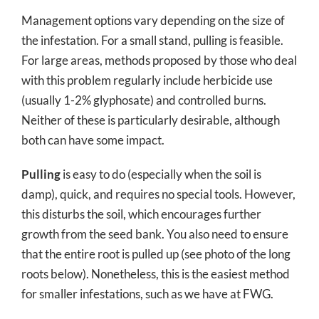
Management options vary depending on the size of
the infestation. For a small stand, pulling is feasible.
For large areas, methods proposed by those who deal
with this problem regularly include herbicide use
(usually 1-2% glyphosate) and controlled burns.
Neither of these is particularly desirable, although
both can have some impact.
Pulling
is easy to do (especially when the soil is
damp), quick, and requires no special tools. However,
this disturbs the soil, which encourages further
growth from the seed bank. You also need to ensure
that the entire root is pulled up (see photo of the long
roots below). Nonetheless, this is the easiest method
for smaller infestations, such as we have at FWG.