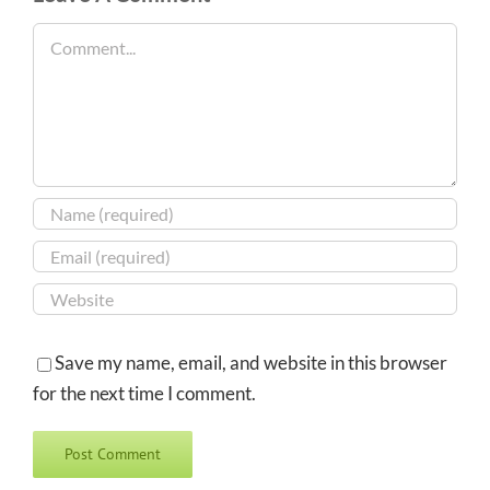
Comment
Save my name, email, and website in this browser
for the next time I comment.