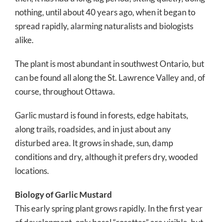
nothing, until about 40 years ago, when it began to
spread rapidly, alarming naturalists and biologists
alike.
The plant is most abundant in southwest Ontario, but
can be found all along the St. Lawrence Valley and, of
course, throughout Ottawa.
Garlic mustard is found in forests, edge habitats,
along trails, roadsides, and in just about any
disturbed area. It grows in shade, sun, damp
conditions and dry, although it prefers dry, wooded
locations.
Biology of Garlic Mustard
This early spring plant grows rapidly. In the first year