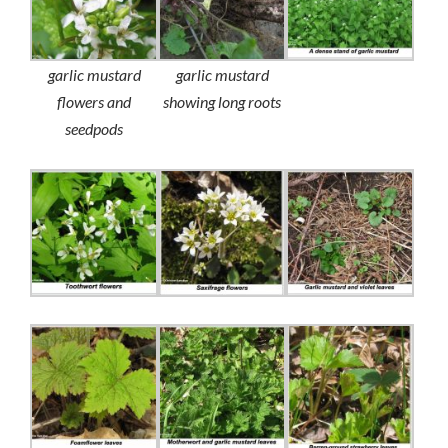
garlic mustard
garlic mustard
flowers and
showing long roots
seedpods