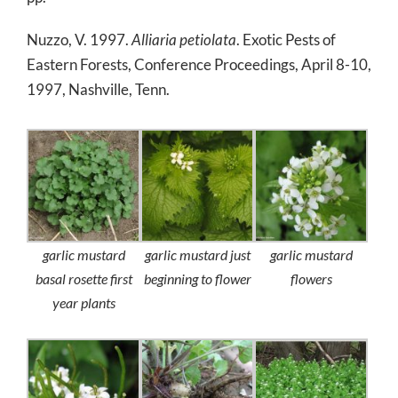
Nuzzo, V. 1997.
Alliaria petiolata
. Exotic Pests of
Eastern Forests, Conference Proceedings, April 8-10,
1997, Nashville, Tenn.
garlic mustard
garlic mustard just
garlic mustard
basal rosette first
beginning to flower
flowers
year plants