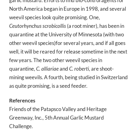
garlic mustard. Efforts to find bio-control agents for
North America began in Europe in 1998, and several
weevil species look quite promising. One,
Ceutorhynchus scrobicollis
(a root miner), has been in
quarantine at the University of Minnesota (with two
other weevil species)for several years, and if all goes
well, it will be reared for release sometime in the next
few years. The two other weevil species in
quarantine,
C. alliariae
and
C. roberti
, are shoot-
mining weevils. A fourth, being studied in Switzerland
as quite promising, is a seed feeder.
References
Friends of the Patapsco Valley and Heritage
Greenway, Inc., 5th Annual Garlic Mustard
Challenge.