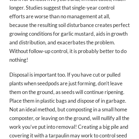
longer. Studies suggest that single-year control
efforts are worse than no management at all,
because the resulting soil disturbance creates perfect
growing conditions for garlic mustard, aids in growth
and distribution, and exacerbates the problem.
Without follow-up control, it is probably better to do
nothing!
Disposal is important too. If you have cut or pulled
plants when seedpods are just forming, don’t leave
them on the ground, as seeds will continue ripening.
Place them in plastic bags and dispose of in garbage.
Not an ideal method, but composting in a small home
composter, or leaving on the ground, will nullify all the
work you’ve put into removal! Creating a big pile and
covering it with a tarpaulin may work to control seed