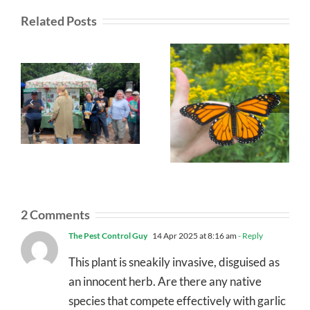
Related Posts
2 Comments
The Pest Control Guy
14 Apr 2025 at 8:16 am
- Reply
This plant is sneakily invasive, disguised as
an innocent herb. Are there any native
species that compete effectively with garlic