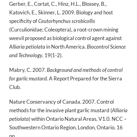
Gerber, E., Cortat, C., Hinz, H.L., Blossey, B.,
Katovich, E., Skinner, L. 2009. Biology and host
specificity of
Ceutorhynchus scrobicollis
(Curculionidae; Coleoptera), a root-crown mining
weevil proposed as biological control agent against
Alliaria petiolata
in North America.
Biocontrol Science
and Technology
, 19(1-2).
Mabry, C. 2007.
Background and methods of control
for garlic mustard
. A Report Prepared for the Sierra
Club.
Nature Conservancy of Canada. 2007. Control
methods for the invasive plant garlic mustard (
Alliaria
petiolata
) within Ontario Natural Areas. V1.0. NCC –
Southwestern Ontario Region, London, Ontario. 16
pp.