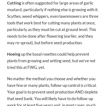
Cutting
is often suggested for large areas of garlic
mustard, particularly if nothing else is growing with it.
Scythes, weed whippers, even lawnmowers are three
tools that work best for cutting many plants at once,
particularly as they must be cut at ground level. This
needs to be done after flowering (earlier, and they
may re-sprout), but before seed production.
Hoeing
up the basal rosettes could help prevent
plants from growing and setting seed, but we’ve not
tried this at FWG, yet.
No matter the method you choose and whether you
have few or many plants, follow-up control is critical.
Your goal is to prevent seed production AND deplete
that seed bank. You will likely have to do follow-up
work for at least five years and, in most cases, much