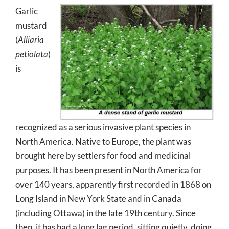
Garlic
mustard
(
Alliaria
petiolata
)
is
recognized as a serious invasive plant species in
North America. Native to Europe, the plant was
brought here by settlers for food and medicinal
purposes. It has been present in North America for
over 140 years, apparently first recorded in 1868 on
Long Island in New York State and in Canada
(including Ottawa) in the late 19th century. Since
then, it has had a long lag period, sitting quietly, doing