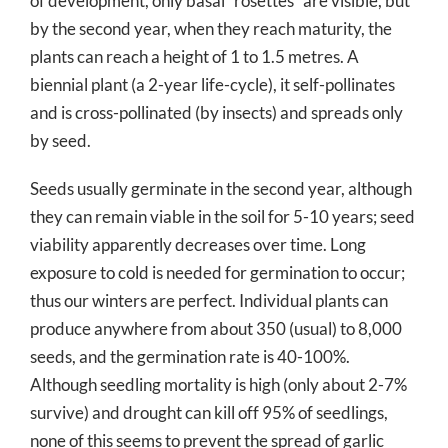
of development, only basal “rosettes” are visible, but
by the second year, when they reach maturity, the
plants can reach a height of 1 to 1.5 metres. A
biennial plant (a 2-year life-cycle), it self-pollinates
and is cross-pollinated (by insects) and spreads only
by seed.
Seeds usually germinate in the second year, although
they can remain viable in the soil for 5-10 years; seed
viability apparently decreases over time. Long
exposure to cold is needed for germination to occur;
thus our winters are perfect. Individual plants can
produce anywhere from about 350 (usual) to 8,000
seeds, and the germination rate is 40-100%.
Although seedling mortality is high (only about 2-7%
survive) and drought can kill off 95% of seedlings,
none of this seems to prevent the spread of garlic