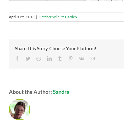
April 17th, 2013
|
Fletcher Wildlife Garden
Share This Story, Choose Your Platform!
Facebook
Twitter
Reddit
LinkedIn
Tumblr
Pinterest
Vk
Email
About the Author:
Sandra