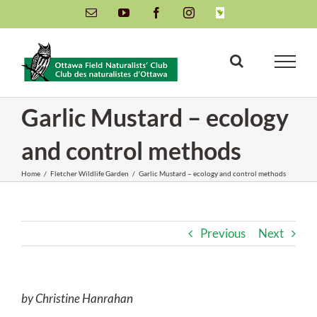
Skip
Email
YouTube
Facebook
Instagram
INaturalist
to
content
Garlic Mustard – ecology
and control methods
Home
/
Fletcher Wildlife Garden
/
Garlic Mustard – ecology and control methods
Previous
Next
by Christine Hanrahan