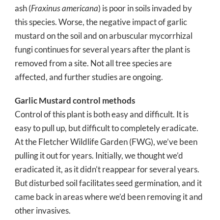
ash (
Fraxinus americana
) is poor in soils invaded by
this species. Worse, the negative impact of garlic
mustard on the soil and on arbuscular mycorrhizal
fungi continues for several years after the plant is
removed from a site. Not all tree species are
affected, and further studies are ongoing.
Garlic Mustard control methods
Control of this plant is both easy and difficult. It is
easy to pull up, but difficult to completely eradicate.
At the Fletcher Wildlife Garden (FWG), we’ve been
pulling it out for years. Initially, we thought we’d
eradicated it, as it didn’t reappear for several years.
But disturbed soil facilitates seed germination, and it
came back in areas where we’d been removing it and
other invasives.