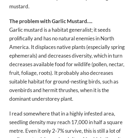
mustard.
The problem with Garlic Mustard….
Garlic mustard is a habitat generalist; it seeds
prolifically and has no natural enemies in North
America. It displaces native plants (especially spring
ephemerals) and decreases diversity, which in turn
decreases available food for wildlife (pollen, nectar,
fruit, foliage, roots). It probably also decreases
suitable habitat for ground-nesting birds, such as
ovenbirds and hermit thrushes, when it is the
dominant understorey plant.
I read somewhere that in a highly infested area,
seedling density may reach 17,000 in half a square
metre. Even it only 2-7% survive, this is still a lot of