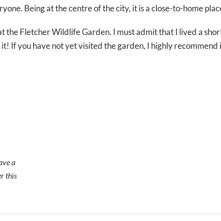
ryone. Being at the centre of the city, it is a close-to-home plac
at the Fletcher Wildlife Garden. I must admit that I lived a sho
it! If you have not yet visited the garden, I highly recommend 
ave a
r this