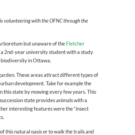
a is volunteering with the OFNC through the
he Arboretum but unaware of the
Fletcher
 As a 2nd-year university student with a study
 biodiversity in Ottawa.
arden. These areas attract different types of
y urban development. Take for example the
in this state by mowing every few years. This
y succession state provides animals with a
her interesting features were the “insect
s.
this natural oasis or to walk the trails and