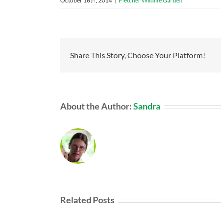
October 16th, 2014
|
Fletcher Wildlife Garden
Share This Story, Choose Your Platform!
About the Author:
Sandra
Related Posts