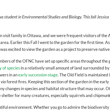
wa student in Environmental Studies and Biology. This fall Jessic
ten visit family in Ottawa, and we were frequent visitors of t
 area. Earlier this Fall I went to the garden for the first time.
 was excited to view the garden as a project to preserve native
mbers of the OFNC have set up specific areas throughout the g
y of species
in a relatively small amount of land surrounded b
owers in an
early succession stage
. The Old Field is maintained 
d
via
forest fires. Keeping this section of the garden in the earl
ny changes in species and habitat structure that may occur. Ot
e shelter for many creatures, especially squirrels and chipmunk
tiful environment. Whether you go to admire the biodiversity of 