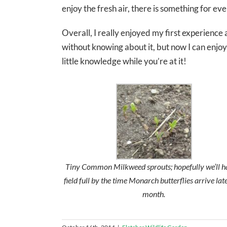
enjoy the fresh air, there is something for eve
Overall, I really enjoyed my first experience 
without knowing about it, but now I can enjoy 
little knowledge while you’re at it!
Tiny Common Milkweed sprouts; hopefully we’ll h
field full by the time Monarch butterflies arrive late
month.