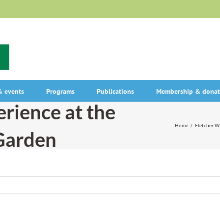
 events
Programs
Publications
Membership & donat
erience at the
Home
/
Fletcher Wi
 Garden