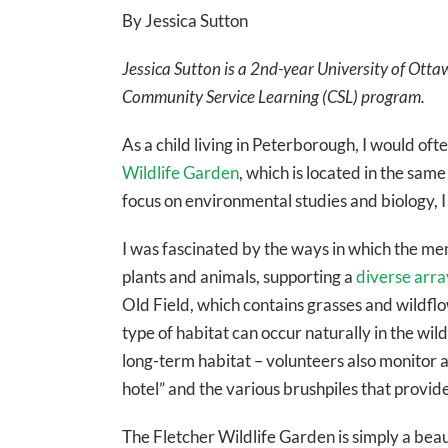
By Jessica Sutton
Jessica Sutton is a 2nd-year University of Otta
Community Service Learning (CSL) program.
As a child living in Peterborough, I would of
Wildlife Garden
, which is located in the same
focus on environmental studies and biology, I
I was fascinated by the ways in which the me
plants and animals, supporting a
diverse arra
Old Field, which contains grasses and wildfl
type of habitat can occur naturally in the wil
long-term habitat – volunteers also monitor a
hotel” and the various brushpiles that provid
The Fletcher Wildlife Garden is simply a beau