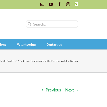
Email
YouTube
Facebook
Instagram
INaturalist
Search
for:
ions
Volunteering
Contact us
ldlife Garden
/
A first-timer’s experience at the Fletcher Wildlife Garden
Previous
Next