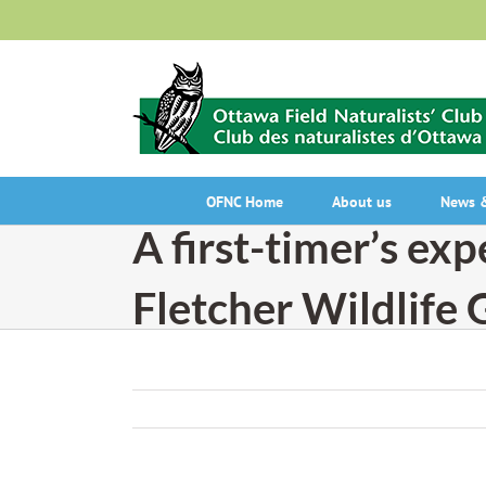
Skip
to
content
OFNC Home
About us
News &
A first-timer’s exp
Fletcher Wildlife