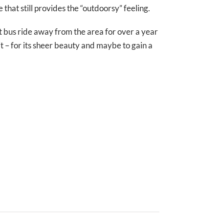
e that still provides the “outdoorsy” feeling.
rt bus ride away from the area for over a year
it – for its sheer beauty and maybe to gain a