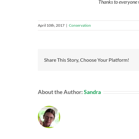
Thanks to everyone w
April 10th, 2017
|
Conservation
Share This Story, Choose Your Platform!
About the Author:
Sandra