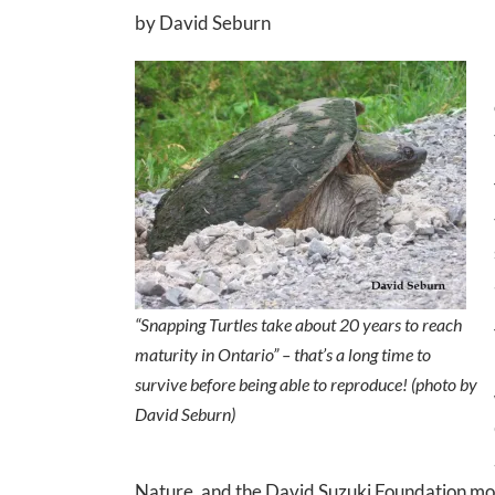
by David Seburn
“Snapping Turtles take about 20 years to reach
maturity in Ontario” – that’s a long time to
survive before being able to reproduce! (photo by
David Seburn)
Nature, and the David Suzuki Foundation mou