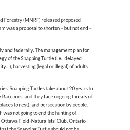
 and Forestry (MNRF) released proposed
em was a proposal to shorten – but not end –
ially and federally. The management plan for
egy of the Snapping Turtle (i.e., delayed
y…), harvesting (legal or illegal) of adults
tories. Snapping Turtles take about 20 years to
y Raccoons, and they face ongoing threats of
 places to nest), and persecution by people.
 was not going to end the hunting of
e Ottawa Field-Naturalists’ Club, Ontario
hat the Snapping Turtle should not be