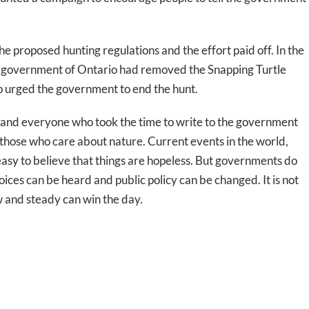
proposed hunting regulations and the effort paid off. In the
e government of Ontario had removed the Snapping Turtle
o urged the government to end the hunt.
le and everyone who took the time to write to the government
 to those who care about nature. Current events in the world,
 easy to believe that things are hopeless. But governments do
oices can be heard and public policy can be changed. It is not
w and steady can win the day.