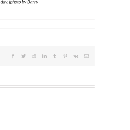
 day. (photo by Barry
Facebook
Twitter
Reddit
LinkedIn
Tumblr
Pinterest
Vk
Email