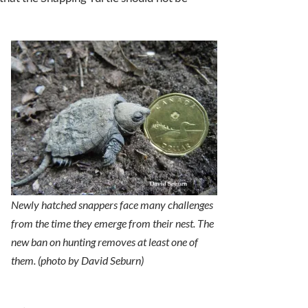
Newly hatched snappers face many challenges
from the time they emerge from their nest. The
new ban on hunting removes at least one of
them. (photo by David Seburn)