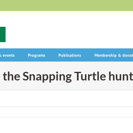
 events
Programs
Publications
Membership & donat
 the Snapping Turtle hun