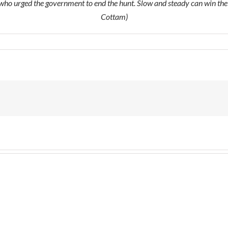
ho urged the government to end the hunt. Slow and steady can win the
Cottam)