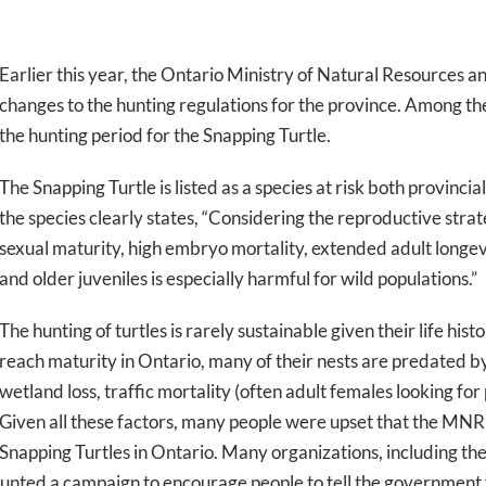
Earlier this year, the Ontario Ministry of Natural Resources
changes to the hunting regulations for the province. Among th
the hunting period for the Snapping Turtle.
The Snapping Turtle is listed as a species at risk both provinc
the species clearly states, “Considering the reproductive strat
sexual maturity, high embryo mortality, extended adult longevit
and older juveniles is especially harmful for wild populations.”
The hunting of turtles is rarely sustainable given their life his
reach maturity in Ontario, many of their nests are predated b
wetland loss, traffic mortality (often adult females looking for
Given all these factors, many people were upset that the MNRF
Snapping Turtles in Ontario. Many organizations, including th
nted a campaign to encourage people to tell the government t