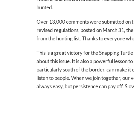
hunted.
Over 13,000 comments were submitted on the 
revised regulations, posted on March 31, th
from the hunting list. Thanks to everyone wh
This is a great victory for the Snapping Turt
about this issue. It is also a powerful lesson
particularly south of the border, can make it
listen to people. When we join together, our v
always easy, but persistence can pay off. Slo