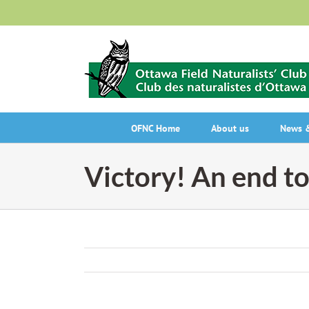
Skip
to
content
OFNC Home
About us
News &
Victory! An end to