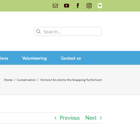
Email
YouTube
Facebook
Instagram
INaturalist
Search
for:
ions
Volunteering
Contact us
t
Home
/
Conservation
/
Victory! An end to the Snapping Turtle hunt
Previous
Next