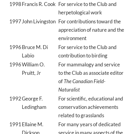
1998
Francis R. Cook
For service to the Club and
herpetological work
1997
John Livingston
For contributions toward the
appreciation of nature and the
environment
1996
Bruce M. Di
For service to the Club and
Labio
contribution to birding
1996
William O.
For mammalogy and service
Pruitt, Jr
to the Club as associate editor
of
The Canadian Field-
Naturalist
1992
George F.
For scientific, educational and
Ledingham
conservation achievements
related to grasslands
1991
Ellaine M.
For many years of dedicated
Dickson
service in many aspects of the