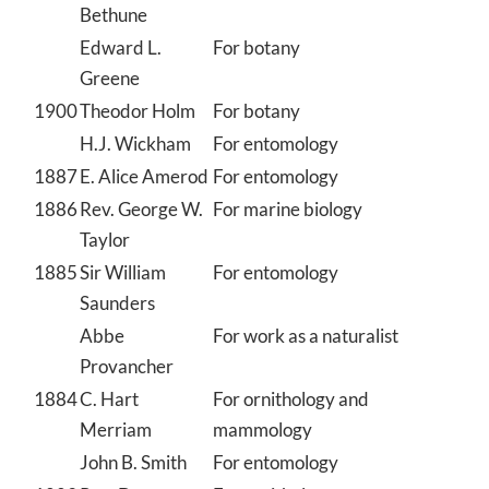
Bethune
Edward L.
For botany
Greene
1900
Theodor Holm
For botany
H.J. Wickham
For entomology
1887
E. Alice Amerod
For entomology
1886
Rev. George W.
For marine biology
Taylor
1885
Sir William
For entomology
Saunders
Abbe
For work as a naturalist
Provancher
1884
C. Hart
For ornithology and
Merriam
mammology
John B. Smith
For entomology