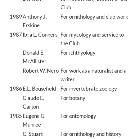
Club
1989
Anthony J.
For ornithology and club work
Erskine
1987
Ibra L. Conners
For mycology and service to
the Club
Donald E.
For ichthyology
McAllister
Robert W. Nero
For work as a naturalist and a
writer
1986
E.L. Bousefield
For invertebrate zoology
Claude E.
For botany
Garton
1985
Eugene G.
For entomology
Munroe
C. Stuart
For ornithology and history