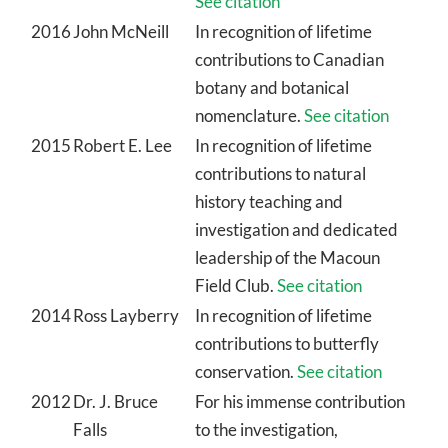
See citation
2016
John McNeill
In recognition of lifetime
contributions to Canadian
botany and botanical
nomenclature.
See citation
2015
Robert E. Lee
In recognition of lifetime
contributions to natural
history teaching and
investigation and dedicated
leadership of the Macoun
Field Club.
See citation
2014
Ross Layberry
In recognition of lifetime
contributions to butterfly
conservation.
See citation
2012
Dr. J. Bruce
For his immense contribution
Falls
to the investigation,