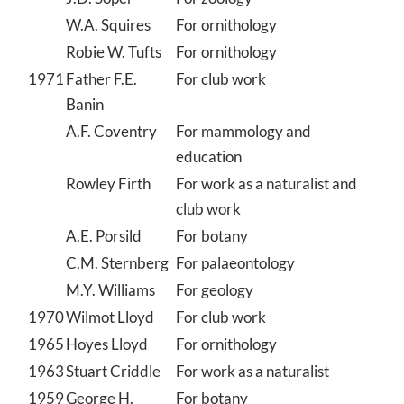
W.A. Squires
For ornithology
Robie W. Tufts
For ornithology
1971
Father F.E.
For club work
Banin
A.F. Coventry
For mammology and
education
Rowley Firth
For work as a naturalist and
club work
A.E. Porsild
For botany
C.M. Sternberg
For palaeontology
M.Y. Williams
For geology
1970
Wilmot Lloyd
For club work
1965
Hoyes Lloyd
For ornithology
1963
Stuart Criddle
For work as a naturalist
1959
George H.
For botany