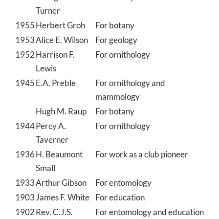
Turner
1955
Herbert Groh
For botany
1953
Alice E. Wilson
For geology
1952
Harrison F.
For ornithology
Lewis
1945
E.A. Preble
For ornithology and
mammology
Hugh M. Raup
For botany
1944
Percy A.
For ornithology
Taverner
1936
H. Beaumont
For work as a club pioneer
Small
1933
Arthur Gibson
For entomology
1903
James F. White
For education
1902
Rev. C.J.S.
For entomology and education