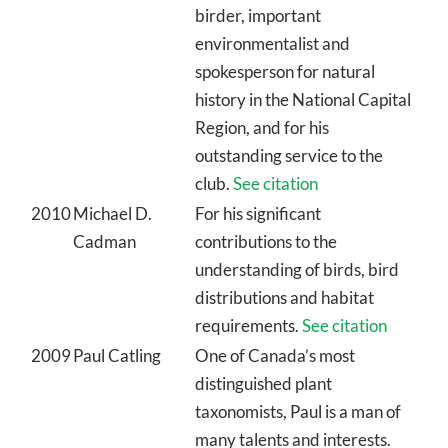
birder, important
environmentalist and
spokesperson for natural
history in the National Capital
Region, and for his
outstanding service to the
club.
See citation
2010
Michael D.
For his significant
Cadman
contributions to the
understanding of birds, bird
distributions and habitat
requirements.
See citation
2009
Paul Catling
One of Canada’s most
distinguished plant
taxonomists, Paul is a man of
many talents and interests.