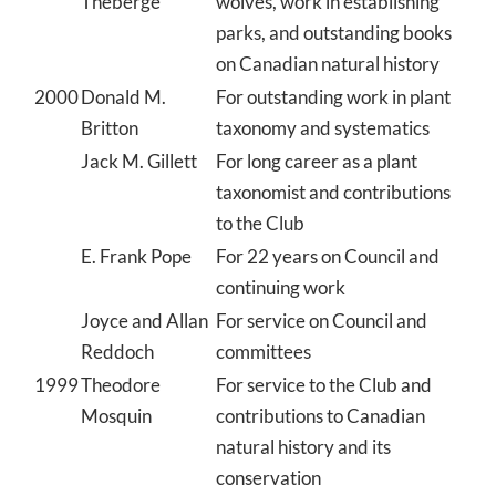
Theberge
wolves, work in establishing
parks, and outstanding books
on Canadian natural history
2000
Donald M.
For outstanding work in plant
Britton
taxonomy and systematics
Jack M. Gillett
For long career as a plant
taxonomist and contributions
to the Club
E. Frank Pope
For 22 years on Council and
continuing work
Joyce and Allan
For service on Council and
Reddoch
committees
1999
Theodore
For service to the Club and
Mosquin
contributions to Canadian
natural history and its
conservation