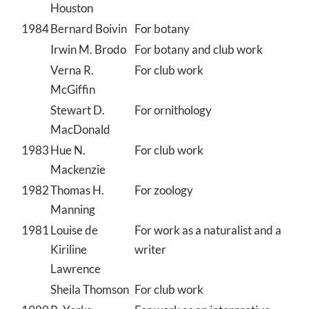
Houston
1984
Bernard Boivin
For botany
Irwin M. Brodo
For botany and club work
Verna R.
For club work
McGiffin
Stewart D.
For ornithology
MacDonald
1983
Hue N.
For club work
Mackenzie
1982
Thomas H.
For zoology
Manning
1981
Louise de
For work as a naturalist and a
Kiriline
writer
Lawrence
Sheila Thomson
For club work