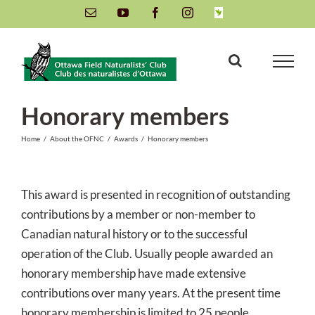
Skip
Email
YouTube
Facebook
Instagram
INaturalist
to
content
Honorary members
Home
/
About the OFNC
/
Awards
/
Honorary members
This award is presented in recognition of outstanding
contributions by a member or non-member to
Canadian natural history or to the successful
operation of the Club. Usually people awarded an
honorary membership have made extensive
contributions over many years. At the present time
honorary membership is limited to 25 people.