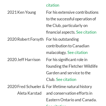
citation
2021
Ken Young
For his extensive contributions
to the successful operation of
the Club, particularly on
financial aspects.
See citation
2020
Robert Forsyth
For his outstanding
contribution to Canadian
malacology.
See citation
2020
Jeff Harrison
For his significant role in
founding the Fletcher Wildlife
Garden and service to the
Club.
See citation
2020
Fred Schueler &
For lifetime natural history
Aleta Karstad
and conservation efforts in
Eastern Ontario and Canada.