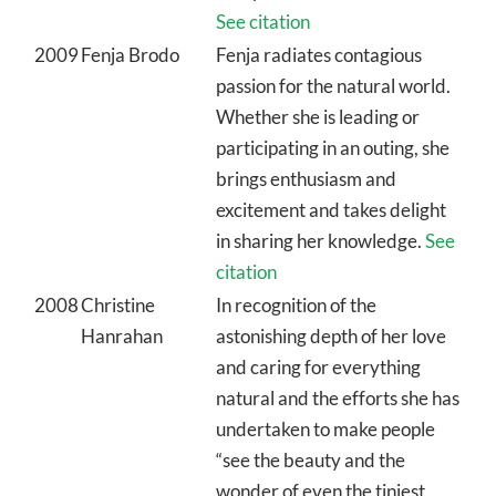
See citation
2009
Fenja Brodo
Fenja radiates contagious
passion for the natural world.
Whether she is leading or
participating in an outing, she
brings enthusiasm and
excitement and takes delight
in sharing her knowledge.
See
citation
2008
Christine
In recognition of the
Hanrahan
astonishing depth of her love
and caring for everything
natural and the efforts she has
undertaken to make people
“see the beauty and the
wonder of even the tiniest