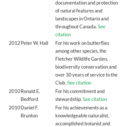
documentation and protection
of natural features and
landscapes in Ontario and
throughout Canada.
See
citation
2012
Peter W. Hall
For his work on butterflies
among other species, the
Fletcher Wildlife Garden,
biodiversity conservation and
over 30 years of service to the
Club.
See citation
2010
Ronald E.
For his commitment and
Bedford
stewardship.
See citation
2010
Daniel F.
For his achievements as a
Brunton
knowledgeable naturalist,
accomplished botanist and