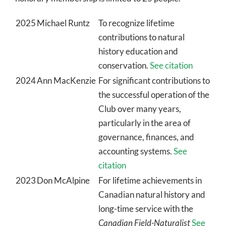
2025
Michael Runtz
To recognize lifetime
contributions to natural
history education and
conservation.
See citation
2024
Ann MacKenzie
For significant contributions to
the successful operation of the
Club over many years,
particularly in the area of
governance, finances, and
accounting systems.
See
citation
2023
Don McAlpine
For lifetime achievements in
Canadian natural history and
long-time service with the
Canadian Field-Naturalist
See