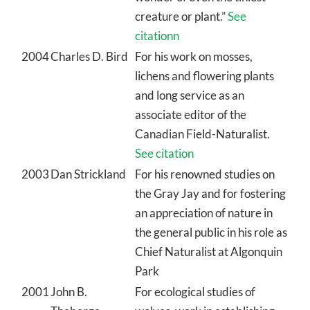
creature or plant.”
See
citationn
2004
Charles D. Bird
For his work on mosses,
lichens and flowering plants
and long service as an
associate editor of the
Canadian Field-Naturalist.
See citation
2003
Dan Strickland
For his renowned studies on
the Gray Jay and for fostering
an appreciation of nature in
the general public in his role as
Chief Naturalist at Algonquin
Park
2001
John B.
For ecological studies of