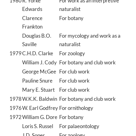
1980
R. Yorke
For work as an interpretive
Edwards
naturalist
Clarence
For botany
Frankton
Douglas B.O.
For mycology and work as a
Saville
naturalist
1979
C.H.D. Clarke
For zoology
William J. Cody
For botany and club work
George McGee
For club work
Pauline Snure
For club work
Mary E. Stuart
For club work
1978
W.K.K. Baldwin
For botany and club work
1976
W. Earl Godfrey
For ornithology
1972
William G. Dore
For botany
Loris S. Russel
For palaeontology
J.D. Soper
For zoology