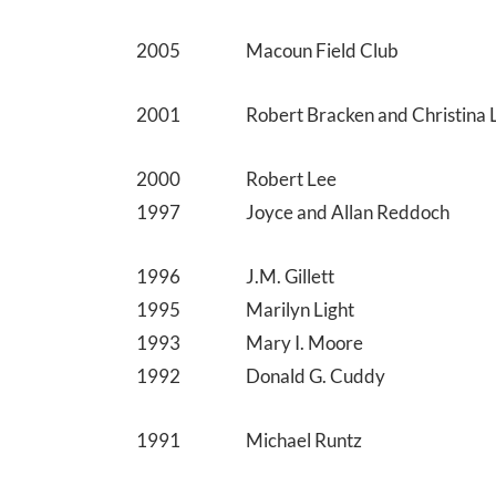
2005
Macoun Field Club
2001
Robert Bracken and Christina 
2000
Robert Lee
1997
Joyce and Allan Reddoch
1996
J.M. Gillett
1995
Marilyn Light
1993
Mary I. Moore
1992
Donald G. Cuddy
1991
Michael Runtz