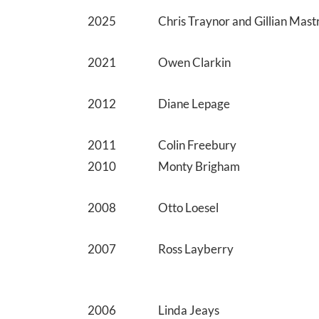
2025
Chris Traynor and Gillian Mas
2021
Owen Clarkin
2012
Diane Lepage
2011
Colin Freebury
2010
Monty Brigham
2008
Otto Loesel
2007
Ross Layberry
2006
Linda Jeays