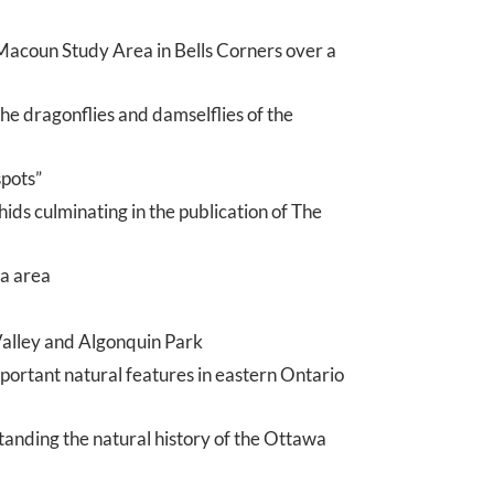
Macoun Study Area in Bells Corners over a
he dragonflies and damselflies of the
spots”
ds culminating in the publication of The
wa area
Valley and Algonquin Park
rtant natural features in eastern Ontario
tanding the natural history of the Ottawa