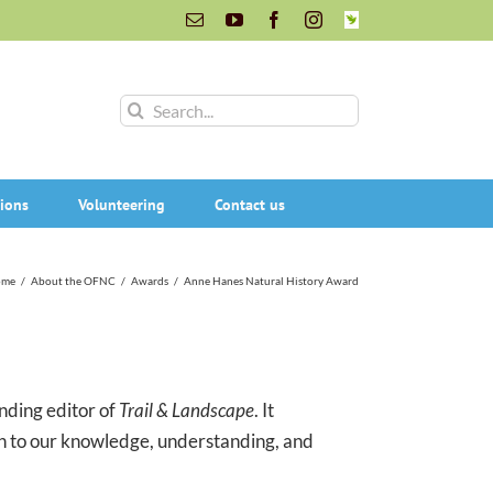
Email
YouTube
Facebook
Instagram
INaturalist
Search
for:
ions
Volunteering
Contact us
ome
/
About the OFNC
/
Awards
/
Anne Hanes Natural History Award
nding editor of
Trail & Landscape
. It
n to our knowledge, understanding, and