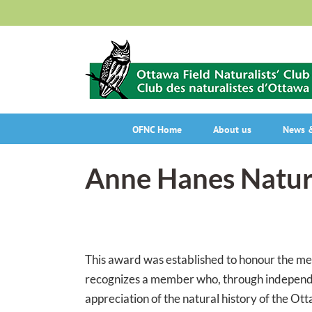
Skip
to
content
OFNC Home
About us
News &
Anne Hanes Natur
This award was established to honour the me
recognizes a member who, through independen
appreciation of the natural history of the Ott