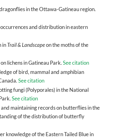
f dragonflies in the Ottawa-Gatineau region.
occurrences and distribution in eastern
n in
Trail & Landscape
on the moths of the
 on lichens in Gatineau Park.
See citation
owledge of bird, mammal and amphibian
 Canada.
See citation
tting fungi (Polyporales) in the National
 Park.
See citation
 and maintaining records on butterflies in the
ding of the distribution of butterfly
her knowledge of the Eastern Tailed Blue in