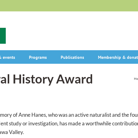
 events
Programs
Publications
Membership & donat
al History Award
H
mory of Anne Hanes, who was an active naturalist and the fou
t study or investigation, has made a worthwhile contributio
awa Valley.