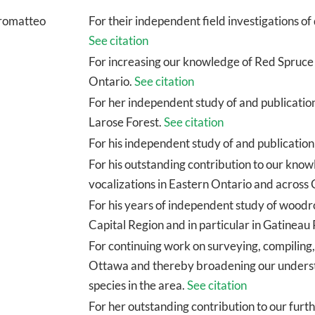
tromatteo
For their independent field investigations o
See citation
For increasing our knowledge of Red Spruce 
Ontario.
See citation
For her independent study of and publicatio
Larose Forest.
See citation
For his independent study of and publication
For his outstanding contribution to our kn
vocalizations in Eastern Ontario and across
For his years of independent study of woodro
Capital Region and in particular in Gatineau
For continuing work on surveying, compiling,
Ottawa and thereby broadening our understan
species in the area.
See citation
For her outstanding contribution to our furt