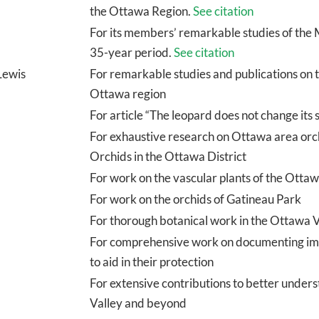
the Ottawa Region.
See citation
For its members’ remarkable studies of the 
35-year period.
See citation
Lewis
For remarkable studies and publications on t
Ottawa region
For article “The leopard does not change its 
For exhaustive research on Ottawa area orchi
Orchids in the Ottawa District
For work on the vascular plants of the Otta
For work on the orchids of Gatineau Park
For thorough botanical work in the Ottawa 
For comprehensive work on documenting impo
to aid in their protection
For extensive contributions to better unders
Valley and beyond