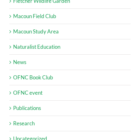
Fletcher Wildlife Garden
Macoun Field Club
Macoun Study Area
Naturalist Education
News
OFNC Book Club
OFNC event
Publications
Research
Uncategorized