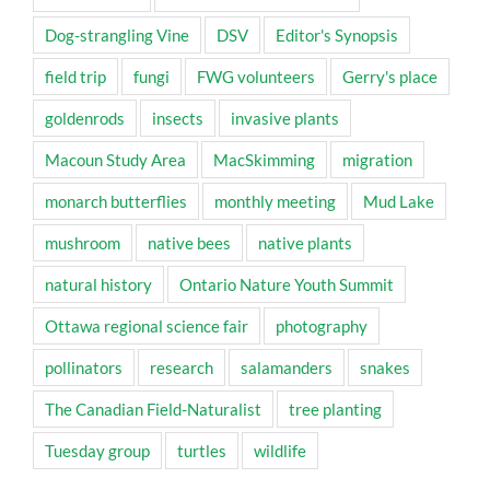
Dog-strangling Vine
DSV
Editor's Synopsis
field trip
fungi
FWG volunteers
Gerry's place
goldenrods
insects
invasive plants
Macoun Study Area
MacSkimming
migration
monarch butterflies
monthly meeting
Mud Lake
mushroom
native bees
native plants
natural history
Ontario Nature Youth Summit
Ottawa regional science fair
photography
pollinators
research
salamanders
snakes
The Canadian Field-Naturalist
tree planting
Tuesday group
turtles
wildlife