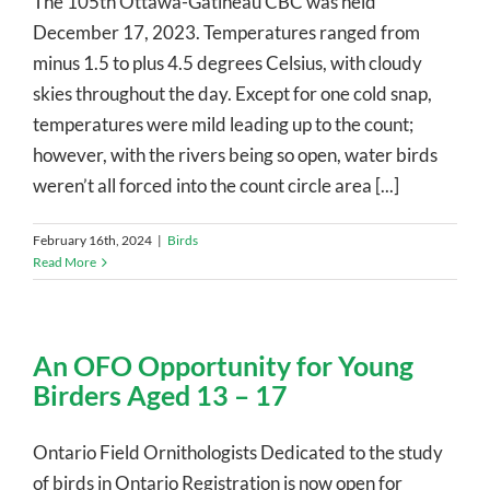
The 105th Ottawa-Gatineau CBC was held
December 17, 2023. Temperatures ranged from
minus 1.5 to plus 4.5 degrees Celsius, with cloudy
skies throughout the day. Except for one cold snap,
temperatures were mild leading up to the count;
however, with the rivers being so open, water birds
weren’t all forced into the count circle area [...]
February 16th, 2024
|
Birds
Read More
An OFO Opportunity for Young
Birders Aged 13 – 17
Ontario Field Ornithologists Dedicated to the study
of birds in Ontario Registration is now open for