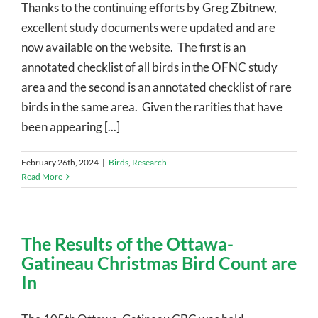
Thanks to the continuing efforts by Greg Zbitnew,
excellent study documents were updated and are
now available on the website. The first is an
annotated checklist of all birds in the OFNC study
area and the second is an annotated checklist of rare
birds in the same area. Given the rarities that have
been appearing [...]
February 26th, 2024
|
Birds
,
Research
Read More
The Results of the Ottawa-
Gatineau Christmas Bird Count are
In