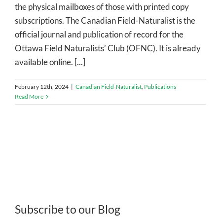
the physical mailboxes of those with printed copy
subscriptions. The Canadian Field-Naturalist is the
official journal and publication of record for the
Ottawa Field Naturalists’ Club (OFNC). It is already
available online. [...]
February 12th, 2024
|
Canadian Field-Naturalist
,
Publications
Read More
Subscribe to our Blog