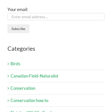
Your email:
Categories
Birds
Canadian Field-Naturalist
Conservation
Conservation how to