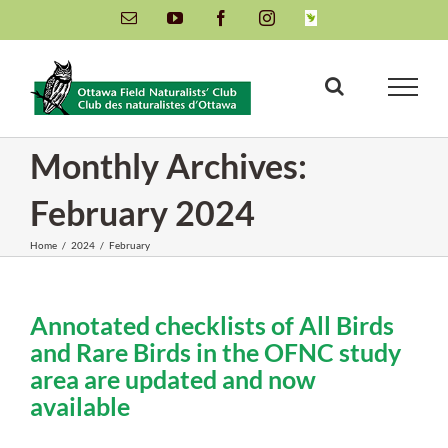
Skip
Email
YouTube
Facebook
Instagram
INaturalist
to
content
Monthly Archives:
February 2024
Home
/
2024
/
February
Annotated checklists of All Birds
and Rare Birds in the OFNC study
area are updated and now
available