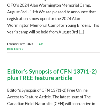
OFO's 2024 Alan Wormington Memorial Camp,
August 3rd - 11th We are pleased to announce that
registration is now open for the 2024 Alan
Wormington Memorial Camp for Young Birders. This
year's camp will be held from August 3rd [...]
February 12th, 2024
|
Birds
Read More
Editor’s Synopsis of CFN 137(1-2)
plus FREE feature article
Editor’s Synopsis of CFN 137(1-2) Free Online
Access to Feature Article. The latest issue of The
Canadian Field-Naturalist (CFN) will soon arrive in