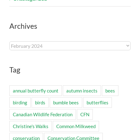
Archives
Archives
Tag
annual butterfly count
autumn insects
bees
birding
birds
bumble bees
butterflies
Canadian Wildlife Federation
CFN
Christine's Walks
Common Milkweed
conservation
Conservation Committee