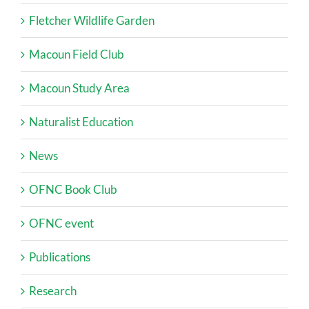
Fletcher Wildlife Garden
Macoun Field Club
Macoun Study Area
Naturalist Education
News
OFNC Book Club
OFNC event
Publications
Research