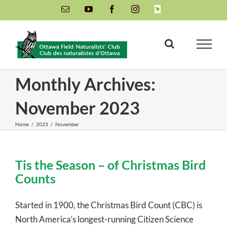
Skip
Email
YouTube
Facebook
Instagram
INaturalist
to
content
Monthly Archives:
November 2023
Home
/
2023
/
November
Tis the Season – of Christmas Bird
Counts
Started in 1900, the Christmas Bird Count (CBC) is
North America’s longest-running Citizen Science