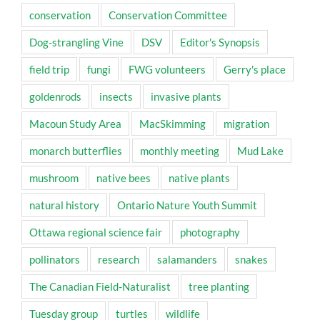
conservation
Conservation Committee
Dog-strangling Vine
DSV
Editor's Synopsis
field trip
fungi
FWG volunteers
Gerry's place
goldenrods
insects
invasive plants
Macoun Study Area
MacSkimming
migration
monarch butterflies
monthly meeting
Mud Lake
mushroom
native bees
native plants
natural history
Ontario Nature Youth Summit
Ottawa regional science fair
photography
pollinators
research
salamanders
snakes
The Canadian Field-Naturalist
tree planting
Tuesday group
turtles
wildlife