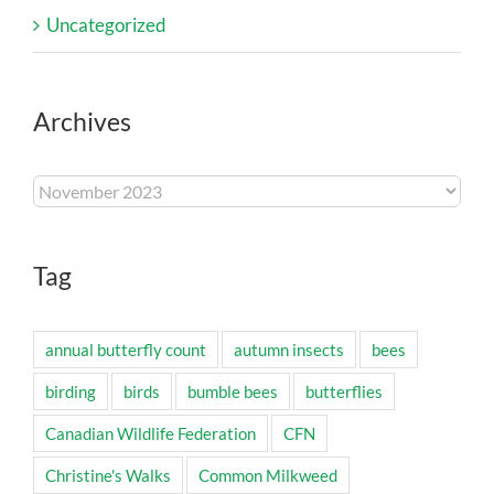
Uncategorized
Archives
Archives
Tag
annual butterfly count
autumn insects
bees
birding
birds
bumble bees
butterflies
Canadian Wildlife Federation
CFN
Christine's Walks
Common Milkweed