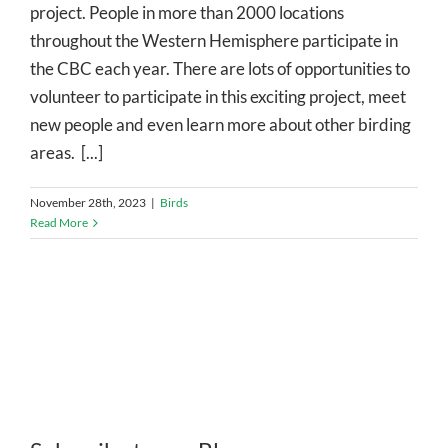
project. People in more than 2000 locations
throughout the Western Hemisphere participate in
the CBC each year. There are lots of opportunities to
volunteer to participate in this exciting project, meet
new people and even learn more about other birding
areas. [...]
November 28th, 2023
|
Birds
Read More