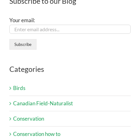
Subscribe to our Blog
Your email:
Categories
Birds
Canadian Field-Naturalist
Conservation
Conservation how to