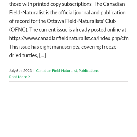
those with printed copy subscriptions. The Canadian
Field-Naturalist is the official journal and publication
of record for the Ottawa Field-Naturalists’ Club
(OFNC). The current issue is already posted online at
https://www.canadianfieldnaturalist.ca/index.php/cfn.
This issue has eight manuscripts, covering freeze-
dried turtles, [...]
July 6th, 2023
|
Canadian Field-Naturalist
,
Publications
Read More