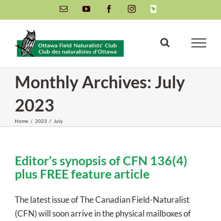
Skip
Email
YouTube
Facebook
Instagram
INaturalist
to
content
Monthly Archives:
July
2023
Home
/
2023
/
July
Editor’s synopsis of CFN 136(4)
plus FREE feature article
The latest issue of The Canadian Field-Naturalist
(CFN) will soon arrive in the physical mailboxes of