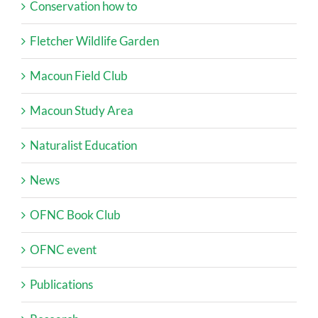
Conservation how to
Fletcher Wildlife Garden
Macoun Field Club
Macoun Study Area
Naturalist Education
News
OFNC Book Club
OFNC event
Publications