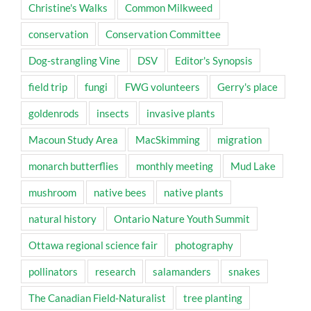
Christine's Walks
Common Milkweed
conservation
Conservation Committee
Dog-strangling Vine
DSV
Editor's Synopsis
field trip
fungi
FWG volunteers
Gerry's place
goldenrods
insects
invasive plants
Macoun Study Area
MacSkimming
migration
monarch butterflies
monthly meeting
Mud Lake
mushroom
native bees
native plants
natural history
Ontario Nature Youth Summit
Ottawa regional science fair
photography
pollinators
research
salamanders
snakes
The Canadian Field-Naturalist
tree planting