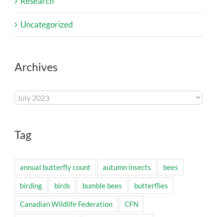
Research
Uncategorized
Archives
Archives
Tag
annual butterfly count
autumn insects
bees
birding
birds
bumble bees
butterflies
Canadian Wildlife Federation
CFN