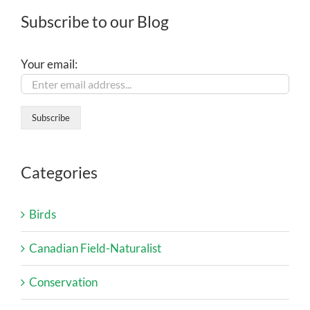
Subscribe to our Blog
Your email:
Categories
Birds
Canadian Field-Naturalist
Conservation