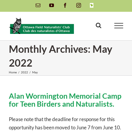
Skip
Email
YouTube
Facebook
Instagram
INaturalist
to
content
Monthly Archives:
May
2022
Home
/
2022
/
May
Alan Wormington Memorial Camp
for Teen Birders and Naturalists.
Please note that the deadline for response for this
opportunity has been moved to June 7 from June 10.