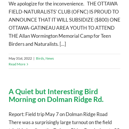
We apologize for the inconvenience. THE OTTAWA
FIELD-NATURALISTS' CLUB (OFNC) IS PROUD TO
ANNOUNCE THAT IT WILL SUBSIDIZE ($800) ONE
OTTAWA-GATINEAU AREA YOUTH TO ATTEND
THE Allan Wormington Memorial Camp for Teen
Birders and Naturalists. [...]
May 31st, 2022
|
Birds
,
News
Read More
A Quiet but Interesting Bird
Morning on Dolman Ridge Rd.
Report: Field trip May 7 on Dolman Ridge Road
There was a surprisingly large turnout on the field