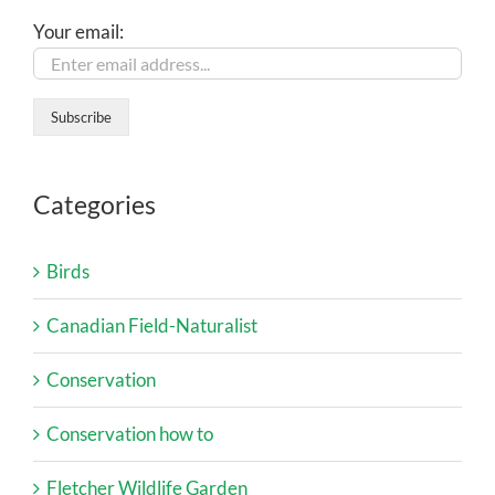
Your email:
Categories
Birds
Canadian Field-Naturalist
Conservation
Conservation how to
Fletcher Wildlife Garden