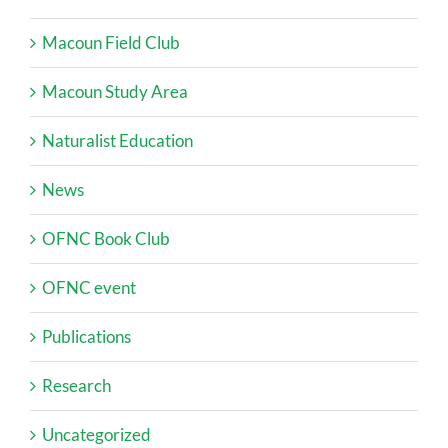
Macoun Field Club
Macoun Study Area
Naturalist Education
News
OFNC Book Club
OFNC event
Publications
Research
Uncategorized