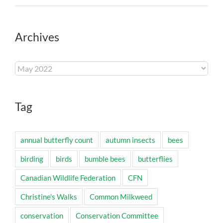
Archives
Archives
Tag
annual butterfly count
autumn insects
bees
birding
birds
bumble bees
butterflies
Canadian Wildlife Federation
CFN
Christine's Walks
Common Milkweed
conservation
Conservation Committee