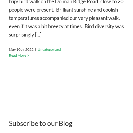
trip/ bird walk on the Dolman Ridge Road; close to 20
people were present. Brilliant sunshine and coolish
temperatures accompanied our very pleasant walk,
even if it was a bit breezy at times. Bird diversity was
surprisingly [...]
May 10th, 2022
|
Uncategorized
Read More
Subscribe to our Blog