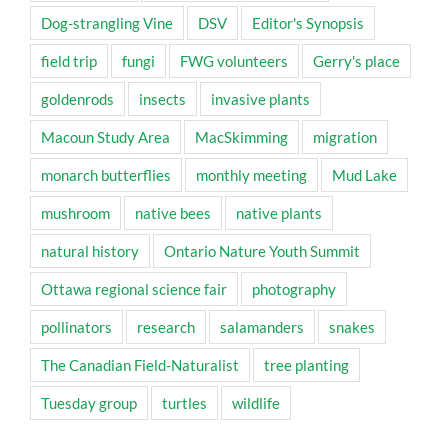
Dog-strangling Vine
DSV
Editor's Synopsis
field trip
fungi
FWG volunteers
Gerry's place
goldenrods
insects
invasive plants
Macoun Study Area
MacSkimming
migration
monarch butterflies
monthly meeting
Mud Lake
mushroom
native bees
native plants
natural history
Ontario Nature Youth Summit
Ottawa regional science fair
photography
pollinators
research
salamanders
snakes
The Canadian Field-Naturalist
tree planting
Tuesday group
turtles
wildlife