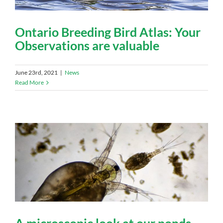
Ontario Breeding Bird Atlas: Your
Observations are valuable
June 23rd, 2021
|
News
Read More