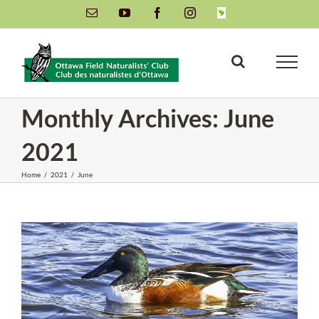
Skip
Email
YouTube
Facebook
Instagram
INaturalist
to
content
Monthly Archives:
June
2021
Home
/
2021
/
June