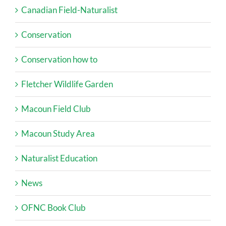
Canadian Field-Naturalist
Conservation
Conservation how to
Fletcher Wildlife Garden
Macoun Field Club
Macoun Study Area
Naturalist Education
News
OFNC Book Club