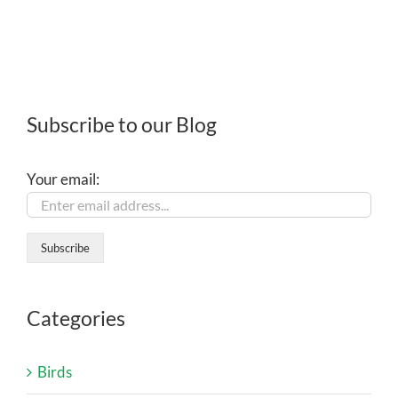
Subscribe to our Blog
Your email:
Categories
Birds