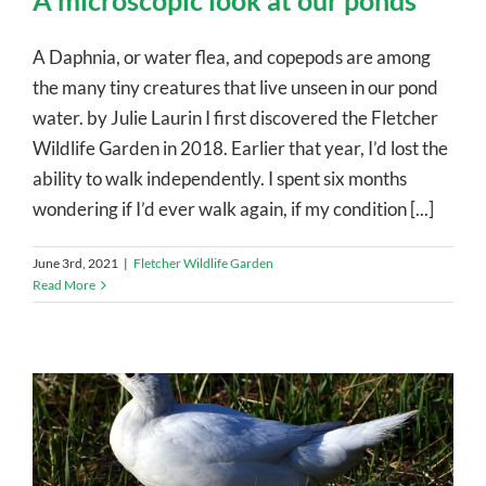
A microscopic look at our ponds
A Daphnia, or water flea, and copepods are among
the many tiny creatures that live unseen in our pond
water. by Julie Laurin I first discovered the Fletcher
Wildlife Garden in 2018. Earlier that year, I’d lost the
ability to walk independently. I spent six months
wondering if I’d ever walk again, if my condition [...]
June 3rd, 2021
|
Fletcher Wildlife Garden
Read More