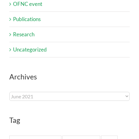
OFNC event
Publications
Research
Uncategorized
Archives
Archives
Tag