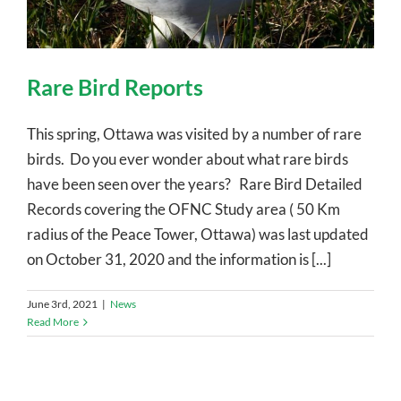
Rare Bird Reports
This spring, Ottawa was visited by a number of rare
birds. Do you ever wonder about what rare birds
have been seen over the years? Rare Bird Detailed
Records covering the OFNC Study area ( 50 Km
radius of the Peace Tower, Ottawa) was last updated
on October 31, 2020 and the information is [...]
June 3rd, 2021
|
News
Read More