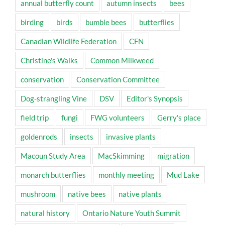
annual butterfly count
autumn insects
bees
birding
birds
bumble bees
butterflies
Canadian Wildlife Federation
CFN
Christine's Walks
Common Milkweed
conservation
Conservation Committee
Dog-strangling Vine
DSV
Editor's Synopsis
field trip
fungi
FWG volunteers
Gerry's place
goldenrods
insects
invasive plants
Macoun Study Area
MacSkimming
migration
monarch butterflies
monthly meeting
Mud Lake
mushroom
native bees
native plants
natural history
Ontario Nature Youth Summit