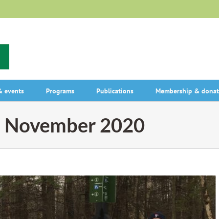
 events
Programs
Publications
Membership & donat
:
November 2020