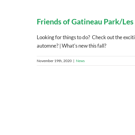
Friends of Gatineau Park/Les
Looking for things to do? Check out the exci
automne? | What's new this fall?
November 19th, 2020
|
News