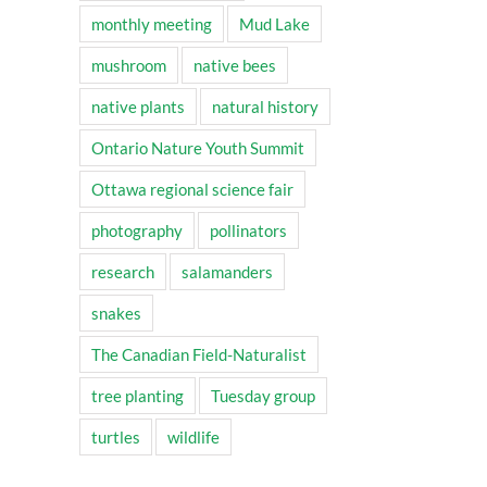
monthly meeting
Mud Lake
mushroom
native bees
native plants
natural history
Ontario Nature Youth Summit
Ottawa regional science fair
photography
pollinators
research
salamanders
snakes
The Canadian Field-Naturalist
tree planting
Tuesday group
turtles
wildlife