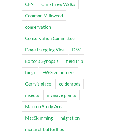
CFN
Christine's Walks
Common Milkweed
conservation
Conservation Committee
Dog-strangling Vine
DSV
Editor's Synopsis
field trip
fungi
FWG volunteers
Gerry's place
goldenrods
insects
invasive plants
Macoun Study Area
MacSkimming
migration
monarch butterflies