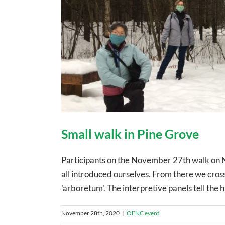
Small walk in Pine Grove
Participants on the November 27th walk on 
all introduced ourselves. From there we cros
'arboretum'. The interpretive panels tell the h
November 28th, 2020
|
OFNC event