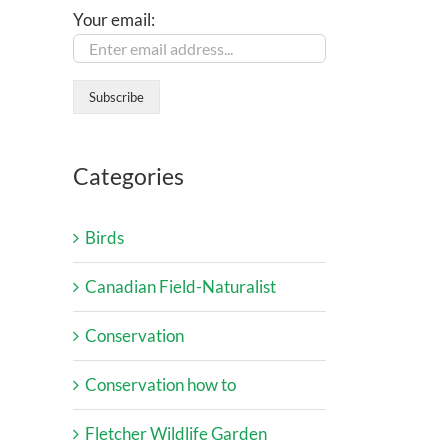
Your email:
Categories
Birds
Canadian Field-Naturalist
Conservation
Conservation how to
Fletcher Wildlife Garden