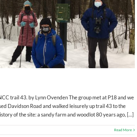
NCC trail 43. by Lynn Ovenden The group met at P18 and we
sed Davidson Road and walked leisurely up trail 43 to the
istory of the site: a sandy farm and woodlot 80 years ago, [...]
Read More