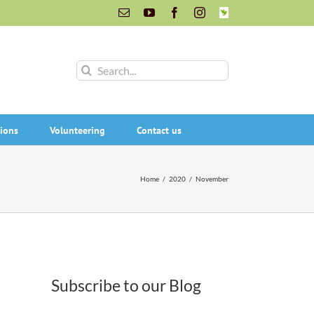
Email
YouTube
Facebook
Instagram
INaturalist
Search
for:
ions
Volunteering
Contact us
Home
/
2020
/
November
Subscribe to our Blog