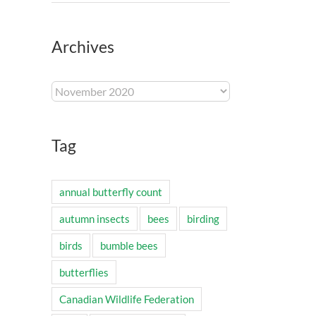
Archives
Archives
Tag
annual butterfly count
autumn insects
bees
birding
birds
bumble bees
butterflies
Canadian Wildlife Federation