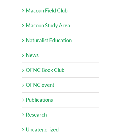
Macoun Field Club
Macoun Study Area
Naturalist Education
News
OFNC Book Club
OFNC event
Publications
Research
Uncategorized