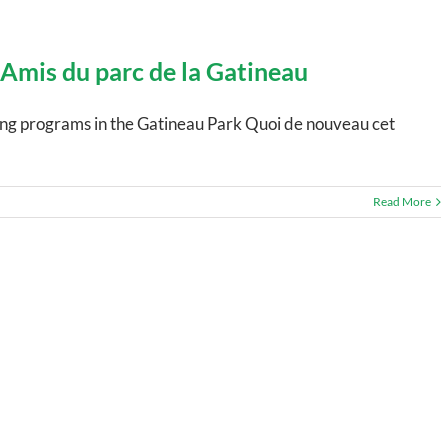
 Amis du parc de la Gatineau
ting programs in the Gatineau Park Quoi de nouveau cet
Read More