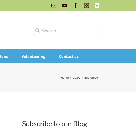
Email
YouTube
Facebook
Instagram
INaturalist
Search
for:
ions
Volunteering
Contact us
Home
/
2020
/
September
Subscribe to our Blog