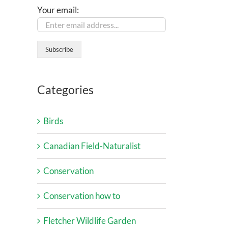
Your email:
Categories
Birds
Canadian Field-Naturalist
Conservation
Conservation how to
Fletcher Wildlife Garden