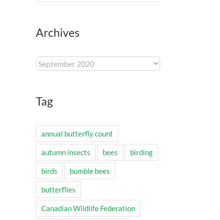
Archives
Archives
Tag
annual butterfly count
autumn insects
bees
birding
birds
bumble bees
butterflies
Canadian Wildlife Federation