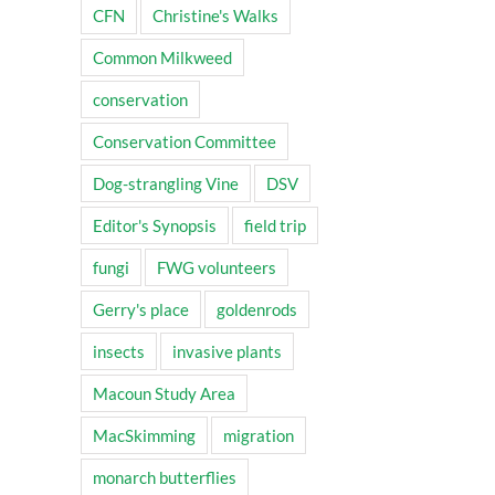
CFN
Christine's Walks
Common Milkweed
conservation
Conservation Committee
Dog-strangling Vine
DSV
Editor's Synopsis
field trip
fungi
FWG volunteers
Gerry's place
goldenrods
insects
invasive plants
Macoun Study Area
MacSkimming
migration
monarch butterflies