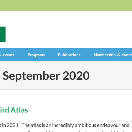
 events
Programs
Publications
Membership & donat
:
September 2020
ird Atlas
 in 2021. The atlas is an incredibly ambitious endeavour and