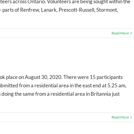
unteers across Ontario. Volunteers are being sought within the
- parts of Renfrew, Lanark, Prescott-Russell, Stormont,
Read More
ok place on August 30, 2020. There were 15 participants
bmitted from a residential area in the east end at 5.25 am,
s doing the same from a residential area in Britannia just
Read More