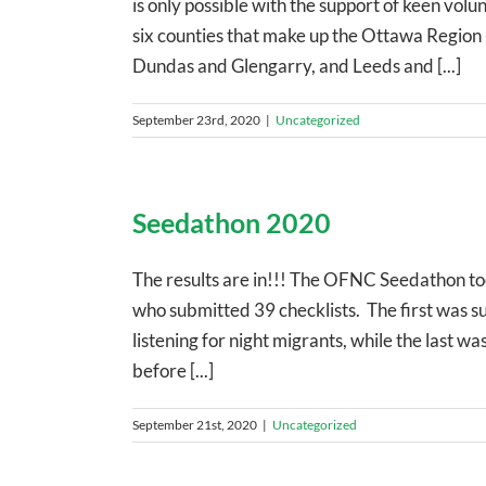
is only possible with the support of keen vol
six counties that make up the Ottawa Region 
Dundas and Glengarry, and Leeds and [...]
September 23rd, 2020
|
Uncategorized
Seedathon 2020
The results are in!!! The OFNC Seedathon to
who submitted 39 checklists. The first was su
listening for night migrants, while the last wa
before [...]
September 21st, 2020
|
Uncategorized