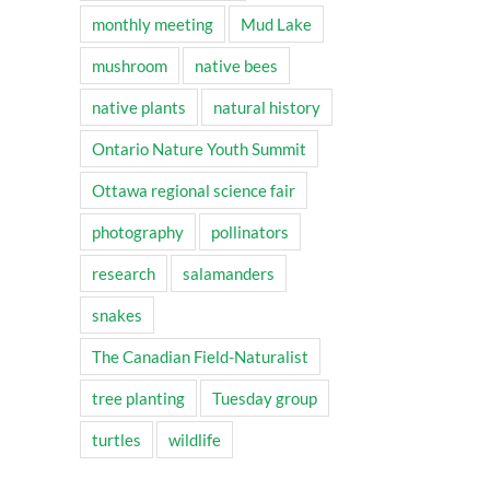
monthly meeting
Mud Lake
mushroom
native bees
native plants
natural history
Ontario Nature Youth Summit
Ottawa regional science fair
photography
pollinators
research
salamanders
snakes
The Canadian Field-Naturalist
tree planting
Tuesday group
turtles
wildlife