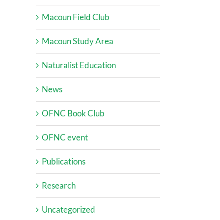
Macoun Field Club
Macoun Study Area
Naturalist Education
News
OFNC Book Club
OFNC event
Publications
Research
Uncategorized