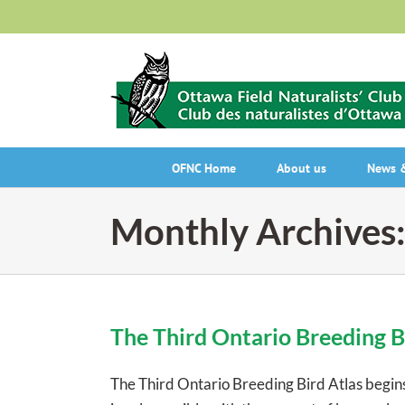
Skip
to
content
OFNC Home
About us
News &
Monthly Archives
The Third Ontario Breeding B
The Third Ontario Breeding Bird Atlas begins