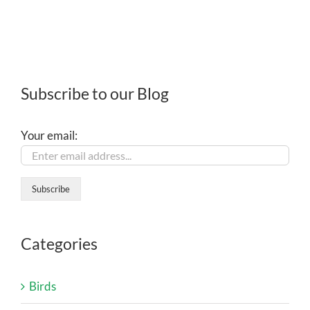
Subscribe to our Blog
Your email:
Categories
Birds