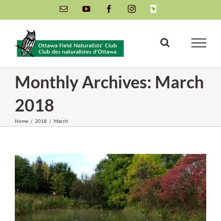
Skip
Email
YouTube
Facebook
Instagram
INaturalist
to
content
Monthly Archives:
March
2018
Home
/
2018
/
March