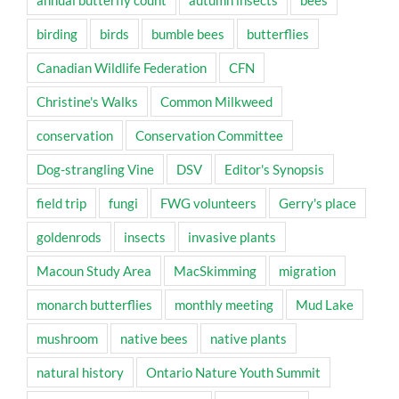
annual butterfly count
autumn insects
bees
birding
birds
bumble bees
butterflies
Canadian Wildlife Federation
CFN
Christine's Walks
Common Milkweed
conservation
Conservation Committee
Dog-strangling Vine
DSV
Editor's Synopsis
field trip
fungi
FWG volunteers
Gerry's place
goldenrods
insects
invasive plants
Macoun Study Area
MacSkimming
migration
monarch butterflies
monthly meeting
Mud Lake
mushroom
native bees
native plants
natural history
Ontario Nature Youth Summit