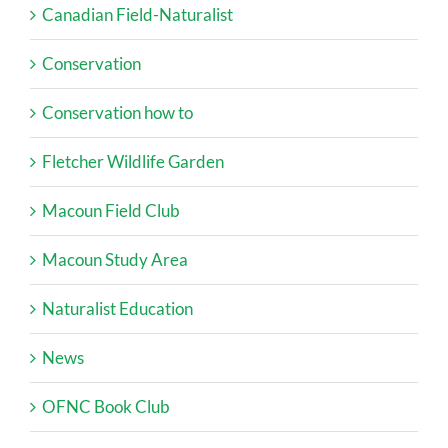
Canadian Field-Naturalist
Conservation
Conservation how to
Fletcher Wildlife Garden
Macoun Field Club
Macoun Study Area
Naturalist Education
News
OFNC Book Club