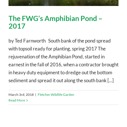
The FWG’s Amphibian Pond –
2017
by Ted Farnworth South bank of the pond spread
with topsoil ready for planting, spring 2017 The
rejuvenation of the Amphibian Pond, started in
earnest in the fall of 2016, when a contractor brought
in heavy duty equipment to dredge out the bottom
sediment and spread it out along the south bank [...]
March 3rd, 2018
|
Fletcher Wildlife Garden
Read More