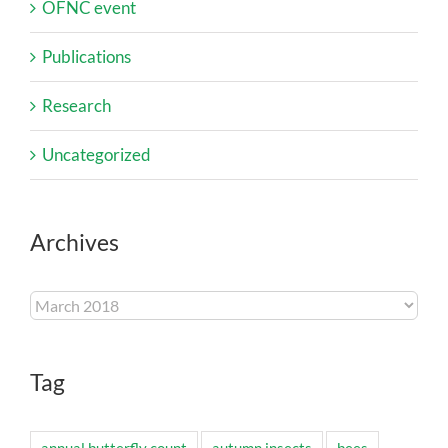
OFNC event
Publications
Research
Uncategorized
Archives
Archives
Tag