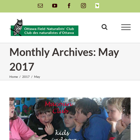
Skip
Email
YouTube
Facebook
Instagram
INaturalist
to
content
Monthly Archives:
May
2017
Home
/
2017
/
May