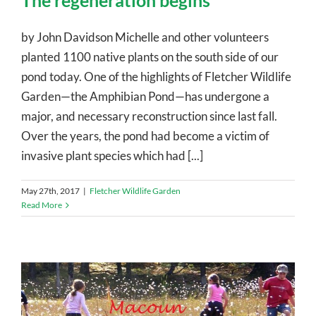
The regeneration begins
by John Davidson Michelle and other volunteers
planted 1100 native plants on the south side of our
pond today. One of the highlights of Fletcher Wildlife
Garden—the Amphibian Pond—has undergone a
major, and necessary reconstruction since last fall.
Over the years, the pond had become a victim of
invasive plant species which had [...]
May 27th, 2017
|
Fletcher Wildlife Garden
Read More