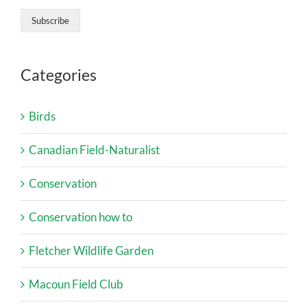
Categories
Birds
Canadian Field-Naturalist
Conservation
Conservation how to
Fletcher Wildlife Garden
Macoun Field Club