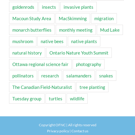
goldenrods
insects
invasive plants
Macoun Study Area
MacSkimming
migration
monarch butterflies
monthly meeting
Mud Lake
mushroom
native bees
native plants
natural history
Ontario Nature Youth Summit
Ottawa regional science fair
photography
pollinators
research
salamanders
snakes
The Canadian Field-Naturalist
tree planting
Tuesday group
turtles
wildlife
Copyright OFNC | All rights reserved
Privacy policy
|
Contact us