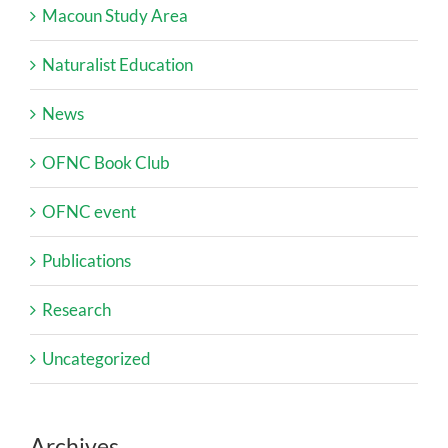
Macoun Study Area
Naturalist Education
News
OFNC Book Club
OFNC event
Publications
Research
Uncategorized
Archives