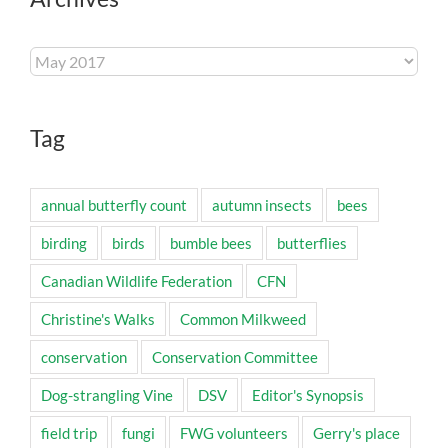
Archives
Tag
annual butterfly count
autumn insects
bees
birding
birds
bumble bees
butterflies
Canadian Wildlife Federation
CFN
Christine's Walks
Common Milkweed
conservation
Conservation Committee
Dog-strangling Vine
DSV
Editor's Synopsis
field trip
fungi
FWG volunteers
Gerry's place