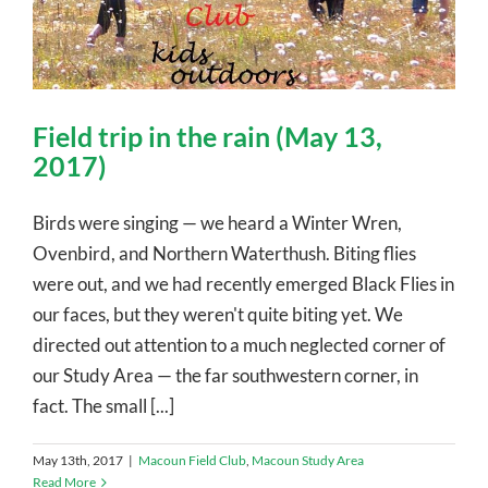
Field trip in the rain (May 13,
2017)
Birds were singing — we heard a Winter Wren,
Ovenbird, and Northern Waterthush. Biting flies
were out, and we had recently emerged Black Flies in
our faces, but they weren't quite biting yet. We
directed out attention to a much neglected corner of
our Study Area — the far southwestern corner, in
fact. The small [...]
May 13th, 2017
|
Macoun Field Club
,
Macoun Study Area
Read More