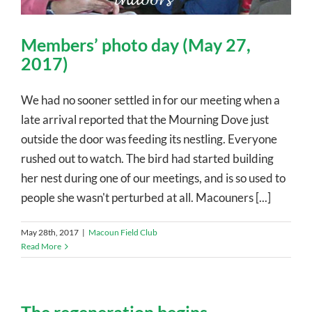
Members’ photo day (May 27,
2017)
We had no sooner settled in for our meeting when a
late arrival reported that the Mourning Dove just
outside the door was feeding its nestling. Everyone
rushed out to watch. The bird had started building
her nest during one of our meetings, and is so used to
people she wasn't perturbed at all. Macouners [...]
May 28th, 2017
|
Macoun Field Club
Read More