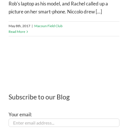
Rob's laptop as his model, and Rachel called up a
picture on her smart-phone. Niccolo drew [...]
May 8th, 2017
|
Macoun Field Club
Read More
Subscribe to our Blog
Your email: