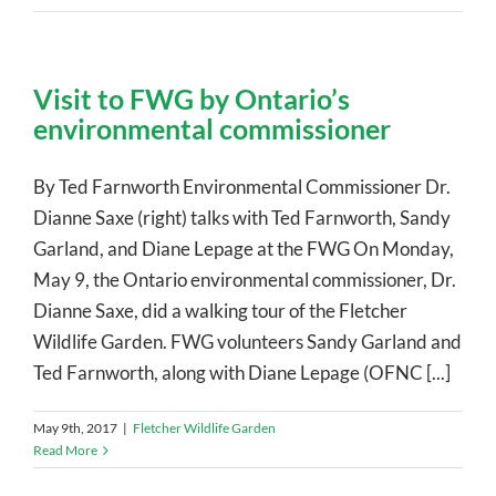
Visit to FWG by Ontario’s
environmental commissioner
By Ted Farnworth Environmental Commissioner Dr.
Dianne Saxe (right) talks with Ted Farnworth, Sandy
Garland, and Diane Lepage at the FWG On Monday,
May 9, the Ontario environmental commissioner, Dr.
Dianne Saxe, did a walking tour of the Fletcher
Wildlife Garden. FWG volunteers Sandy Garland and
Ted Farnworth, along with Diane Lepage (OFNC [...]
May 9th, 2017
|
Fletcher Wildlife Garden
Read More