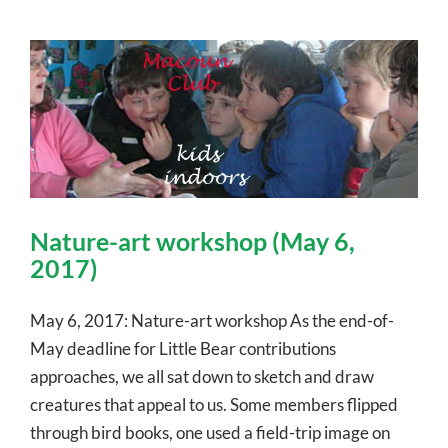
Nature-art workshop (May 6,
2017)
May 6, 2017: Nature-art workshop As the end-of-
May deadline for Little Bear contributions
approaches, we all sat down to sketch and draw
creatures that appeal to us. Some members flipped
through bird books, one used a field-trip image on