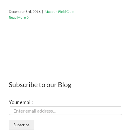
December 3rd, 2016
|
Macoun Field Club
Read More
Subscribe to our Blog
Your email: