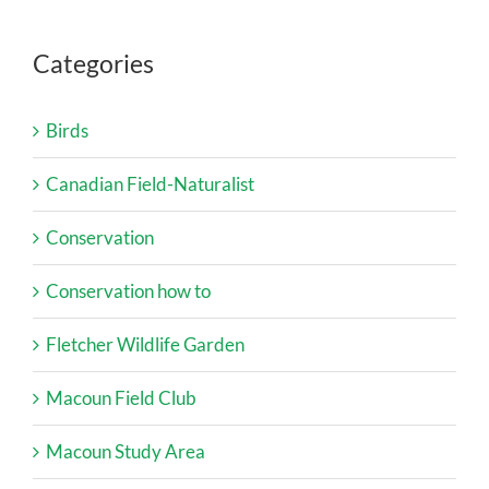
Categories
Birds
Canadian Field-Naturalist
Conservation
Conservation how to
Fletcher Wildlife Garden
Macoun Field Club
Macoun Study Area