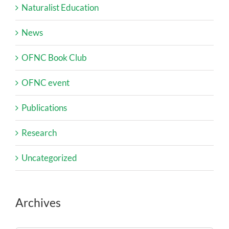
Naturalist Education
News
OFNC Book Club
OFNC event
Publications
Research
Uncategorized
Archives