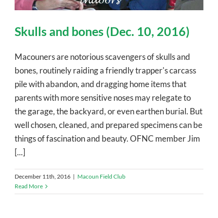
Skulls and bones (Dec. 10, 2016)
Macouners are notorious scavengers of skulls and
bones, routinely raiding a friendly trapper's carcass
pile with abandon, and dragging home items that
parents with more sensitive noses may relegate to
the garage, the backyard, or even earthen burial. But
well chosen, cleaned, and prepared specimens can be
things of fascination and beauty. OFNC member Jim
[...]
December 11th, 2016
|
Macoun Field Club
Read More