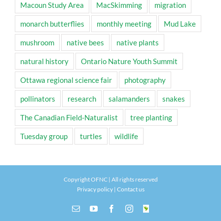
Macoun Study Area
MacSkimming
migration
monarch butterflies
monthly meeting
Mud Lake
mushroom
native bees
native plants
natural history
Ontario Nature Youth Summit
Ottawa regional science fair
photography
pollinators
research
salamanders
snakes
The Canadian Field-Naturalist
tree planting
Tuesday group
turtles
wildlife
Copyright OFNC | All rights reserved
Privacy policy
|
Contact us
Email
YouTube
Facebook
Instagram
INaturalist