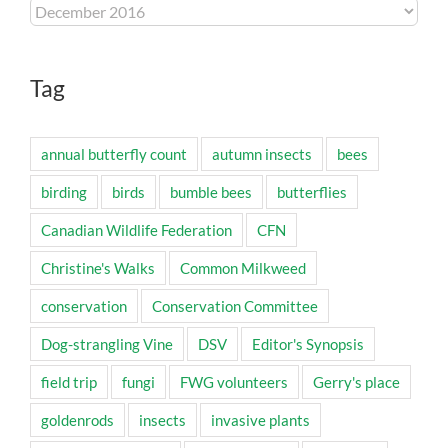
Archives
Tag
annual butterfly count
autumn insects
bees
birding
birds
bumble bees
butterflies
Canadian Wildlife Federation
CFN
Christine's Walks
Common Milkweed
conservation
Conservation Committee
Dog-strangling Vine
DSV
Editor's Synopsis
field trip
fungi
FWG volunteers
Gerry's place
goldenrods
insects
invasive plants