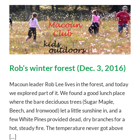
Rob’s winter forest (Dec. 3, 2016)
Macoun leader Rob Lee lives in the forest, and today
we explored part of it. We found a good lunch place
where the bare deciduous trees (Sugar Maple,
Beech, and Ironwood) let a little sunshine in, and a
few White Pines provided dead, dry branches for a
hot, steady fire. The temperature never got above
[...]