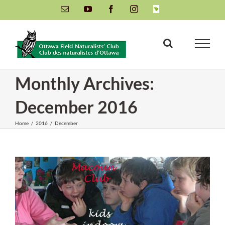
Skip
Email
YouTube
Facebook
Instagram
INaturalist
to
content
Monthly Archives:
December 2016
Home
/
2016
/
December