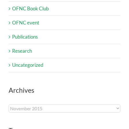
OFNC Book Club
OFNC event
Publications
Research
Uncategorized
Archives
Archives