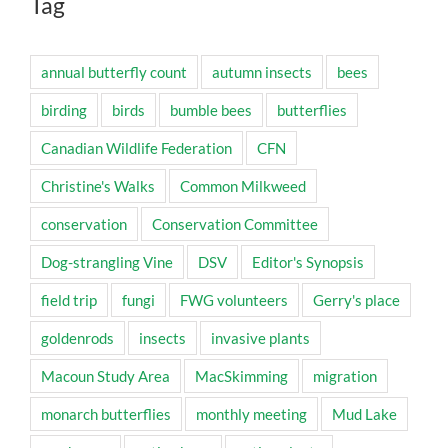
Tag
annual butterfly count
autumn insects
bees
birding
birds
bumble bees
butterflies
Canadian Wildlife Federation
CFN
Christine's Walks
Common Milkweed
conservation
Conservation Committee
Dog-strangling Vine
DSV
Editor's Synopsis
field trip
fungi
FWG volunteers
Gerry's place
goldenrods
insects
invasive plants
Macoun Study Area
MacSkimming
migration
monarch butterflies
monthly meeting
Mud Lake