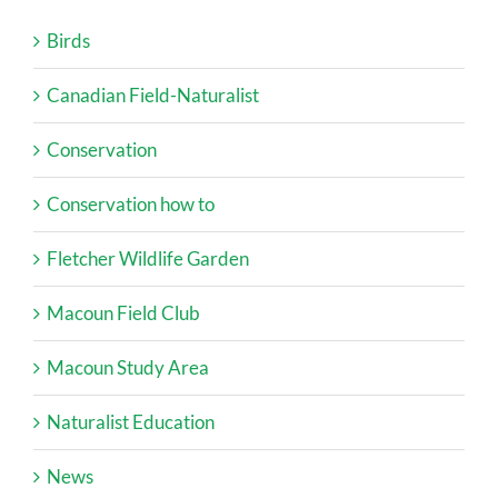
Birds
Canadian Field-Naturalist
Conservation
Conservation how to
Fletcher Wildlife Garden
Macoun Field Club
Macoun Study Area
Naturalist Education
News