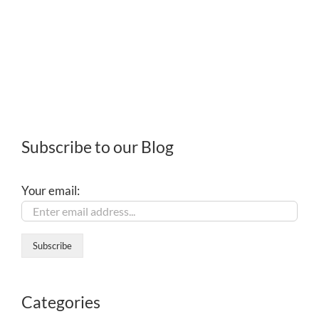
Subscribe to our Blog
Your email:
Categories