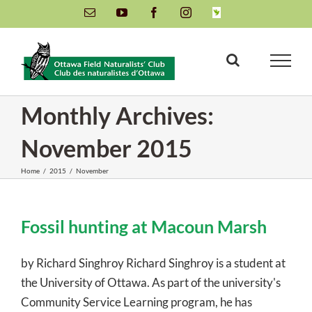
Skip
Email
YouTube
Facebook
Instagram
INaturalist
to
content
Monthly Archives:
November 2015
Home
/
2015
/
November
Fossil hunting at Macoun Marsh
by Richard Singhroy Richard Singhroy is a student at
the University of Ottawa. As part of the university's
Community Service Learning program, he has