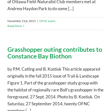
of Ottawa Field-Naturalist Club members met at
Andrew Haydon Park to do some [...]
November 21st, 2015
|
OFNC event
Read More
Grasshopper outing contributes to
Constance Bay Biothon
by P.M. Catling and B. Kostiuk This article appeared
originally in the fall 2015 issue of Trail & Landscape
Figure 1. Part of the grasshopper study group with
the habitat of regionally rare Boll’s grasshopper in the
foreground, 27 Sept. 2014. Photo by B. Kostiuk. On
Saturday, 27 September 2014, twenty OFNC
members [...]