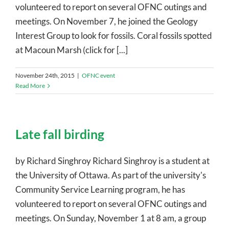
volunteered to report on several OFNC outings and
meetings. On November 7, he joined the Geology
Interest Group to look for fossils. Coral fossils spotted
at Macoun Marsh (click for [...]
November 24th, 2015
|
OFNC event
Read More
Late fall birding
by Richard Singhroy Richard Singhroy is a student at
the University of Ottawa. As part of the university's
Community Service Learning program, he has
volunteered to report on several OFNC outings and
meetings. On Sunday, November 1 at 8 am, a group