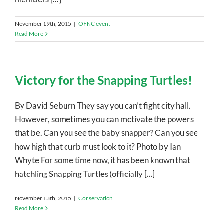
November 19th, 2015
|
OFNC event
Read More
Victory for the Snapping Turtles!
By David Seburn They say you can’t fight city hall.
However, sometimes you can motivate the powers
that be. Can you see the baby snapper? Can you see
how high that curb must look to it? Photo by Ian
Whyte For some time now, it has been known that
hatchling Snapping Turtles (officially [...]
November 13th, 2015
|
Conservation
Read More