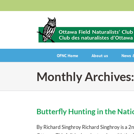
Skip
to
content
OFNC Home
About us
News &
Monthly Archives
Butterfly Hunting in the Nati
By Richard Singhroy Richard Singhroy is a 2n