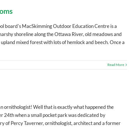
ooms
ol board's MacSkimming Outdoor Education Centre is a
 marshy shoreline along the Ottawa River, old meadows and
 upland mixed forest with lots of hemlock and beech. Once a
Read More
 ornithologist! Well that is exactly what happened the
r 24th when a small pocket park was dedicated by
 of Percy Taverner, ornithologist, architect and a former