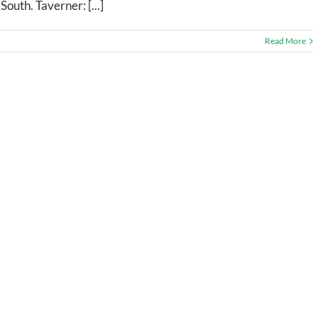
outh. Taverner: [...]
Read More