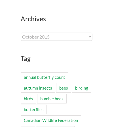
Archives
Archives
Tag
annual butterfly count
autumn insects
bees
birding
birds
bumble bees
butterflies
Canadian Wildlife Federation