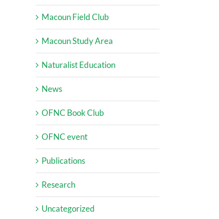
Macoun Field Club
Macoun Study Area
Naturalist Education
News
OFNC Book Club
OFNC event
Publications
Research
Uncategorized