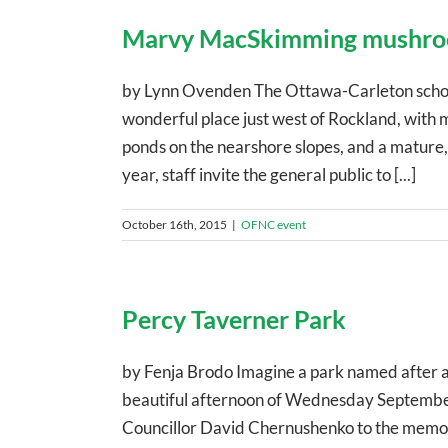
Marvy MacSkimming mushr
by Lynn Ovenden The Ottawa-Carleton scho
wonderful place just west of Rockland, with
ponds on the nearshore slopes, and a mature,
year, staff invite the general public to [...]
October 16th, 2015
|
OFNC event
Percy Taverner Park
by Fenja Brodo Imagine a park named after an
beautiful afternoon of Wednesday Septembe
Councillor David Chernushenko to the memory