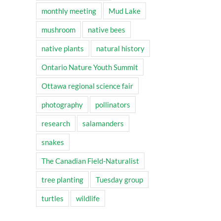
monthly meeting
Mud Lake
mushroom
native bees
native plants
natural history
Ontario Nature Youth Summit
Ottawa regional science fair
photography
pollinators
research
salamanders
snakes
The Canadian Field-Naturalist
tree planting
Tuesday group
turtles
wildlife