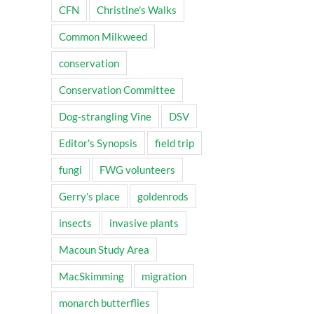
CFN
Christine's Walks
Common Milkweed
conservation
Conservation Committee
Dog-strangling Vine
DSV
Editor's Synopsis
field trip
fungi
FWG volunteers
Gerry's place
goldenrods
insects
invasive plants
Macoun Study Area
MacSkimming
migration
monarch butterflies