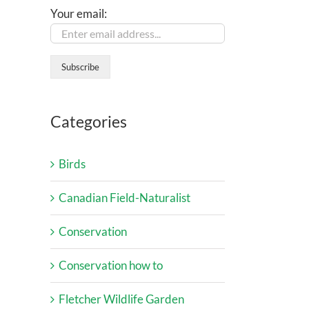
Your email:
Categories
Birds
Canadian Field-Naturalist
Conservation
Conservation how to
Fletcher Wildlife Garden