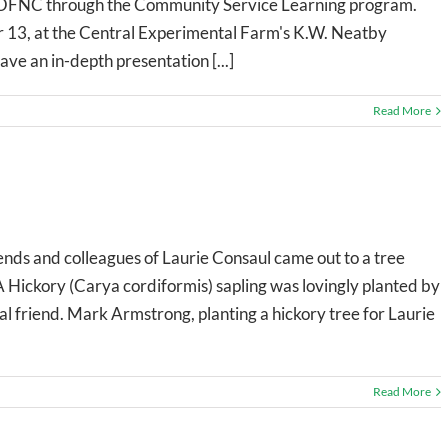
the OFNC through the Community Service Learning program.
 13, at the Central Experimental Farm's K.W. Neatby
ve an in-depth presentation [...]
Read More
nds and colleagues of Laurie Consaul came out to a tree
 Hickory (Carya cordiformis) sapling was lovingly planted by
 friend. Mark Armstrong, planting a hickory tree for Laurie
Read More