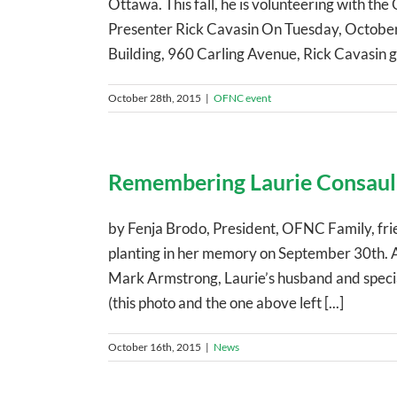
Ottawa. This fall, he is volunteering with 
Presenter Rick Cavasin On Tuesday, October
Building, 960 Carling Avenue, Rick Cavasin ga
October 28th, 2015
|
OFNC event
Remembering Laurie Consaul
by Fenja Brodo, President, OFNC Family, frie
planting in her memory on September 30th. A
Mark Armstrong, Laurie’s husband and special
(this photo and the one above left [...]
October 16th, 2015
|
News