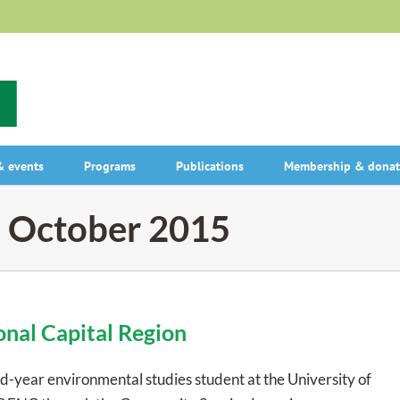
 events
Programs
Publications
Membership & donat
:
October 2015
onal Capital Region
d-year environmental studies student at the University of