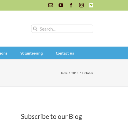
Email
YouTube
Facebook
Instagram
INaturalist
Search
for:
ions
Volunteering
Contact us
Home
/
2015
/
October
Subscribe to our Blog