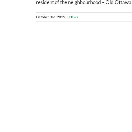
resident of the neighbourhood – Old Ottawa S
October 3rd, 2015
|
News