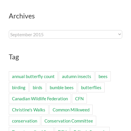
Archives
Archives
Tag
annual butterfly count
autumn insects
bees
birding
birds
bumble bees
butterflies
Canadian Wildlife Federation
CFN
Christine's Walks
Common Milkweed
conservation
Conservation Committee