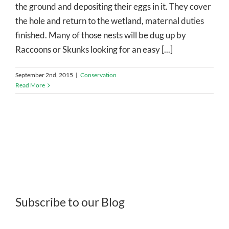
the ground and depositing their eggs in it. They cover
the hole and return to the wetland, maternal duties
finished. Many of those nests will be dug up by
Raccoons or Skunks looking for an easy [...]
September 2nd, 2015
|
Conservation
Read More
Subscribe to our Blog