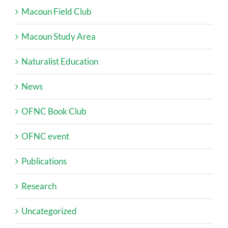
Macoun Field Club
Macoun Study Area
Naturalist Education
News
OFNC Book Club
OFNC event
Publications
Research
Uncategorized