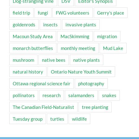
Dog-strangling Vine
DSV
Editor's Synopsis
field trip
fungi
FWG volunteers
Gerry's place
goldenrods
insects
invasive plants
Macoun Study Area
MacSkimming
migration
monarch butterflies
monthly meeting
Mud Lake
mushroom
native bees
native plants
natural history
Ontario Nature Youth Summit
Ottawa regional science fair
photography
pollinators
research
salamanders
snakes
The Canadian Field-Naturalist
tree planting
Tuesday group
turtles
wildlife