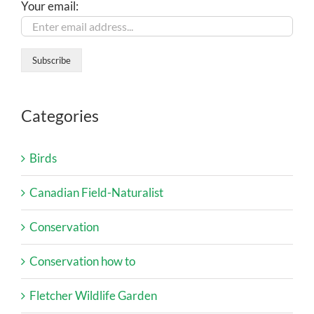
Your email:
Categories
Birds
Canadian Field-Naturalist
Conservation
Conservation how to
Fletcher Wildlife Garden