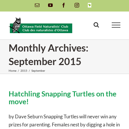
Skip
Email
YouTube
Facebook
Instagram
INaturalist
to
content
Monthly Archives:
September 2015
Home
/
2015
/
September
Hatchling Snapping Turtles on the
move!
by Dave Seburn Snapping Turtles will never win any
prizes for parenting. Females nest by digging a hole in