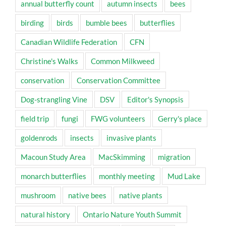
annual butterfly count
autumn insects
bees
birding
birds
bumble bees
butterflies
Canadian Wildlife Federation
CFN
Christine's Walks
Common Milkweed
conservation
Conservation Committee
Dog-strangling Vine
DSV
Editor's Synopsis
field trip
fungi
FWG volunteers
Gerry's place
goldenrods
insects
invasive plants
Macoun Study Area
MacSkimming
migration
monarch butterflies
monthly meeting
Mud Lake
mushroom
native bees
native plants
natural history
Ontario Nature Youth Summit