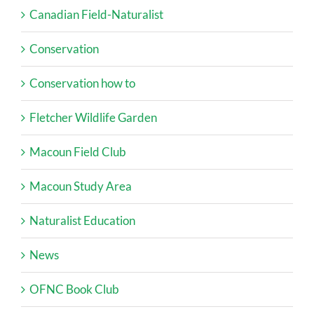
Canadian Field-Naturalist
Conservation
Conservation how to
Fletcher Wildlife Garden
Macoun Field Club
Macoun Study Area
Naturalist Education
News
OFNC Book Club