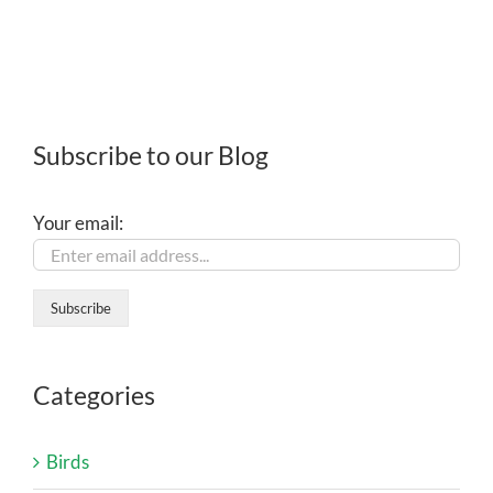
Subscribe to our Blog
Your email:
Categories
Birds