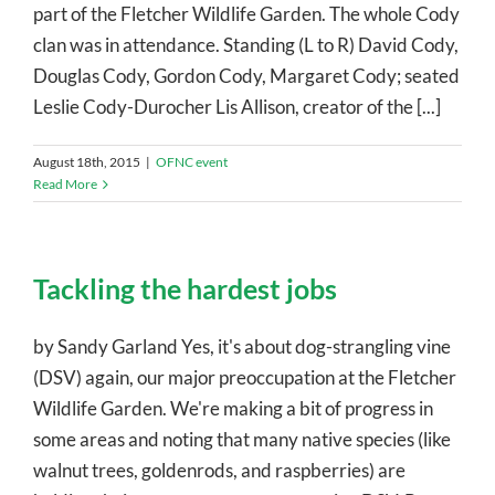
part of the Fletcher Wildlife Garden. The whole Cody
clan was in attendance. Standing (L to R) David Cody,
Douglas Cody, Gordon Cody, Margaret Cody; seated
Leslie Cody-Durocher Lis Allison, creator of the [...]
August 18th, 2015
|
OFNC event
Read More
Tackling the hardest jobs
by Sandy Garland Yes, it's about dog-strangling vine
(DSV) again, our major preoccupation at the Fletcher
Wildlife Garden. We're making a bit of progress in
some areas and noting that many native species (like
walnut trees, goldenrods, and raspberries) are