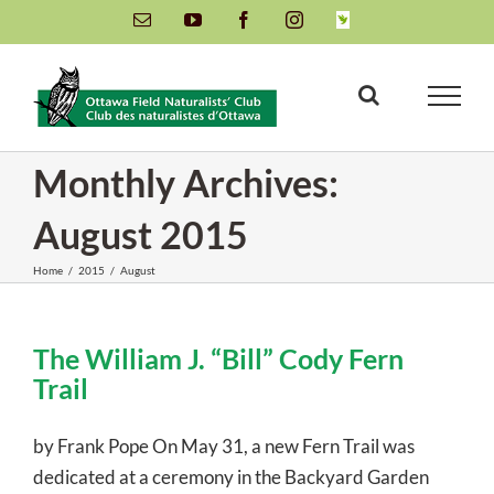
Skip
Email
YouTube
Facebook
Instagram
INaturalist
to
content
Monthly Archives:
August 2015
Home
/
2015
/
August
The William J. “Bill” Cody Fern
Trail
by Frank Pope On May 31, a new Fern Trail was
dedicated at a ceremony in the Backyard Garden