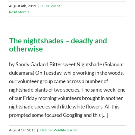
August 4th, 2015
|
OFNC event
Read More
The nightshades – deadly and
otherwise
by Sandy Garland Bittersweet Nightshade (Solanum
dulcamara) On Tuesday, while working in the woods,
our volunteer group came across a number of
nightshade plants of two species. The same week, one
of our Friday morning volunteers brought in another
nightshade species with little white flowers. All this
prompted some focused Googling and this [...]
August 1st, 2015
|
Fletcher Wildlife Garden