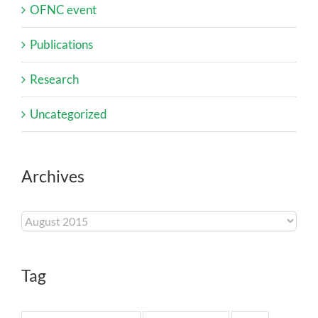
OFNC event
Publications
Research
Uncategorized
Archives
Archives
Tag