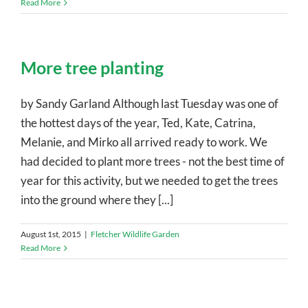
Read More
More tree planting
by Sandy Garland Although last Tuesday was one of
the hottest days of the year, Ted, Kate, Catrina,
Melanie, and Mirko all arrived ready to work. We
had decided to plant more trees - not the best time of
year for this activity, but we needed to get the trees
into the ground where they [...]
August 1st, 2015
|
Fletcher Wildlife Garden
Read More