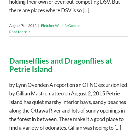
holding their own or even out-competing DSV. But
there are places where DSV is so [...]
August 7th, 2015
|
Fletcher Wildlife Garden
Read More
Damselflies and Dragonflies at
Petrie Island
by Lynn Ovenden A report on an OFNC excursion led
by Gillian Mastromatteo on August 2, 2015 Petrie
Island has quiet marshy interior bays, sandy beaches
along the Ottawa River and lots of sunny openings in
the forest in between. These make it a good place to
find a variety of odonates. Gillian was hoping to [...]