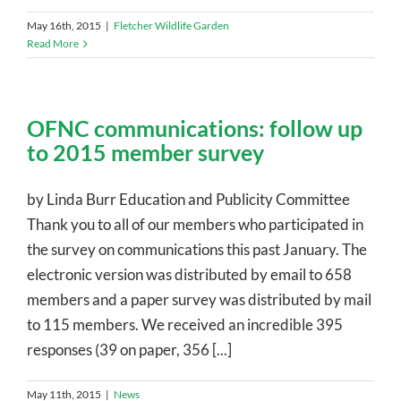
May 16th, 2015
|
Fletcher Wildlife Garden
Read More
OFNC communications: follow up
to 2015 member survey
by Linda Burr Education and Publicity Committee
Thank you to all of our members who participated in
the survey on communications this past January. The
electronic version was distributed by email to 658
members and a paper survey was distributed by mail
to 115 members. We received an incredible 395
responses (39 on paper, 356 [...]
May 11th, 2015
|
News