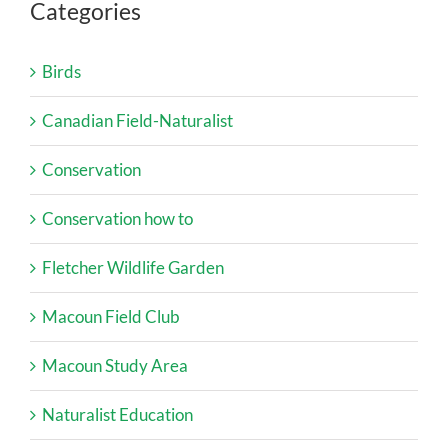
Categories
Birds
Canadian Field-Naturalist
Conservation
Conservation how to
Fletcher Wildlife Garden
Macoun Field Club
Macoun Study Area
Naturalist Education