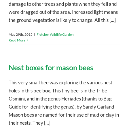
damage to other trees and plants when they fell and
were dragged out of the area. Increased light means
the ground vegetation is likely to change. All this [...]
May 29th, 2015
|
Fletcher Wildlife Garden
Read More
Nest boxes for mason bees
This very small bee was exploring the various nest
holes in this bee box. This tiny bee is in the Tribe
Osmiini, and in the genus Heriades (thanks to Bug
Guide for identifying the genus). by Sandy Garland
Mason bees are named for their use of mud or clay in
their nests. They [...]