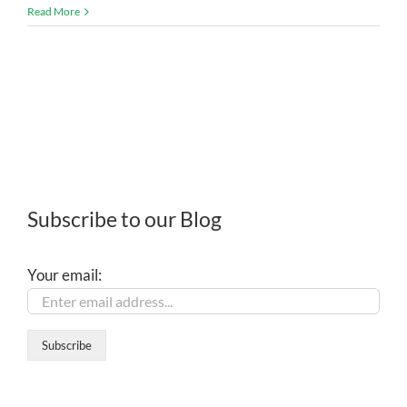
Read More
Subscribe to our Blog
Your email: