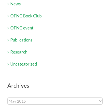
News
OFNC Book Club
OFNC event
Publications
Research
Uncategorized
Archives
Archives