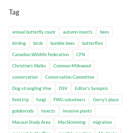
Tag
annual butterfly count
autumn insects
bees
birding
birds
bumble bees
butterflies
Canadian Wildlife Federation
CFN
Christine's Walks
Common Milkweed
conservation
Conservation Committee
Dog-strangling Vine
DSV
Editor's Synopsis
field trip
fungi
FWG volunteers
Gerry's place
goldenrods
insects
invasive plants
Macoun Study Area
MacSkimming
migration