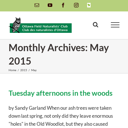
Skip
Email
YouTube
Facebook
Instagram
INaturalist
to
content
Monthly Archives:
May
2015
Home
/
2015
/
May
Tuesday afternoons in the woods
by Sandy Garland When our ash trees were taken
down last spring, not only did they leave enormous
"holes" in the Old Woodlot, but they also caused