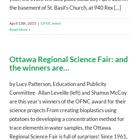
the basement of St. Basil’s Church, at 940 Rex [...]
April 13th, 2015
|
OFNC event
Read More
Ottawa Regional Science Fair: and
the winners are…
by Lucy Patterson, Education and Publicity
Committee Allan Leveille (left) and Shamus McCoy
are this year's winners of the OFNC award for their
science projects From creating bioplastics using
potatoes to developing a concentration method for
trace elements in water samples, the Ottawa
Regional Science Fair is full of surprises! Since 1961,