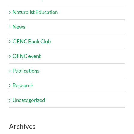
Naturalist Education
News
OFNC Book Club
OFNC event
Publications
Research
Uncategorized
Archives