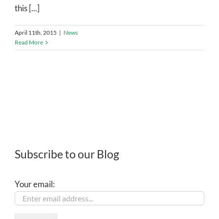
this [...]
April 11th, 2015
|
News
Read More
Subscribe to our Blog
Your email: