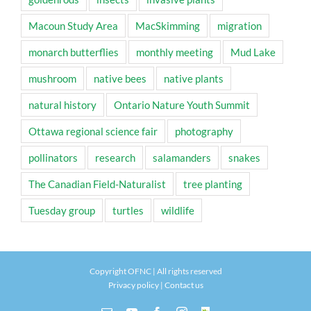
Macoun Study Area
MacSkimming
migration
monarch butterflies
monthly meeting
Mud Lake
mushroom
native bees
native plants
natural history
Ontario Nature Youth Summit
Ottawa regional science fair
photography
pollinators
research
salamanders
snakes
The Canadian Field-Naturalist
tree planting
Tuesday group
turtles
wildlife
Copyright OFNC | All rights reserved
Privacy policy
|
Contact us