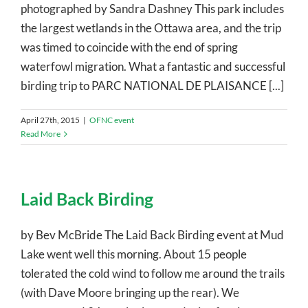
photographed by Sandra Dashney This park includes
the largest wetlands in the Ottawa area, and the trip
was timed to coincide with the end of spring
waterfowl migration. What a fantastic and successful
birding trip to PARC NATIONAL DE PLAISANCE [...]
April 27th, 2015
|
OFNC event
Read More
Laid Back Birding
by Bev McBride The Laid Back Birding event at Mud
Lake went well this morning. About 15 people
tolerated the cold wind to follow me around the trails
(with Dave Moore bringing up the rear). We