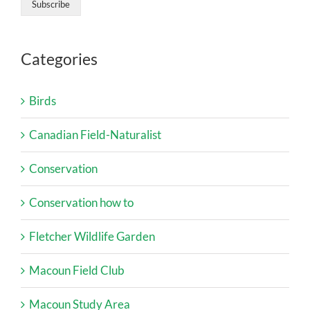
Categories
Birds
Canadian Field-Naturalist
Conservation
Conservation how to
Fletcher Wildlife Garden
Macoun Field Club
Macoun Study Area