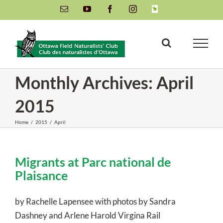
Skip
Email
YouTube
Facebook
Instagram
INaturalist
to
content
Monthly Archives:
April
2015
Home
/
2015
/
April
Migrants at Parc national de
Plaisance
by Rachelle Lapensee with photos by Sandra
Dashney and Arlene Harold Virgina Rail