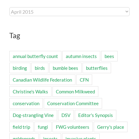
Archives
Tag
annual butterfly count
autumn insects
bees
birding
birds
bumble bees
butterflies
Canadian Wildlife Federation
CFN
Christine's Walks
Common Milkweed
conservation
Conservation Committee
Dog-strangling Vine
DSV
Editor's Synopsis
field trip
fungi
FWG volunteers
Gerry's place
goldenrods
insects
invasive plants