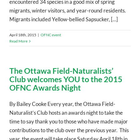
encountered 34 species in a good mix of spring
migrants, winter visitors, and year-round residents.
Migrants included Yellow-bellied Sapsucker, [...]
April 18th, 2015
|
OFNC event
Read More
The Ottawa Field-Naturalists’
Club welcomes YOU to the 2015
OFNC Awards Night
By Bailey Cooke Every year, the Ottawa Field-
Naturalist’s Club hosts an awards night to take the
time to say thank you to those who have made major
contributions to the club over the previous year. This
year, the event will take place Saturday April 18th in