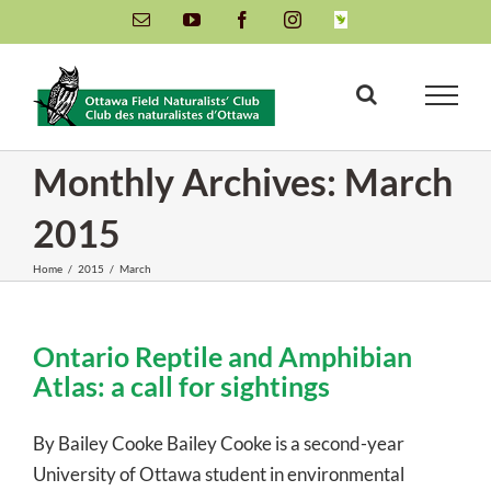
Skip
Email
YouTube
Facebook
Instagram
INaturalist
to
content
Monthly Archives:
March
2015
Home
/
2015
/
March
Ontario Reptile and Amphibian
Atlas: a call for sightings
By Bailey Cooke Bailey Cooke is a second-year
University of Ottawa student in environmental