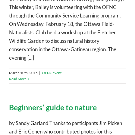
This winter, Bailey is volunteering with the OFNC
through the Community Service Learning program.
On Wednesday, February 18, the Ottawa Field-
Naturalists’ Club held a workshop at the Fletcher
Wildlife Garden to discuss natural history
conservation in the Ottawa-Gatineau region. The
evening [...]
March 10th, 2015
|
OFNC event
Read More
Beginners’ guide to nature
by Sandy Garland Thanks to participants Jim Picken
and Eric Cohen who contributed photos for this