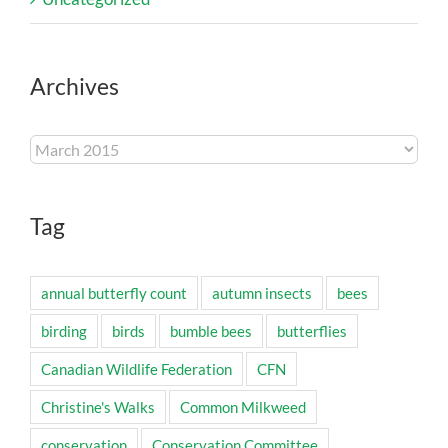
Archives
Archives
Tag
annual butterfly count
autumn insects
bees
birding
birds
bumble bees
butterflies
Canadian Wildlife Federation
CFN
Christine's Walks
Common Milkweed
conservation
Conservation Committee