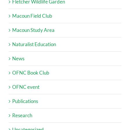
Fletcher Wildlife Garden
Macoun Field Club
Macoun Study Area
Naturalist Education
News
OFNC Book Club
OFNC event
Publications
Research
Uncategorized