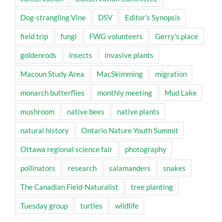
Dog-strangling Vine
DSV
Editor's Synopsis
field trip
fungi
FWG volunteers
Gerry's place
goldenrods
insects
invasive plants
Macoun Study Area
MacSkimming
migration
monarch butterflies
monthly meeting
Mud Lake
mushroom
native bees
native plants
natural history
Ontario Nature Youth Summit
Ottawa regional science fair
photography
pollinators
research
salamanders
snakes
The Canadian Field-Naturalist
tree planting
Tuesday group
turtles
wildlife