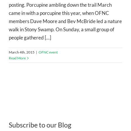
posting. Porcupine ambling down the trail March
came in with a porcupine this year, when OFNC
members Dave Moore and Bev McBride led a nature
walk in Stony Swamp. On Sunday, a small group of
people gathered [...]
March 4th, 2015
|
OFNC event
Read More
Subscribe to our Blog