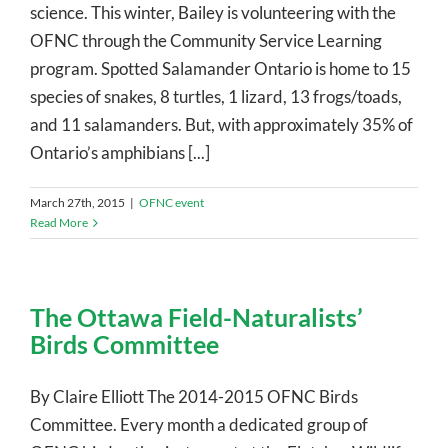
science. This winter, Bailey is volunteering with the
OFNC through the Community Service Learning
program. Spotted Salamander Ontario is home to 15
species of snakes, 8 turtles, 1 lizard, 13 frogs/toads,
and 11 salamanders. But, with approximately 35% of
Ontario’s amphibians [...]
March 27th, 2015
|
OFNC event
Read More
The Ottawa Field-Naturalists’
Birds Committee
By Claire Elliott The 2014-2015 OFNC Birds
Committee. Every month a dedicated group of