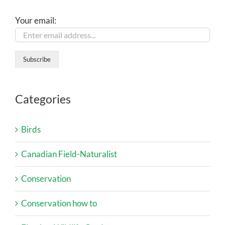
Your email:
Categories
Birds
Canadian Field-Naturalist
Conservation
Conservation how to