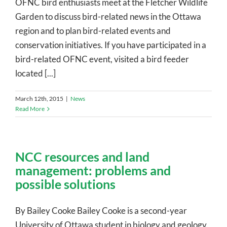
OFNC bird enthusiasts meet at the Fletcher Wildlife
Garden to discuss bird-related news in the Ottawa
region and to plan bird-related events and
conservation initiatives. If you have participated in a
bird-related OFNC event, visited a bird feeder
located [...]
March 12th, 2015
|
News
Read More
NCC resources and land
management: problems and
possible solutions
By Bailey Cooke Bailey Cooke is a second-year
University of Ottawa student in biology and geology.