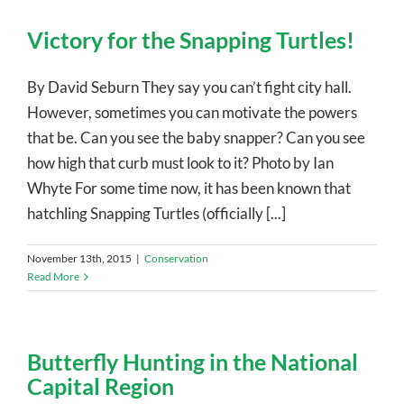
Victory for the Snapping Turtles!
By David Seburn They say you can’t fight city hall.
However, sometimes you can motivate the powers
that be. Can you see the baby snapper? Can you see
how high that curb must look to it? Photo by Ian
Whyte For some time now, it has been known that
hatchling Snapping Turtles (officially [...]
November 13th, 2015
|
Conservation
Read More
Butterfly Hunting in the National
Capital Region