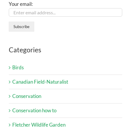
Your email:
Categories
Birds
Canadian Field-Naturalist
Conservation
Conservation how to
Fletcher Wildlife Garden