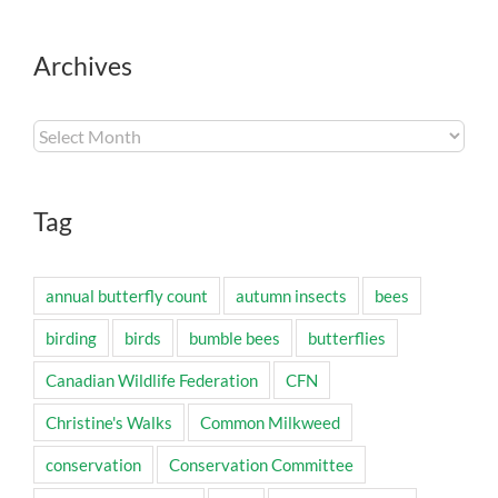
Archives
Archives
Tag
annual butterfly count
autumn insects
bees
birding
birds
bumble bees
butterflies
Canadian Wildlife Federation
CFN
Christine's Walks
Common Milkweed
conservation
Conservation Committee