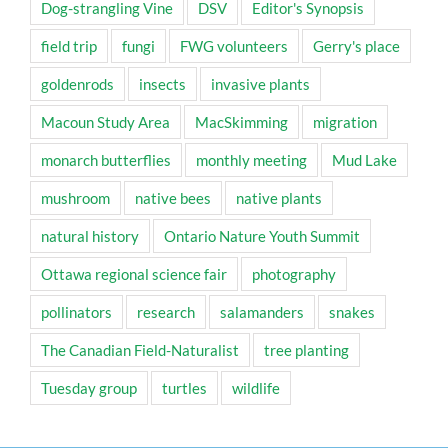
Dog-strangling Vine
DSV
Editor's Synopsis
field trip
fungi
FWG volunteers
Gerry's place
goldenrods
insects
invasive plants
Macoun Study Area
MacSkimming
migration
monarch butterflies
monthly meeting
Mud Lake
mushroom
native bees
native plants
natural history
Ontario Nature Youth Summit
Ottawa regional science fair
photography
pollinators
research
salamanders
snakes
The Canadian Field-Naturalist
tree planting
Tuesday group
turtles
wildlife