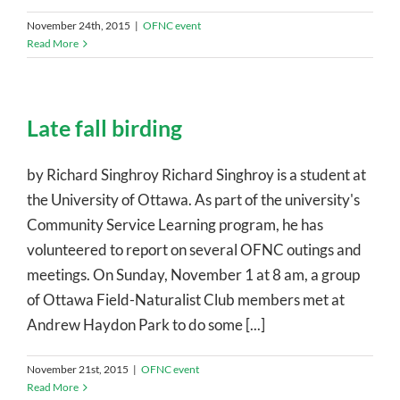
November 24th, 2015
|
OFNC event
Read More
Late fall birding
by Richard Singhroy Richard Singhroy is a student at
the University of Ottawa. As part of the university's
Community Service Learning program, he has
volunteered to report on several OFNC outings and
meetings. On Sunday, November 1 at 8 am, a group
of Ottawa Field-Naturalist Club members met at
Andrew Haydon Park to do some [...]
November 21st, 2015
|
OFNC event
Read More