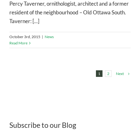
Percy Taverner, ornithologist, architect and a former
resident of the neighbourhood – Old Ottawa South.
Taverner: [...]
October 3rd, 2015
|
News
Read More
Next
1
2
Subscribe to our Blog