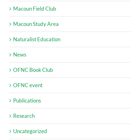
Macoun Field Club
Macoun Study Area
Naturalist Education
News
OFNC Book Club
OFNC event
Publications
Research
Uncategorized