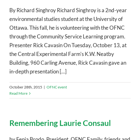
By Richard Singhroy Richard Singhroy is a 2nd-year
environmental studies student at the University of
Ottawa. This fall, he is volunteering with the OFNC
through the Community Service Learning program.
Presenter Rick Cavasin On Tuesday, October 13, at
the Central Experimental Farm's K.W. Neatby
Building, 960 Carling Avenue, Rick Cavasin gave an
in-depth presentation [...]
October 28th, 2015
|
OFNC event
Read More
Remembering Laurie Consaul
by Fenja Brodo, President, OFNC Family, friends and