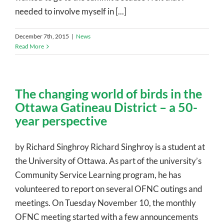
needed to involve myself in [...]
December 7th, 2015
|
News
Read More
The changing world of birds in the
Ottawa Gatineau District – a 50-
year perspective
by Richard Singhroy Richard Singhroy is a student at
the University of Ottawa. As part of the university’s
Community Service Learning program, he has
volunteered to report on several OFNC outings and
meetings. On Tuesday November 10, the monthly
OFNC meeting started with a few announcements