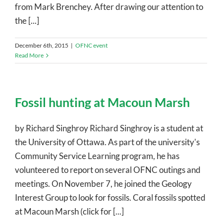
from Mark Brenchey. After drawing our attention to
the [...]
December 6th, 2015
|
OFNC event
Read More
Fossil hunting at Macoun Marsh
by Richard Singhroy Richard Singhroy is a student at
the University of Ottawa. As part of the university's
Community Service Learning program, he has
volunteered to report on several OFNC outings and
meetings. On November 7, he joined the Geology
Interest Group to look for fossils. Coral fossils spotted
at Macoun Marsh (click for [...]