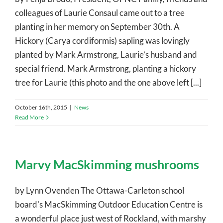
colleagues of Laurie Consaul came out to a tree
planting in her memory on September 30th. A
Hickory (Carya cordiformis) sapling was lovingly
planted by Mark Armstrong, Laurie’s husband and
special friend. Mark Armstrong, planting a hickory
tree for Laurie (this photo and the one above left [...]
October 16th, 2015
|
News
Read More
Marvy MacSkimming mushrooms
by Lynn Ovenden The Ottawa-Carleton school
board's MacSkimming Outdoor Education Centre is
a wonderful place just west of Rockland, with marshy