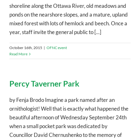
shoreline along the Ottawa River, old meadows and
ponds on the nearshore slopes, and a mature, upland
mixed forest with lots of hemlock and beech. Once a
year, staff invite the general public to [...]
October 16th, 2015
|
OFNC event
Read More
Percy Taverner Park
by Fenja Brodo Imagine a park named after an
ornithologist! Well that is exactly what happened the
beautiful afternoon of Wednesday September 24th
when a small pocket park was dedicated by
Councillor David Chernushenko to the memory of