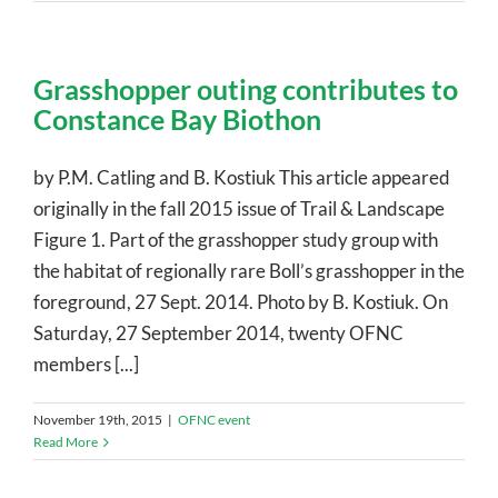
Grasshopper outing contributes to
Constance Bay Biothon
by P.M. Catling and B. Kostiuk This article appeared
originally in the fall 2015 issue of Trail & Landscape
Figure 1. Part of the grasshopper study group with
the habitat of regionally rare Boll’s grasshopper in the
foreground, 27 Sept. 2014. Photo by B. Kostiuk. On
Saturday, 27 September 2014, twenty OFNC
members [...]
November 19th, 2015
|
OFNC event
Read More