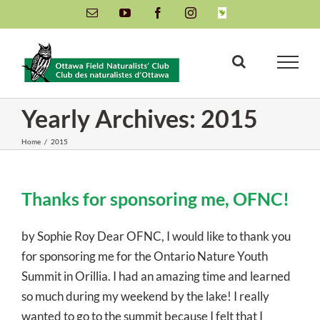
Skip
Email
YouTube
Facebook
Instagram
INaturalist
to
content
Yearly Archives:
2015
Home
/
2015
Thanks for sponsoring me, OFNC!
by Sophie Roy Dear OFNC, I would like to thank you
for sponsoring me for the Ontario Nature Youth
Summit in Orillia. I had an amazing time and learned
so much during my weekend by the lake! I really
wanted to go to the summit because I felt that I