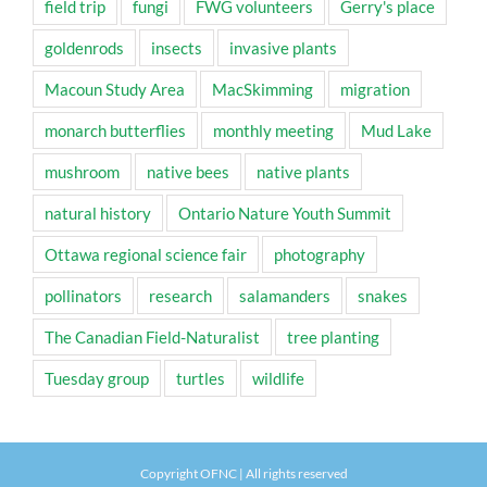
field trip
fungi
FWG volunteers
Gerry's place
goldenrods
insects
invasive plants
Macoun Study Area
MacSkimming
migration
monarch butterflies
monthly meeting
Mud Lake
mushroom
native bees
native plants
natural history
Ontario Nature Youth Summit
Ottawa regional science fair
photography
pollinators
research
salamanders
snakes
The Canadian Field-Naturalist
tree planting
Tuesday group
turtles
wildlife
Copyright OFNC | All rights reserved