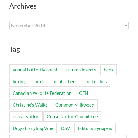
Archives
Archives
Tag
annual butterfly count
autumn insects
bees
birding
birds
bumble bees
butterflies
Canadian Wildlife Federation
CFN
Christine's Walks
Common Milkweed
conservation
Conservation Committee
Dog-strangling Vine
DSV
Editor's Synopsis