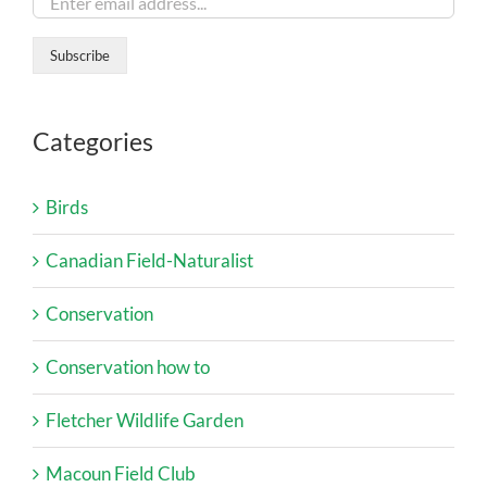
Categories
Birds
Canadian Field-Naturalist
Conservation
Conservation how to
Fletcher Wildlife Garden
Macoun Field Club