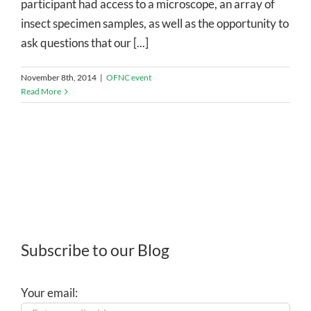
participant had access to a microscope, an array of
insect specimen samples, as well as the opportunity to
ask questions that our [...]
November 8th, 2014
|
OFNC event
Read More
Subscribe to our Blog
Your email: