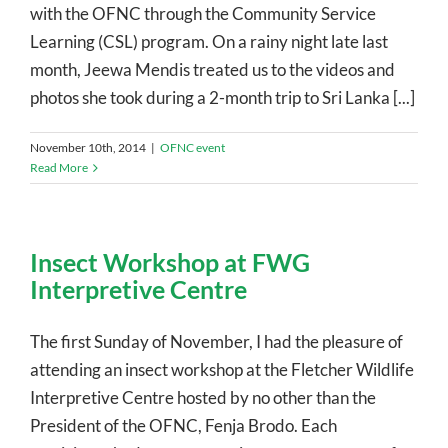
with the OFNC through the Community Service
Learning (CSL) program. On a rainy night late last
month, Jeewa Mendis treated us to the videos and
photos she took during a 2-month trip to Sri Lanka [...]
November 10th, 2014
|
OFNC event
Read More
Insect Workshop at FWG
Interpretive Centre
The first Sunday of November, I had the pleasure of
attending an insect workshop at the Fletcher Wildlife
Interpretive Centre hosted by no other than the
President of the OFNC, Fenja Brodo. Each