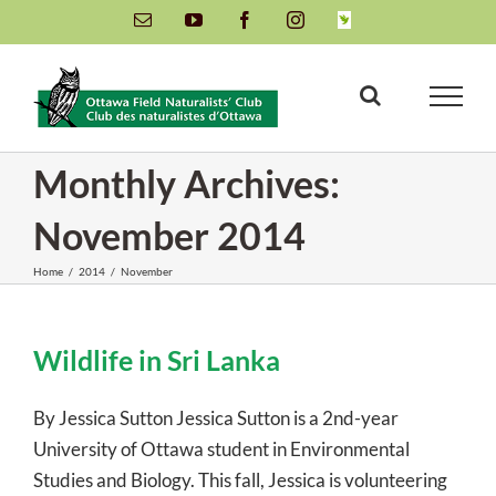
Skip
Email
YouTube
Facebook
Instagram
INaturalist
to
content
Monthly Archives:
November 2014
Home
/
2014
/
November
Wildlife in Sri Lanka
By Jessica Sutton Jessica Sutton is a 2nd-year
University of Ottawa student in Environmental
Studies and Biology. This fall, Jessica is volunteering