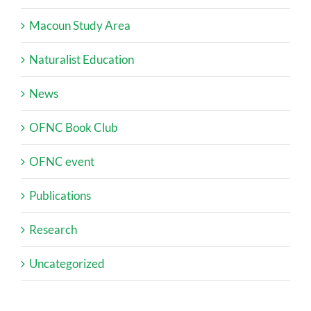
Macoun Study Area
Naturalist Education
News
OFNC Book Club
OFNC event
Publications
Research
Uncategorized