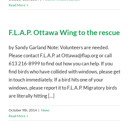
Read More
F.L.A.P. Ottawa Wing to the rescue
by Sandy Garland Note: Volunteers are needed.
Please contact F.L.A.P. at Ottawa@flap.org or call
613 216-8999 to find out how you can help. If you
find birds who have collided with windows, please get
in touch immediately. If a bird hits one of your
windows, please report it to F.L.A.P. Migratory birds
are literally hitting [...]
October 9th, 2014
|
News
Read More