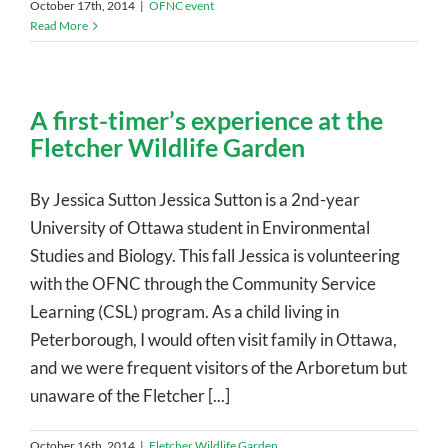
October 17th, 2014
|
OFNC event
Read More
A first-timer’s experience at the
Fletcher Wildlife Garden
By Jessica Sutton Jessica Sutton is a 2nd-year
University of Ottawa student in Environmental
Studies and Biology. This fall Jessica is volunteering
with the OFNC through the Community Service
Learning (CSL) program. As a child living in
Peterborough, I would often visit family in Ottawa,
and we were frequent visitors of the Arboretum but
unaware of the Fletcher [...]
October 16th, 2014
|
Fletcher Wildlife Garden