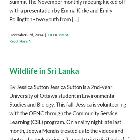
Summit The November monthly meeting kicked off
with a presentation by Emma Kirke and Emily
Pollington - two youth from [...]
December 3rd, 2014
|
OFNC event
Read More
Wildlife in Sri Lanka
By Jessica Sutton Jessica Sutton is a 2nd-year
University of Ottawa student in Environmental
Studies and Biology. This fall, Jessica is volunteering
with the OFNC through the Community Service
Learning (CSL) program. On a rainy night late last
month, Jeewa Mendis treated us to the videos and
photos she took during a 2-month trip to Sri Lanka [...]