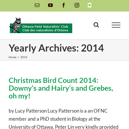
Skip
Email
YouTube
Facebook
Instagram
INaturalist
to
content
Yearly Archives:
2014
Home
/
2014
Christmas Bird Count 2014:
Downy’s and Hairy’s and Grebes,
oh my!
by Lucy Patterson Lucy Patterson is a an OFNC
member and a PhD student in Biology at the
University of Ottawa. Peter Lin very kindly provided