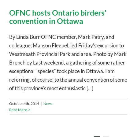
OFNC hosts Ontario birders’
convention in Ottawa
By Linda Burr OFNC member, Mark Patry, and
colleague, Manson Fleguel, led Friday's excursion to
Westmeath Provincial Park and area. Photo by Mark
Brenchley Last weekend, a gathering of some rather
exceptional "species" took place in Ottawa. I am
referring, of course, to the annual convention of some
of this province’s most enthusiastic [...]
October 4th, 2014
|
News
Read More