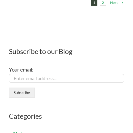
Next
1
2
Subscribe to our Blog
Your email:
Categories