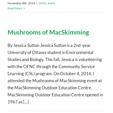
November 8th, 2014
|
OFNC event
Read More
Mushrooms of MacSkimming
By Jessica Sutton Jessica Sutton is a 2nd-year
University of Ottawa student in Environmental
Studies and Biology. This fall, Jessica is volunteering
with the OFNC through the Community Service
Learning (CSL) program. On October 4, 2014, I
attended the Mushrooms of MacSkimming event at
the MacSkimming Outdoor Education Centre.
MacSkimming Outdoor Education Centre opened in
1967 as [...]