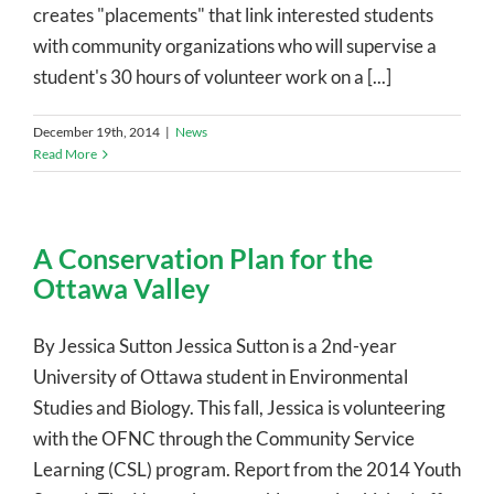
creates "placements" that link interested students
with community organizations who will supervise a
student's 30 hours of volunteer work on a [...]
December 19th, 2014
|
News
Read More
A Conservation Plan for the
Ottawa Valley
By Jessica Sutton Jessica Sutton is a 2nd-year
University of Ottawa student in Environmental
Studies and Biology. This fall, Jessica is volunteering
with the OFNC through the Community Service
Learning (CSL) program. Report from the 2014 Youth