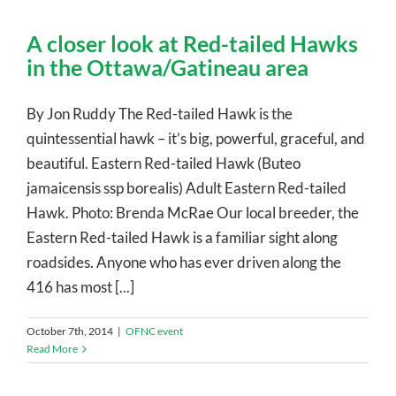
A closer look at Red-tailed Hawks
in the Ottawa/Gatineau area
By Jon Ruddy The Red-tailed Hawk is the
quintessential hawk – it’s big, powerful, graceful, and
beautiful. Eastern Red-tailed Hawk (Buteo
jamaicensis ssp borealis) Adult Eastern Red-tailed
Hawk. Photo: Brenda McRae Our local breeder, the
Eastern Red-tailed Hawk is a familiar sight along
roadsides. Anyone who has ever driven along the
416 has most [...]
October 7th, 2014
|
OFNC event
Read More