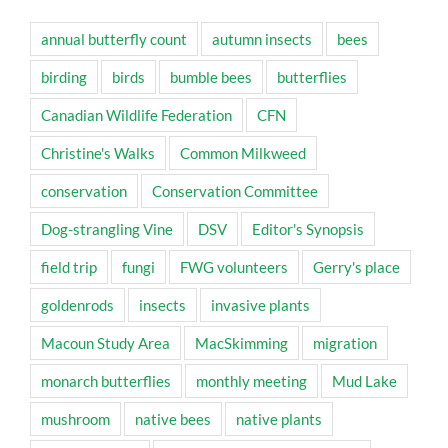
annual butterfly count
autumn insects
bees
birding
birds
bumble bees
butterflies
Canadian Wildlife Federation
CFN
Christine's Walks
Common Milkweed
conservation
Conservation Committee
Dog-strangling Vine
DSV
Editor's Synopsis
field trip
fungi
FWG volunteers
Gerry's place
goldenrods
insects
invasive plants
Macoun Study Area
MacSkimming
migration
monarch butterflies
monthly meeting
Mud Lake
mushroom
native bees
native plants