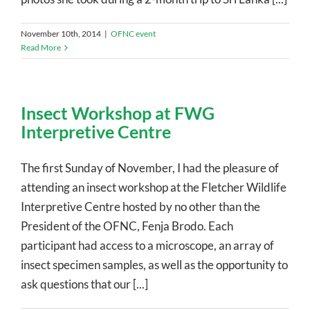
November 10th, 2014
|
OFNC event
Read More
Insect Workshop at FWG
Interpretive Centre
The first Sunday of November, I had the pleasure of
attending an insect workshop at the Fletcher Wildlife
Interpretive Centre hosted by no other than the
President of the OFNC, Fenja Brodo. Each
participant had access to a microscope, an array of
insect specimen samples, as well as the opportunity to
ask questions that our [...]