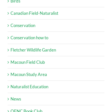
Birds
Canadian Field-Naturalist
Conservation
Conservation how to
Fletcher Wildlife Garden
Macoun Field Club
Macoun Study Area
Naturalist Education
News
OFNC Book Club