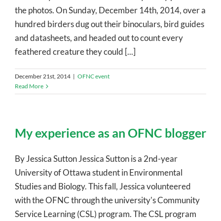
the photos. On Sunday, December 14th, 2014, over a
hundred birders dug out their binoculars, bird guides
and datasheets, and headed out to count every
feathered creature they could [...]
December 21st, 2014
|
OFNC event
Read More
My experience as an OFNC blogger
By Jessica Sutton Jessica Sutton is a 2nd-year
University of Ottawa student in Environmental
Studies and Biology. This fall, Jessica volunteered
with the OFNC through the university's Community
Service Learning (CSL) program. The CSL program