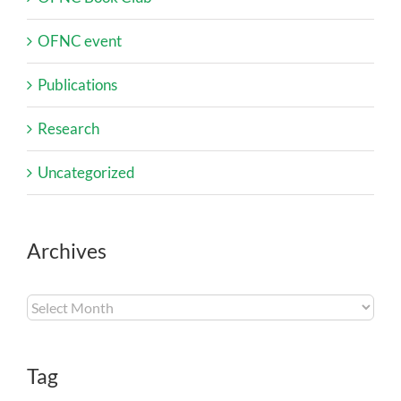
OFNC event
Publications
Research
Uncategorized
Archives
Archives
Tag