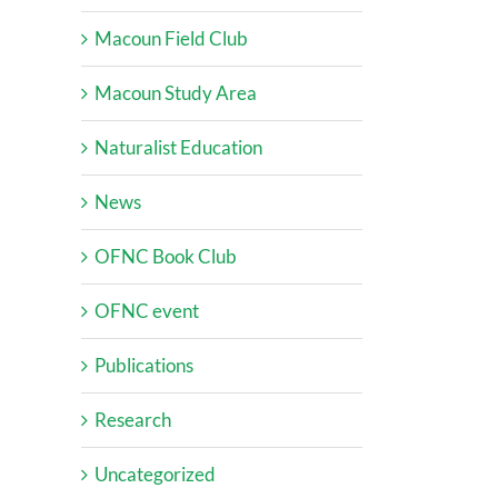
Macoun Field Club
Macoun Study Area
Naturalist Education
News
OFNC Book Club
OFNC event
Publications
Research
Uncategorized