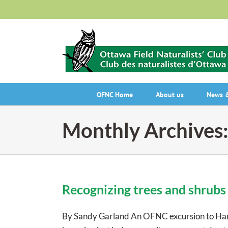
Skip
to
content
OFNC Home
About us
News &
Monthly Archives
Recognizing trees and shrubs 
By Sandy Garland An OFNC excursion to Ham