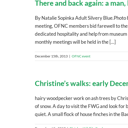
There and back again: a man,
By Natalie Sopinka Adult Silvery Blue.Phot
meeting, OFNC members bid farewell to the 
dedicated hospitality and help from museum s
monthly meetings will be held in the [...]
December 15th, 2013
|
OFNC event
Christine’s walks: early Dec
hairy woodpecker work on ash trees by Chris
of snow. A day to visit the FWG and look for 
quiet. A small flock of house finches in the B