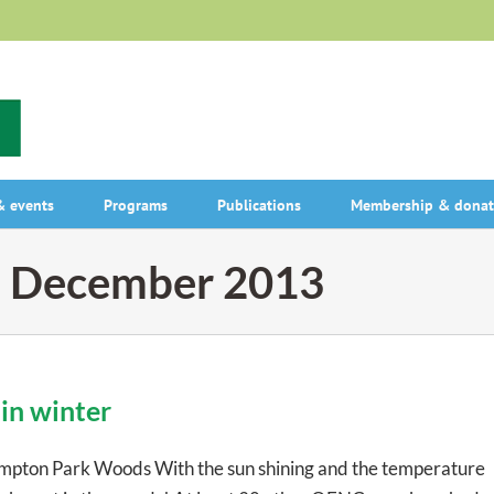
 events
Programs
Publications
Membership & donat
:
December 2013
in winter
pton Park Woods With the sun shining and the temperature