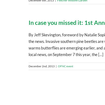
December 6th, 2013
|
Fletcher Wildlife Garden
In case you missed it: 1st An
By Jeff Skevington, foreword by Natalie Sopin
the news. Invasive southern pine beetles are
warms butterflies are emerging earlier, and 
local news, on September 7 this year, the [...]
December 2nd, 2013
|
OFNC event