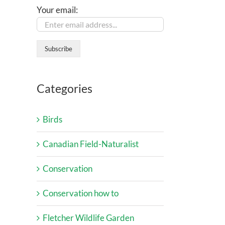
Your email:
Categories
Birds
Canadian Field-Naturalist
Conservation
Conservation how to
Fletcher Wildlife Garden