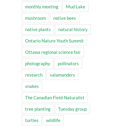
monthly meeting
Mud Lake
mushroom
native bees
native plants
natural history
Ontario Nature Youth Summit
Ottawa regional science fair
photography
pollinators
research
salamanders
snakes
The Canadian Field-Naturalist
tree planting
Tuesday group
turtles
wildlife