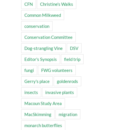
CFN
Christine's Walks
Common Milkweed
conservation
Conservation Committee
Dog-strangling Vine
DSV
Editor's Synopsis
field trip
fungi
FWG volunteers
Gerry's place
goldenrods
insects
invasive plants
Macoun Study Area
MacSkimming
migration
monarch butterflies