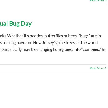
Read More
nual Bug Day
ka Whether it's beetles, butterflies or bees, "bugs" are in
 wreaking havoc on New Jersey’s pine trees, as the world
a parasitic fly may be changing honey bees into "zombees." In
Read More