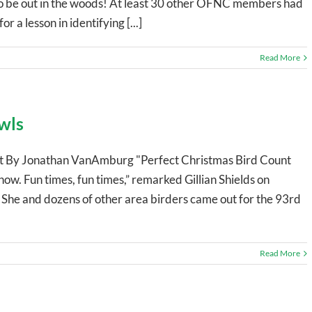
 to be out in the woods! At least 30 other OFNC members had
r a lesson in identifying [...]
Read More
wls
t By Jonathan VanAmburg "Perfect Christmas Bird Count
w. Fun times, fun times,” remarked Gillian Shields on
d. She and dozens of other area birders came out for the 93rd
Read More