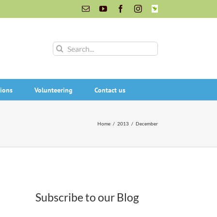
Email
YouTube
Facebook
Instagram
INaturalist
Search
for:
ions
Volunteering
Contact us
Home
/
2013
/
December
Subscribe to our Blog