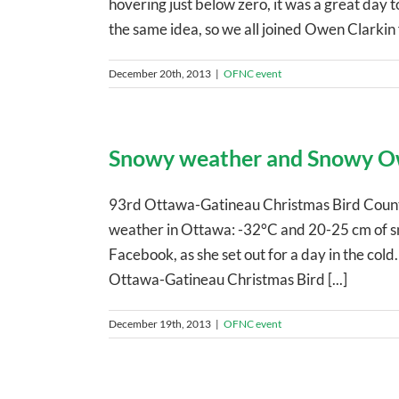
hovering just below zero, it was a great day
the same idea, so we all joined Owen Clarkin fo
December 20th, 2013
|
OFNC event
Snowy weather and Snowy O
93rd Ottawa-Gatineau Christmas Bird Coun
weather in Ottawa: -32°C and 20-25 cm of sno
Facebook, as she set out for a day in the col
Ottawa-Gatineau Christmas Bird [...]
December 19th, 2013
|
OFNC event