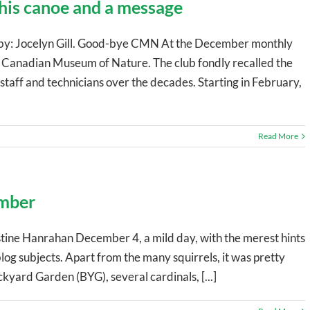
 his canoe and a message
o by: Jocelyn Gill. Good-bye CMN At the December monthly
Canadian Museum of Nature. The club fondly recalled the
taff and technicians over the decades. Starting in February,
Read More
ember
tine Hanrahan December 4, a mild day, with the merest hints
blog subjects. Apart from the many squirrels, it was pretty
ackyard Garden (BYG), several cardinals, [...]