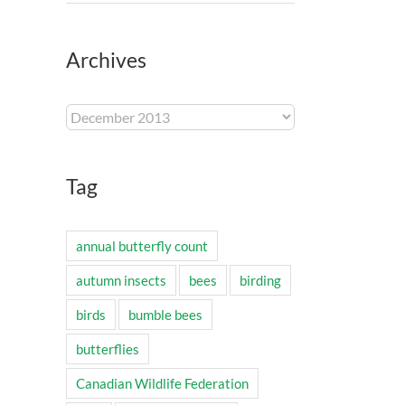
Archives
Archives
Tag
annual butterfly count
autumn insects
bees
birding
birds
bumble bees
butterflies
Canadian Wildlife Federation