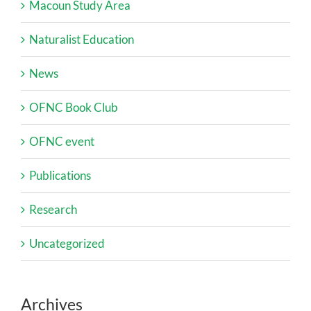
Macoun Study Area
Naturalist Education
News
OFNC Book Club
OFNC event
Publications
Research
Uncategorized
Archives