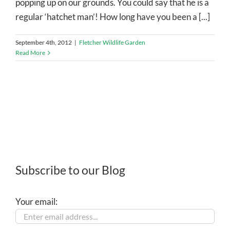
popping up on our grounds. You could say that he is a
regular ‘hatchet man’! How long have you been a [...]
September 4th, 2012
|
Fletcher Wildlife Garden
Read More
Subscribe to our Blog
Your email: