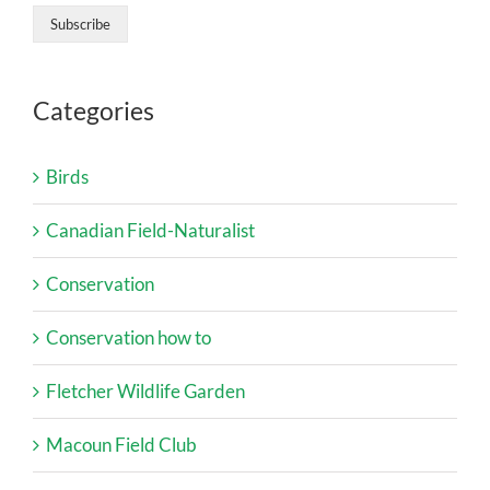
Categories
Birds
Canadian Field-Naturalist
Conservation
Conservation how to
Fletcher Wildlife Garden
Macoun Field Club