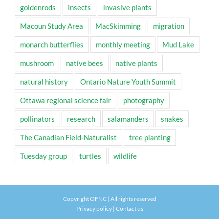
goldenrods
insects
invasive plants
Macoun Study Area
MacSkimming
migration
monarch butterflies
monthly meeting
Mud Lake
mushroom
native bees
native plants
natural history
Ontario Nature Youth Summit
Ottawa regional science fair
photography
pollinators
research
salamanders
snakes
The Canadian Field-Naturalist
tree planting
Tuesday group
turtles
wildlife
Copyright OFNC | All rights reserved
Privacy policy
|
Contact us