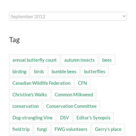
Archives
Tag
annual butterfly count
autumn insects
bees
birding
birds
bumble bees
butterflies
Canadian Wildlife Federation
CFN
Christine's Walks
Common Milkweed
conservation
Conservation Committee
Dog-strangling Vine
DSV
Editor's Synopsis
field trip
fungi
FWG volunteers
Gerry's place