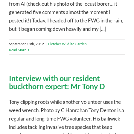
from Al (check out his photo of the locust borer… it
generated five comments almost the moment I
posted it!) Today, I headed off to the FWG in the rain,
but it began coming down heavily and my [...]
September 18th, 2012
|
Fletcher Wildlife Garden
Read More
Interview with our resident
buckthorn expert: Mr Tony D
Tony clipping roots while another volunteer uses the
weed wrench. Photo by C Hanrahan Tony Denton is a
regular and long-time FWG volunteer. His bailiwick
includes tackling invasive tree species that keep