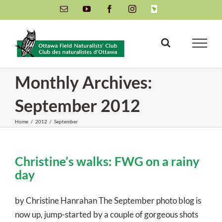
Skip
Email
YouTube
Facebook
Instagram
INaturalist
to
content
Monthly Archives:
September 2012
Home
/
2012
/
September
Christine’s walks: FWG on a rainy
day
by Christine Hanrahan The September photo blog is
now up, jump-started by a couple of gorgeous shots